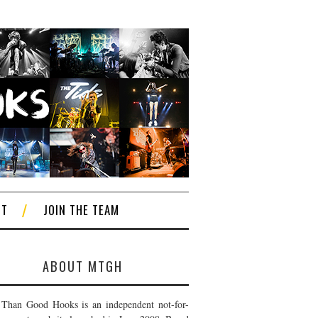
CT
JOIN THE TEAM
ABOUT MTGH
Than Good Hooks is an independent not-for-