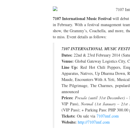
7107 International Music Festival
will debut 
in February. With a festival management tea
show, the Grammy’s, Coachella, and more, the
to miss. Event details as follows:
7107 INTERNATIONAL MUSIC FESTI
Dates:
22nd & 23rd February 2014 (Sat
Venue:
Global Gateway Logistics City, C
Line Up:
Red Hot Chili Peppers, Emp
Apparatus, Natives, Up Dharma Down, Ra
Maude, Encounters With A Yeti, Musical
The Pilgrimage, The Charmes, populard
announced
Prices:
Presale (until 31st December)
– 
VIP Pass),
Normal (1st January – 21st 
(VIP Pass); + Parking Pass: PHP 300.00 
Tickets:
On sale via
7107imf.com
Website:
http://7107imf.com