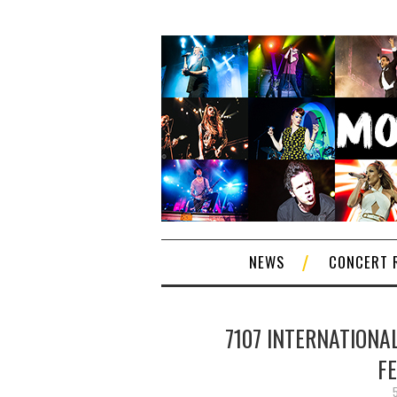
NEWS
CONCERT 
7107 INTERNATIONAL
F