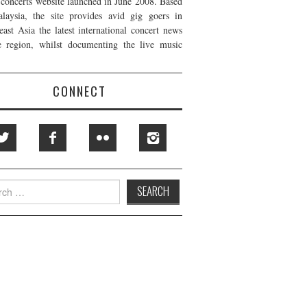
t concerts website launched in June 2008. Based
laysia, the site provides avid gig goers in
east Asia the latest international concert news
e region, whilst documenting the live music
CONNECT
h