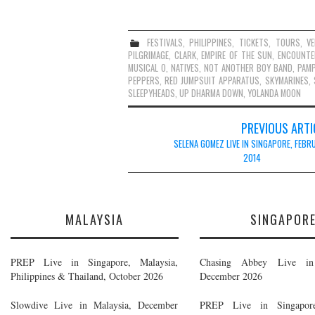
FESTIVALS
,
PHILIPPINES
,
TICKETS
,
TOURS
,
V
PILGRIMAGE
,
CLARK
,
EMPIRE OF THE SUN
,
ENCOUNTE
MUSICAL O
,
NATIVES
,
NOT ANOTHER BOY BAND
,
PAM
PEPPERS
,
RED JUMPSUIT APPARATUS
,
SKYMARINES
,
SLEEPYHEADS
,
UP DHARMA DOWN
,
YOLANDA MOON
Post
PREVIOUS ARTI
navigation
SELENA GOMEZ LIVE IN SINGAPORE, FEBR
2014
MALAYSIA
SINGAPOR
PREP Live in Singapore, Malaysia,
Chasing Abbey Live in 
Philippines & Thailand, October 2026
December 2026
Slowdive Live in Malaysia, December
PREP Live in Singapore