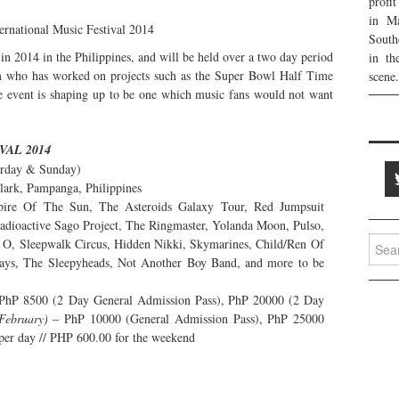
profi
in Ma
South
in 2014 in the Philippines, and will be held over a two day period
in th
m who has worked on projects such as the Super Bowl Half Time
scene.
 event is shaping up to be one which music fans would not want
VAL 2014
urday & Sunday)
lark, Pampanga, Philippines
ire Of The Sun, The Asteroids Galaxy Tour, Red Jumpsuit
dioactive Sago Project, The Ringmaster, Yolanda Moon, Pulso,
Searc
 O, Sleepwalk Circus, Hidden Nikki, Skymarines, Child/Ren Of
for:
ays, The Sleepyheads, Not Another Boy Band, and more to be
PhP 8500 (2 Day General Admission Pass), PhP 20000 (2 Day
February)
– PhP 10000 (General Admission Pass), PhP 25000
per day // PHP 600.00 for the weekend