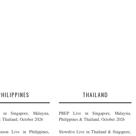
PHILIPPINES
THAILAND
in Singapore, Malaysia,
PREP Live in Singapore, Malaysia,
& Thailand, October 2026
Philippines & Thailand, October 2026
nson Live in Philippines,
Slowdive Live in Thailand & Singapore,