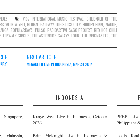
ENUES
7107 INTERNATIONAL MUSIC FESTIVAL
,
CHILD/REN OF THE
RS WITH A YETI
,
GLOBAL GATEWAY LOGISTICS CITY
,
HIDDEN NIKKI
,
MAUDE
,
PANGA
,
POPULARDAYS
,
PULSO
,
RADIOACTIVE SAGO PROJECT
,
RED HOT CHILI
SLEEPWALK CIRCUS
,
THE ASTEROIDS GALAXY TOUR
,
THE RINGMASTER
,
THE
CLE
NEXT ARTICLE
UARY
MEGADETH LIVE IN INDONESIA, MARCH 2014
E
INDONESIA
Singapore,
Kanye West Live in Indonesia, October
PREP Live 
2026
Philippines 
, Malaysia,
Brian McKnight Live in Indonesia &
Louis Tomli