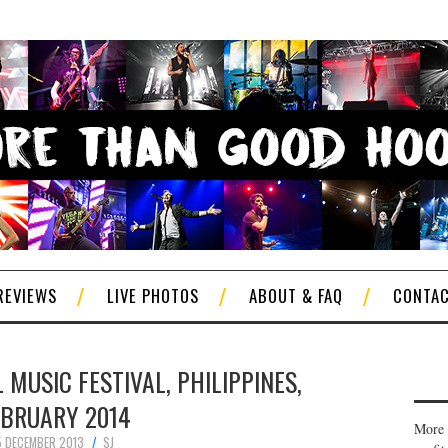
REVIEWS
LIVE PHOTOS
ABOUT & FAQ
CONTA
 MUSIC FESTIVAL, PHILIPPINES,
EBRUARY 2014
More 
5 DECEMBER 2013
SJ