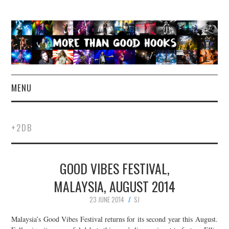
MENU
NEWS
+2DB
CONCERT REVIEWS
GOOD VIBES FESTIVAL,
LIVE PHOTOS
MALAYSIA, AUGUST 2014
ABOUT & FAQ
23 JUNE 2014
SJ
CONTACT
Malaysia’s Good Vibes Festival returns for its second year this August.