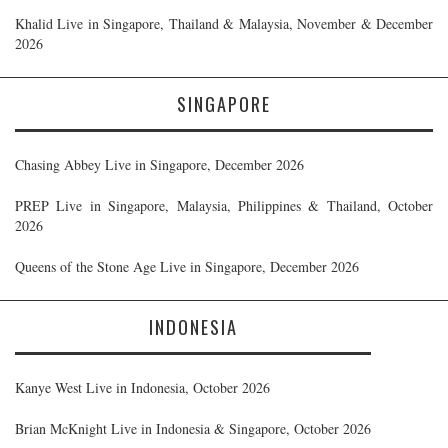
Khalid Live in Singapore, Thailand & Malaysia, November & December
2026
SINGAPORE
Chasing Abbey Live in Singapore, December 2026
PREP Live in Singapore, Malaysia, Philippines & Thailand, October
2026
Queens of the Stone Age Live in Singapore, December 2026
INDONESIA
Kanye West Live in Indonesia, October 2026
Brian McKnight Live in Indonesia & Singapore, October 2026