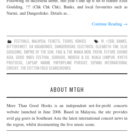
Following its successful debut, this year’s line up is set to feature Ellie
Goulding, !!! (Chk Chk Chk), Banks, and local favourites such as
JOIN THE TEAM
Narmi, and Dangerdisko. Details as…
Continue Reading
→
FESTIVALS
,
MALAYSIA
,
TICKETS
,
TOURS
,
VENUES
!!!
,
+2DB
,
BANKS
,
BITTERSWEET
,
DA VAGABONDS
,
DANGERDISKO
,
ELECTRICO
,
ELIZABETH TAN
,
ELLIE
GOULDING
,
EMPIRE OF THE SUN
,
FAIQ & THE MANJA MOB
,
FROYA
,
FUTURE SOUND
ASIA
,
GOOD VIBES FESTIVAL
,
GUIBOOO
,
INDIEGO & CO
,
KUALA LUMPUR
,
KYOTO
PROTOCOL
,
LAPSAP
,
NARMI
,
PAPERPLANE PURSUIT
,
SEPANG INTERNATIONAL
CIRCUIT
,
THE COTTON FIELD SCARECROWES
ABOUT MTGH
More Than Good Hooks is an independent not-for-profit concerts
website launched in June 2008. Based in Malaysia, the site provides
avid gig goers in Southeast Asia the latest international concert news in
the region, whilst documenting the live music scene.