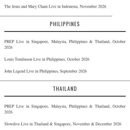
The Jesus and Mary Chain Live in Indonesia, November 2026
PHILIPPINES
PREP Live in Singapore, Malaysia, Philippines & Thailand, October
2026
Louis Tomlinson Live in Philippines, October 2026
John Legend Live in Philippines, September 2026
THAILAND
PREP Live in Singapore, Malaysia, Philippines & Thailand, October
2026
Slowdive Live in Thailand & Singapore, November & December 2026