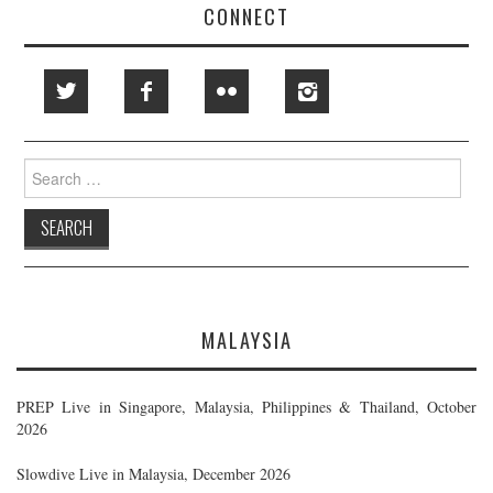
CONNECT
Search
for:
MALAYSIA
PREP Live in Singapore, Malaysia, Philippines & Thailand, October
2026
Slowdive Live in Malaysia, December 2026