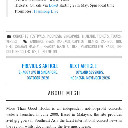
Tickets:
On sale via
Loket
starting 27th May, 5pm local time
Promoter:
Plainsong Live
CONCERTS
,
FESTIVALS
,
INDONESIA
,
SINGAPORE
,
THAILAND
,
TICKETS
,
TOURS
,
VENUES
AMBIENCE SPACE
,
BANGKOK
,
CAPITOL THEATRE
,
CARIBOU
,
GBK
FIELD SENAYAN
,
HAVE YOU HEARD?
,
JAKARTA
,
LOKET
,
PLAINSONG LIVE
,
RA.CO
,
THE
CULTURE COLLECTIVE
,
TICKETMELON
Post
PREVIOUS ARTICLE
NEXT ARTICLE
navigation
SHAGGY LIVE IN SINGAPORE,
JOYLAND SESSIONS,
OCTOBER 2026
INDONESIA, NOVEMBER 2026
ABOUT MTGH
More Than Good Hooks is an independent not-for-profit concerts
website launched in June 2008. Based in Malaysia, the site provides
avid gig goers in Southeast Asia the latest international concert news in
the region, whilst documenting the live music scene.