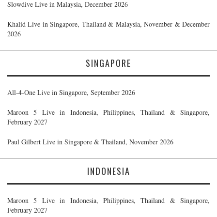
Slowdive Live in Malaysia, December 2026
Khalid Live in Singapore, Thailand & Malaysia, November & December
2026
SINGAPORE
All-4-One Live in Singapore, September 2026
Maroon 5 Live in Indonesia, Philippines, Thailand & Singapore,
February 2027
Paul Gilbert Live in Singapore & Thailand, November 2026
INDONESIA
Maroon 5 Live in Indonesia, Philippines, Thailand & Singapore,
February 2027