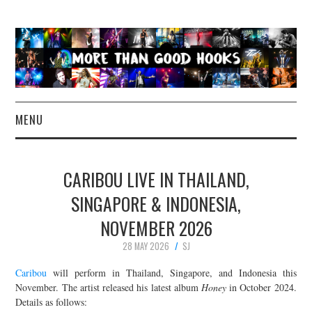
MENU
NEWS
CARIBOU LIVE IN THAILAND,
CONCERT REVIEWS
SINGAPORE & INDONESIA,
NOVEMBER 2026
LIVE PHOTOS
28 MAY 2026
SJ
ABOUT & FAQ
Caribou
will perform in Thailand, Singapore, and Indonesia this
November. The artist released his latest album
Honey
in October 2024.
CONTACT
Details as follows: