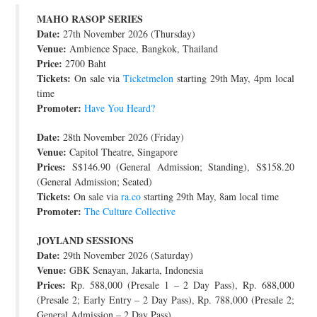
MAHO RASOP SERIES
JOIN THE TEAM
Date:
27th November 2026 (Thursday)
Venue:
Ambience Space, Bangkok, Thailand
Price:
2700 Baht
Tickets:
On sale via
Ticketmelon
starting 29th May, 4pm local
time
Promoter:
Have You Heard?
Date:
28th November 2026 (Friday)
Venue:
Capitol Theatre, Singapore
Prices:
S$146.90 (General Admission; Standing), S$158.20
(General Admission; Seated)
Tickets:
On sale via
ra.co
starting 29th May, 8am local time
Promoter:
The Culture Collective
JOYLAND SESSIONS
Date:
29th November 2026 (Saturday)
Venue:
GBK Senayan, Jakarta, Indonesia
Prices:
Rp. 588,000 (Presale 1 – 2 Day Pass), Rp. 688,000
(Presale 2; Early Entry – 2 Day Pass), Rp. 788,000 (Presale 2;
General Admission – 2 Day Pass)