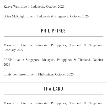
Kanye West Live in Indonesia, October 2026
Brian McKnight Live in Indonesia & Singapore, October 2026
PHILIPPINES
Maroon 5 Live in Indonesia, Philippines, Thailand & Singapore,
February 2027
PREP Live in Singapore, Malaysia, Philippines & Thailand, October
2026
Louis Tomlinson Live in Philippines, October 2026
THAILAND
Maroon 5 Live in Indonesia, Philippines, Thailand & Singapore,