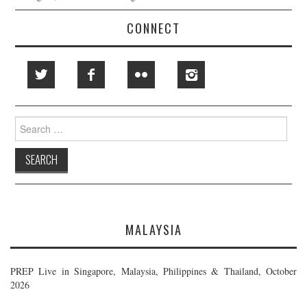
CONNECT
Search
for:
MALAYSIA
PREP Live in Singapore, Malaysia, Philippines & Thailand, October
2026