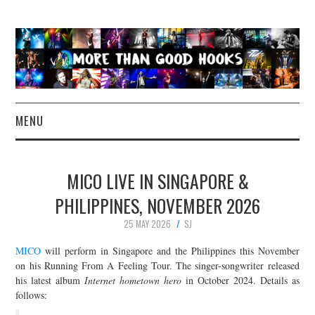
MENU
NEWS
MICO LIVE IN SINGAPORE &
CONCERT REVIEWS
PHILIPPINES, NOVEMBER 2026
25 MAY 2026
SJ
LIVE PHOTOS
MICO
will perform in Singapore and the Philippines this November
ABOUT & FAQ
on his Running From A Feeling Tour. The singer-songwriter released
his latest album
Internet hometown hero
in October 2024. Details as
follows:
CONTACT