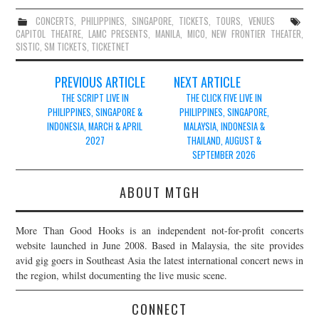
CONCERTS
,
PHILIPPINES
,
SINGAPORE
,
TICKETS
,
TOURS
,
VENUES
CAPITOL THEATRE
,
LAMC PRESENTS
,
MANILA
,
MICO
,
NEW FRONTIER THEATER
,
SISTIC
,
SM TICKETS
,
TICKETNET
Post
PREVIOUS ARTICLE
NEXT ARTICLE
navigation
THE SCRIPT LIVE IN
THE CLICK FIVE LIVE IN
PHILIPPINES, SINGAPORE &
PHILIPPINES, SINGAPORE,
INDONESIA, MARCH & APRIL
MALAYSIA, INDONESIA &
2027
THAILAND, AUGUST &
SEPTEMBER 2026
ABOUT MTGH
More Than Good Hooks is an independent not-for-profit concerts
website launched in June 2008. Based in Malaysia, the site provides
avid gig goers in Southeast Asia the latest international concert news in
the region, whilst documenting the live music scene.
CONNECT