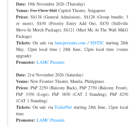
Date:
19th November 2026 (Thursday)
JOIN THE TEAM
Venue:
Foo Chow Hall
Capitol Theatre, Singapore
Prices:
S$138 (General Admission), S$128 (Group bundle; 3
or more), S$30 (Priority Entry Add On), S$70 (Stillville
Move-In Merch Package), S$121 (Meet Me At The Wall M&G
Package)
Tickets:
On sale via
lamcpresents.com
/
SISTIC
starting 28th
May, 12pm local time | 24th June, 12pm local time (venue
upgrade)
Promoter:
LAMC Presents
Date:
21st November 2026 (Saturday)
Venue:
New Frontier Theater, Manila, Philippines
Prices:
PhP 2250 (Balcony Back), PhP 2750 (Balcony Front),
PhP 3350 (Loge), PhP 3850 (CAT 2 Standing), PhP 4250
(CAT 1 Standing)
Tickets:
On sale via
TicketNet
starting 24th June, 12pm local
time
Promoter:
LAMC Presents