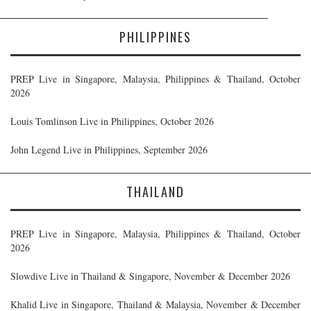
PHILIPPINES
PREP Live in Singapore, Malaysia, Philippines & Thailand, October
2026
Louis Tomlinson Live in Philippines, October 2026
John Legend Live in Philippines, September 2026
THAILAND
PREP Live in Singapore, Malaysia, Philippines & Thailand, October
2026
Slowdive Live in Thailand & Singapore, November & December 2026
Khalid Live in Singapore, Thailand & Malaysia, November & December