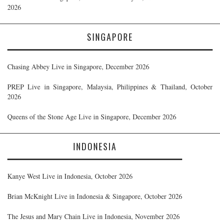
2026
SINGAPORE
Chasing Abbey Live in Singapore, December 2026
PREP Live in Singapore, Malaysia, Philippines & Thailand, October
2026
Queens of the Stone Age Live in Singapore, December 2026
INDONESIA
Kanye West Live in Indonesia, October 2026
Brian McKnight Live in Indonesia & Singapore, October 2026
The Jesus and Mary Chain Live in Indonesia, November 2026