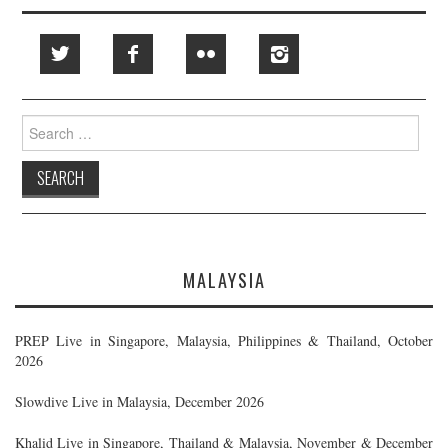
Search
for:
MALAYSIA
PREP Live in Singapore, Malaysia, Philippines & Thailand, October
2026
Slowdive Live in Malaysia, December 2026
Khalid Live in Singapore, Thailand & Malaysia, November & December