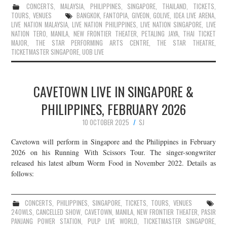
CONCERTS
,
MALAYSIA
,
PHILIPPINES
,
SINGAPORE
,
THAILAND
,
TICKETS
,
TOURS
,
VENUES
BANGKOK
,
FANTOPIA
,
GIVEON
,
GOLIVE
,
IDEA LIVE ARENA
,
LIVE NATION MALAYSIA
,
LIVE NATION PHILIPPINES
,
LIVE NATION SINGAPORE
,
LIVE
NATION TERO
,
MANILA
,
NEW FRONTIER THEATER
,
PETALING JAYA
,
THAI TICKET
MAJOR
,
THE STAR PERFORMING ARTS CENTRE
,
THE STAR THEATRE
,
TICKETMASTER SINGAPORE
,
UOB LIVE
CAVETOWN LIVE IN SINGAPORE &
PHILIPPINES, FEBRUARY 2026
10 OCTOBER 2025
SJ
Cavetown will perform in Singapore and the Philippines in February
2026 on his Running With Scissors Tour. The singer-songwriter
released his latest album Worm Food in November 2022. Details as
follows:
CONCERTS
,
PHILIPPINES
,
SINGAPORE
,
TICKETS
,
TOURS
,
VENUES
24OWLS
,
CANCELLED SHOW
,
CAVETOWN
,
MANILA
,
NEW FRONTIER THEATER
,
PASIR
PANJANG POWER STATION
,
PULP LIVE WORLD
,
TICKETMASTER SINGAPORE
,