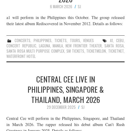
6 MARCH 2026
SJ
a1 will perform in the Philippines this October. The group released
their latest album Rediscovered in November 2012. Details as follows:
CONCERTS
,
PHILIPPINES
,
TICKETS
,
TOURS
,
VENUES
A1
,
CEBU
,
CONCERT REPUBLIC
,
LAGUNA
,
MANILA
,
NEW FRONTIER THEATER
,
SANTA ROSA
,
SANTA ROSA MULTI PURPOSE COMPLEX
,
SM TICKETS
,
TICKETMELON
,
TICKETNET
,
WATERFRONT HOTEL
CENTRAL CEE LIVE IN
PHILIPPINES, SINGAPORE &
THAILAND, MARCH 2026
29 DECEMBER 2025
SJ
Central Cee will perform in the Philippines, Singapore, and Thailand
in March 2026. The rapper released his debut album Can’t Rush
Greatness in January 2025. Details as follows: