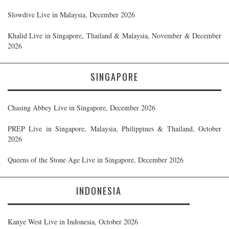
Slowdive Live in Malaysia, December 2026
Khalid Live in Singapore, Thailand & Malaysia, November & December
2026
SINGAPORE
Chasing Abbey Live in Singapore, December 2026
PREP Live in Singapore, Malaysia, Philippines & Thailand, October
2026
Queens of the Stone Age Live in Singapore, December 2026
INDONESIA
Kanye West Live in Indonesia, October 2026