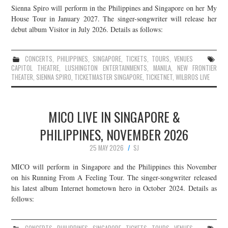
Sienna Spiro will perform in the Philippines and Singapore on her My
JOIN THE TEAM
House Tour in January 2027. The singer-songwriter will release her
debut album Visitor in July 2026. Details as follows:
CONCERTS
,
PHILIPPINES
,
SINGAPORE
,
TICKETS
,
TOURS
,
VENUES
CAPITOL THEATRE
,
LUSHINGTON ENTERTAINMENTS
,
MANILA
,
NEW FRONTIER
THEATER
,
SIENNA SPIRO
,
TICKETMASTER SINGAPORE
,
TICKETNET
,
WILBROS LIVE
MICO LIVE IN SINGAPORE &
PHILIPPINES, NOVEMBER 2026
25 MAY 2026
SJ
MICO will perform in Singapore and the Philippines this November
on his Running From A Feeling Tour. The singer-songwriter released
his latest album Internet hometown hero in October 2024. Details as
follows: