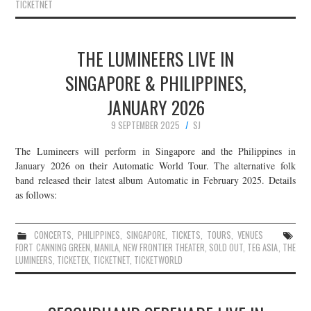
TICKETNET
THE LUMINEERS LIVE IN
SINGAPORE & PHILIPPINES,
JANUARY 2026
9 SEPTEMBER 2025
SJ
The Lumineers will perform in Singapore and the Philippines in
January 2026 on their Automatic World Tour. The alternative folk
band released their latest album Automatic in February 2025. Details
as follows:
CONCERTS
,
PHILIPPINES
,
SINGAPORE
,
TICKETS
,
TOURS
,
VENUES
FORT CANNING GREEN
,
MANILA
,
NEW FRONTIER THEATER
,
SOLD OUT
,
TEG ASIA
,
THE
LUMINEERS
,
TICKETEK
,
TICKETNET
,
TICKETWORLD