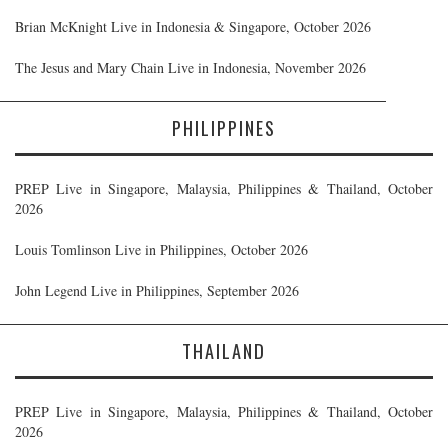
Brian McKnight Live in Indonesia & Singapore, October 2026
The Jesus and Mary Chain Live in Indonesia, November 2026
PHILIPPINES
PREP Live in Singapore, Malaysia, Philippines & Thailand, October
2026
Louis Tomlinson Live in Philippines, October 2026
John Legend Live in Philippines, September 2026
THAILAND
PREP Live in Singapore, Malaysia, Philippines & Thailand, October
2026