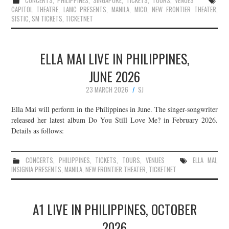
CONCERTS
,
PHILIPPINES
,
SINGAPORE
,
TICKETS
,
TOURS
,
VENUES
CAPITOL THEATRE
,
LAMC PRESENTS
,
MANILA
,
MICO
,
NEW FRONTIER THEATER
,
SISTIC
,
SM TICKETS
,
TICKETNET
ELLA MAI LIVE IN PHILIPPINES,
JUNE 2026
23 MARCH 2026
SJ
Ella Mai will perform in the Philippines in June. The singer-songwriter
released her latest album Do You Still Love Me? in February 2026.
Details as follows:
CONCERTS
,
PHILIPPINES
,
TICKETS
,
TOURS
,
VENUES
ELLA MAI
,
INSIGNIA PRESENTS
,
MANILA
,
NEW FRONTIER THEATER
,
TICKETNET
A1 LIVE IN PHILIPPINES, OCTOBER
2026