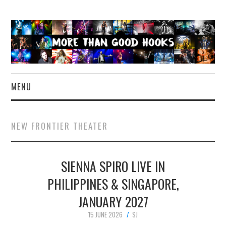
MENU
NEWS
NEW FRONTIER THEATER
CONCERT REVIEWS
SIENNA SPIRO LIVE IN
LIVE PHOTOS
PHILIPPINES & SINGAPORE,
ABOUT & FAQ
JANUARY 2027
CONTACT
15 JUNE 2026
SJ