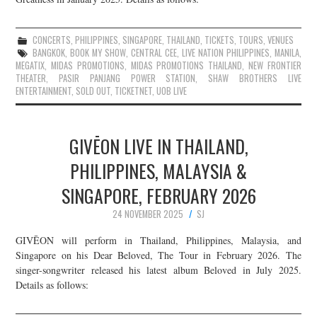
CONCERTS
,
PHILIPPINES
,
SINGAPORE
,
THAILAND
,
TICKETS
,
TOURS
,
VENUES
BANGKOK
,
BOOK MY SHOW
,
CENTRAL CEE
,
LIVE NATION PHILIPPINES
,
MANILA
,
MEGATIX
,
MIDAS PROMOTIONS
,
MIDAS PROMOTIONS THAILAND
,
NEW FRONTIER
THEATER
,
PASIR PANJANG POWER STATION
,
SHAW BROTHERS LIVE
ENTERTAINMENT
,
SOLD OUT
,
TICKETNET
,
UOB LIVE
GIVĒON LIVE IN THAILAND,
PHILIPPINES, MALAYSIA &
SINGAPORE, FEBRUARY 2026
24 NOVEMBER 2025
SJ
GIVĒON will perform in Thailand, Philippines, Malaysia, and
Singapore on his Dear Beloved, The Tour in February 2026. The
singer-songwriter released his latest album Beloved in July 2025.
Details as follows: