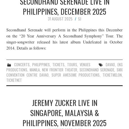
SECONDHAND SERENADE LIVE IN
PHILIPPINES, DECEMBER 2025
31 AUGUST 2025
SJ
Secondhand Serenade will perform in the Philippines this December
on the “20 Year Anniversary A Secondhand Symphony” Tour. The
singer-songwriter released his latest album Undefeated in October
2014. Details as follows:
CONCERTS
,
PHILIPPINES
,
TICKETS
,
TOURS
,
VENUES
DAVAO
,
EKG
PRODUCTIONS
,
MANILA
,
NEW FRONTIER THEATER
,
SECONDHAND SERENADE
,
SMX
CONVENTION CENTRE DAVAO
,
SUPER AWESOME PRODUCTIONS
,
TICKETMELON
,
TICKETNET
JEREMY ZUCKER LIVE IN
SINGAPORE, MALAYSIA &
PHILIPPINES, NOVEMBER 2025