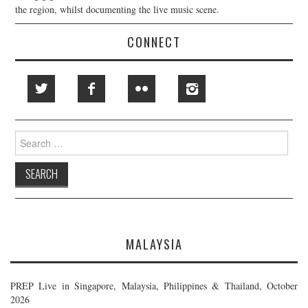
the region, whilst documenting the live music scene.
CONNECT
Search
for:
MALAYSIA
PREP Live in Singapore, Malaysia, Philippines & Thailand, October
2026