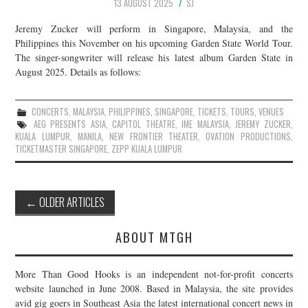
13 AUGUST 2025
SJ
Jeremy Zucker will perform in Singapore, Malaysia, and the
Philippines this November on his upcoming Garden State World Tour.
The singer-songwriter will release his latest album Garden State in
August 2025. Details as follows:
CONCERTS
,
MALAYSIA
,
PHILIPPINES
,
SINGAPORE
,
TICKETS
,
TOURS
,
VENUES
AEG PRESENTS ASIA
,
CAPITOL THEATRE
,
IME MALAYSIA
,
JEREMY ZUCKER
,
KUALA LUMPUR
,
MANILA
,
NEW FRONTIER THEATER
,
OVATION PRODUCTIONS
,
TICKETMASTER SINGAPORE
,
ZEPP KUALA LUMPUR
Post
←
OLDER ARTICLES
navigation
ABOUT MTGH
More Than Good Hooks is an independent not-for-profit concerts
website launched in June 2008. Based in Malaysia, the site provides
avid gig goers in Southeast Asia the latest international concert news in