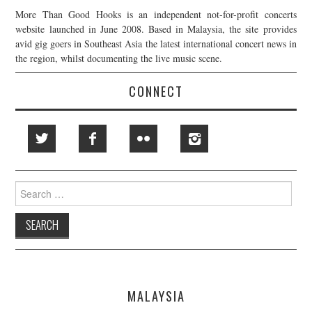
More Than Good Hooks is an independent not-for-profit concerts
website launched in June 2008. Based in Malaysia, the site provides
avid gig goers in Southeast Asia the latest international concert news in
the region, whilst documenting the live music scene.
CONNECT
Search
for:
MALAYSIA