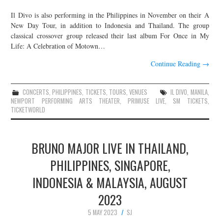
Il Divo is also performing in the Philippines in November on their A
New Day Tour, in addition to Indonesia and Thailand. The group
classical crossover group released their last album For Once in My
Life: A Celebration of Motown…
Continue Reading
→
CONCERTS
,
PHILIPPINES
,
TICKETS
,
TOURS
,
VENUES
IL DIVO
,
MANILA
,
NEWPORT PERFORMING ARTS THEATER
,
PRIMUSE LIVE
,
SM TICKETS
,
TICKETWORLD
BRUNO MAJOR LIVE IN THAILAND,
PHILIPPINES, SINGAPORE,
INDONESIA & MALAYSIA, AUGUST
2023
5 MAY 2023
SJ