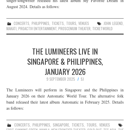
singer-songwriter released his latest album My Favorite Dream in
August 2024. Details as follows:
JOIN THE TEAM
CONCERTS
,
PHILIPPINES
,
TICKETS
,
TOURS
,
VENUES
JOHN LEGEND
,
MAKATI
,
PROACTIV ENTERTAINMENT
,
PROSCENIUM THEATER
,
TICKETWORLD
THE LUMINEERS LIVE IN
SINGAPORE & PHILIPPINES,
JANUARY 2026
9 SEPTEMBER 2025
SJ
The Lumineers will perform in Singapore and the Philippines in
January 2026 on their Automatic World Tour. The alternative folk
band released their latest album Automatic in February 2025. Details
as follows:
CONCERTS
,
PHILIPPINES
,
SINGAPORE
,
TICKETS
,
TOURS
,
VENUES