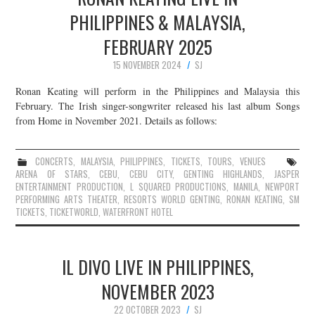
PHILIPPINES & MALAYSIA,
FEBRUARY 2025
15 NOVEMBER 2024
SJ
Ronan Keating will perform in the Philippines and Malaysia this
February. The Irish singer-songwriter released his last album Songs
from Home in November 2021. Details as follows:
CONCERTS
,
MALAYSIA
,
PHILIPPINES
,
TICKETS
,
TOURS
,
VENUES
ARENA OF STARS
,
CEBU
,
CEBU CITY
,
GENTING HIGHLANDS
,
JASPER
ENTERTAINMENT PRODUCTION
,
L SQUARED PRODUCTIONS
,
MANILA
,
NEWPORT
PERFORMING ARTS THEATER
,
RESORTS WORLD GENTING
,
RONAN KEATING
,
SM
TICKETS
,
TICKETWORLD
,
WATERFRONT HOTEL
IL DIVO LIVE IN PHILIPPINES,
NOVEMBER 2023
22 OCTOBER 2023
SJ