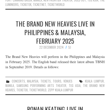
FORT CANNING GREEN
,
MANILA
,
NEW FRONTIER THEATER
,
SOLD OUT
,
TEG ASIA
,
THE
LUMINEERS
,
TICKETEK
,
TICKETNET
,
TICKETWORLD
THE BRAND NEW HEAVIES LIVE IN
PHILIPPINES & MALAYSIA,
FEBRUARY 2025
22 DECEMBER 2024
SJ
The Brand New Heavies will perform in the Philippines and Malaysia
in February 2025. The English band released their latest album TBNH
in September 2019. Details as follows:
CONCERTS
,
MALAYSIA
,
TICKETS
,
TOURS
,
VENUES
KUALA LUMPUR
,
MANILA
,
SAMSUNG PERFORMING ARTS THEATER
,
TEG ASIA
,
THE BRAND NEW
HEAVIES
,
TICKETEK
,
TICKETWORLD
,
ZEPP KUALA LUMPUR
RONAN KEATING LIVE IN