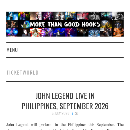
MENU
NEWS
TICKETWORLD
CONCERT REVIEWS
JOHN LEGEND LIVE IN
LIVE PHOTOS
PHILIPPINES, SEPTEMBER 2026
ABOUT & FAQ
5 JULY 2026
SJ
CONTACT
John Legend will perform in the Philippines this September. The