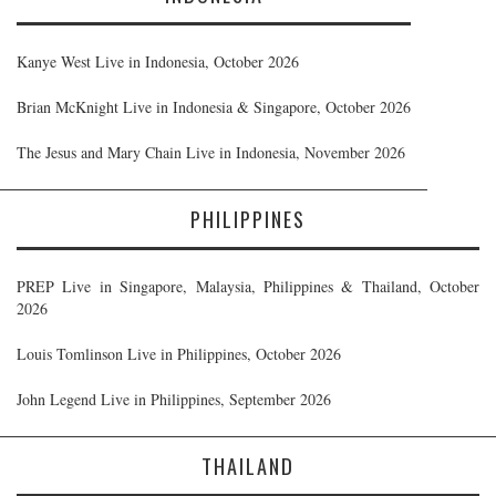
Kanye West Live in Indonesia, October 2026
Brian McKnight Live in Indonesia & Singapore, October 2026
The Jesus and Mary Chain Live in Indonesia, November 2026
PHILIPPINES
PREP Live in Singapore, Malaysia, Philippines & Thailand, October
2026
Louis Tomlinson Live in Philippines, October 2026
John Legend Live in Philippines, September 2026
THAILAND