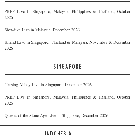
PREP Live in Singapore, Malaysia, Philippines & Thailand, October
2026
Slowdive Live in Malaysia, December 2026
Khalid Live in Singapore, Thailand & Malaysia, November & December
2026
SINGAPORE
Chasing Abbey Live in Singapore, December 2026
PREP Live in Singapore, Malaysia, Philippines & Thailand, October
2026
Queens of the Stone Age Live in Singapore, December 2026
INDONESIA