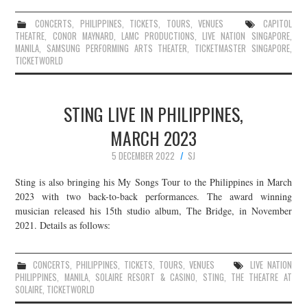
CONCERTS
,
PHILIPPINES
,
TICKETS
,
TOURS
,
VENUES
CAPITOL
THEATRE
,
CONOR MAYNARD
,
LAMC PRODUCTIONS
,
LIVE NATION SINGAPORE
,
MANILA
,
SAMSUNG PERFORMING ARTS THEATER
,
TICKETMASTER SINGAPORE
,
TICKETWORLD
STING LIVE IN PHILIPPINES,
MARCH 2023
5 DECEMBER 2022
SJ
Sting is also bringing his My Songs Tour to the Philippines in March
2023 with two back-to-back performances. The award winning
musician released his 15th studio album, The Bridge, in November
2021. Details as follows:
CONCERTS
,
PHILIPPINES
,
TICKETS
,
TOURS
,
VENUES
LIVE NATION
PHILIPPINES
,
MANILA
,
SOLAIRE RESORT & CASINO
,
STING
,
THE THEATRE AT
SOLAIRE
,
TICKETWORLD