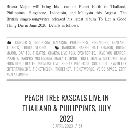
Bruno Major will bring his Tour of Planet Earth to Thailand,
Philippines, Singapore, Indonesia, and Malaysia this August. The
British singer-songwriter released his latest album To Let a Good
Thing Die in June 2020. Details as follows:
CONCERTS
,
INDONESIA
,
MALAYSIA
,
PHILIPPINES
,
SINGAPORE
,
THAILAND
,
TICKETS
,
TOURS
,
VENUES
BANGKOK
,
BASKET HALL SENAYAN
,
BRUNO
MAJOR
,
CAPITOL THEATRE
,
CHAKRA LIVE ASIA
,
EVENTBRITE
,
HAVE YOU HEARD?
,
JAKARTA
,
KARPOS MULTIMEDIA
,
KUALA LUMPUR
,
LOKET
,
MANILA
,
MYTICKET
,
NEW
FRONTIER THEATER
,
PRIMUSE LIVE
,
SHIRAZ PROJECTS
,
SOLD OUT
,
SYMMETRY
ENTERTAINMENT
,
TICKETMELON
,
TICKETNET
,
TICKETWORLD
,
VOICE SPACE
,
ZEPP
KUALA LUMPUR
PEACH TREE RASCALS LIVE IN
THAILAND & PHILIPPINES, JULY
2023
19 APRIL 2023
SJ