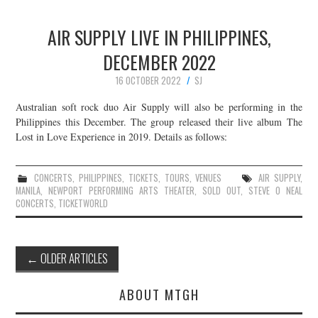
AIR SUPPLY LIVE IN PHILIPPINES,
DECEMBER 2022
16 OCTOBER 2022
SJ
Australian soft rock duo Air Supply will also be performing in the
Philippines this December. The group released their live album The
Lost in Love Experience in 2019. Details as follows:
CONCERTS
,
PHILIPPINES
,
TICKETS
,
TOURS
,
VENUES
AIR SUPPLY
,
MANILA
,
NEWPORT PERFORMING ARTS THEATER
,
SOLD OUT
,
STEVE O NEAL
CONCERTS
,
TICKETWORLD
Post
←
OLDER ARTICLES
navigation
ABOUT MTGH