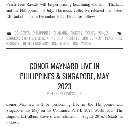
Peach Tree Rascals will be performing headlining shows in Thailand
and the Philippines this July. The music collective released their latest
EP End of Time in December 2022. Details as follows:
CONCERTS
,
PHILIPPINES
,
THAILAND
,
TICKETS
,
TOURS
,
VENUES
BANGKOK
,
EVENTIM LIVE ASIA
,
INSIGNIA PRESENTS
,
LIDO CONNECT
,
PEACH TREE
RASCALS
,
THE VERY COMPANY
,
TICKETMELON
,
TICKETWORLD
CONOR MAYNARD LIVE IN
PHILIPPINES & SINGAPORE, MAY
2023
14 FEBRUARY 2023
SJ
Conor Maynard will be performing live in the Philippines and
Singapore this May on his Continued Part II 2023 World Tour. The
singer’s last album Covers was released in August 2016. Details as
follows: