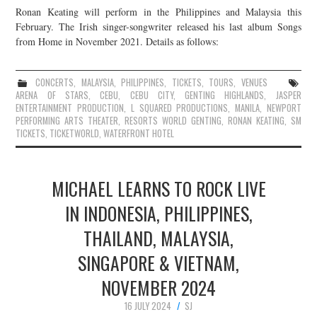
Ronan Keating will perform in the Philippines and Malaysia this
February. The Irish singer-songwriter released his last album Songs
from Home in November 2021. Details as follows:
CONCERTS
,
MALAYSIA
,
PHILIPPINES
,
TICKETS
,
TOURS
,
VENUES
ARENA OF STARS
,
CEBU
,
CEBU CITY
,
GENTING HIGHLANDS
,
JASPER
ENTERTAINMENT PRODUCTION
,
L SQUARED PRODUCTIONS
,
MANILA
,
NEWPORT
PERFORMING ARTS THEATER
,
RESORTS WORLD GENTING
,
RONAN KEATING
,
SM
TICKETS
,
TICKETWORLD
,
WATERFRONT HOTEL
MICHAEL LEARNS TO ROCK LIVE
IN INDONESIA, PHILIPPINES,
THAILAND, MALAYSIA,
SINGAPORE & VIETNAM,
NOVEMBER 2024
16 JULY 2024
SJ