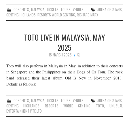
CONCERTS
,
MALAYSIA
,
TICKETS
,
TOURS
,
VENUES
ARENA OF STARS
,
GENTING HIGHLANDS
,
RESORTS WORLD GENTING
,
RICHARD MARX
TOTO LIVE IN MALAYSIA, MAY
2025
18 MARCH 2025
SJ
Toto will also perform in Malaysia in May, in addition to their concerts
in Singapore and the Philippines on their Dogz of Oz Tour. The rock
band released their latest album Old Is New in November 2018.
Details as follows:
CONCERTS
,
MALAYSIA
,
TICKETS
,
TOURS
,
VENUES
ARENA OF STARS
,
GENTING HIGHLANDS
,
RESORTS WORLD GENTING
,
TOTO
,
UNUSUAL
ENTERTAINMENT PTE LTD