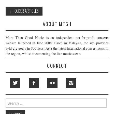
Post
←
OLDER ARTICLES
navigation
ABOUT MTGH
More Than Good Hooks is an independent not-for-profit concerts
website launched in June 2008. Based in Malaysia, the site provides
avid gig goers in Southeast Asia the latest international concert news in
the region, whilst documenting the live music scene.
CONNECT
Search
for: