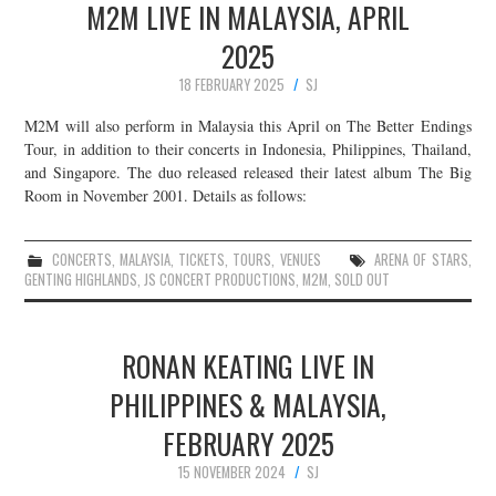
M2M LIVE IN MALAYSIA, APRIL
2025
18 FEBRUARY 2025
SJ
M2M will also perform in Malaysia this April on The Better Endings
Tour, in addition to their concerts in Indonesia, Philippines, Thailand,
and Singapore. The duo released released their latest album The Big
Room in November 2001. Details as follows:
CONCERTS
,
MALAYSIA
,
TICKETS
,
TOURS
,
VENUES
ARENA OF STARS
,
GENTING HIGHLANDS
,
JS CONCERT PRODUCTIONS
,
M2M
,
SOLD OUT
RONAN KEATING LIVE IN
PHILIPPINES & MALAYSIA,
FEBRUARY 2025
15 NOVEMBER 2024
SJ