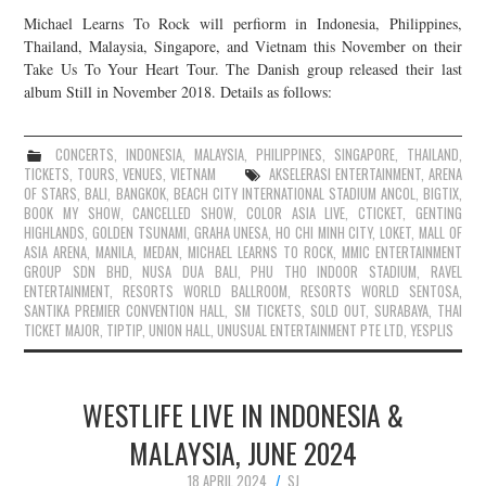
Michael Learns To Rock will perfiorm in Indonesia, Philippines,
Thailand, Malaysia, Singapore, and Vietnam this November on their
Take Us To Your Heart Tour. The Danish group released their last
album Still in November 2018. Details as follows:
CONCERTS
,
INDONESIA
,
MALAYSIA
,
PHILIPPINES
,
SINGAPORE
,
THAILAND
,
TICKETS
,
TOURS
,
VENUES
,
VIETNAM
AKSELERASI ENTERTAINMENT
,
ARENA
OF STARS
,
BALI
,
BANGKOK
,
BEACH CITY INTERNATIONAL STADIUM ANCOL
,
BIGTIX
,
BOOK MY SHOW
,
CANCELLED SHOW
,
COLOR ASIA LIVE
,
CTICKET
,
GENTING
HIGHLANDS
,
GOLDEN TSUNAMI
,
GRAHA UNESA
,
HO CHI MINH CITY
,
LOKET
,
MALL OF
ASIA ARENA
,
MANILA
,
MEDAN
,
MICHAEL LEARNS TO ROCK
,
MMIC ENTERTAINMENT
GROUP SDN BHD
,
NUSA DUA BALI
,
PHU THO INDOOR STADIUM
,
RAVEL
ENTERTAINMENT
,
RESORTS WORLD BALLROOM
,
RESORTS WORLD SENTOSA
,
SANTIKA PREMIER CONVENTION HALL
,
SM TICKETS
,
SOLD OUT
,
SURABAYA
,
THAI
TICKET MAJOR
,
TIPTIP
,
UNION HALL
,
UNUSUAL ENTERTAINMENT PTE LTD
,
YESPLIS
WESTLIFE LIVE IN INDONESIA &
MALAYSIA, JUNE 2024
18 APRIL 2024
SJ