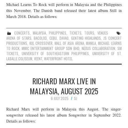
Michael Learns To Rock will perform in Malaysia and the Philippines
JOIN THE TEAM
this November. The Danish band released their latest album Still in
March 2018. Details as follows:
CONCERTS
,
MALAYSIA
,
PHILIPPINES
,
TICKETS
,
TOURS
,
VENUES
ARENA OF STARS
,
BACOLOD
,
CEBU
,
DAVAO
,
GENTING HIGHLANDS
,
JS CONCERT
PRODUCTIONS
,
KXL CROSSOVER
,
MALL OF ASIA ARENA
,
MANILA
,
MICHAEL LEARNS
TO ROCK
,
MMIC ENTERTAINMENT GROUP SDN BHD
,
NEXUS COLLABORATION
,
SM
TICKETS
,
UNIVERSITY OF SOUTHEASTERN PHILIPPINES
,
UNIVERSITY OF ST.
LASALLE COLISEUM
,
VEENT
,
WATERFRONT HOTEL
RICHARD MARX LIVE IN
MALAYSIA, AUGUST 2025
6 JULY 2025
SJ
Richard Marx will perform in Malaysia this August. The singer-
songwriter released his latest album Songwriter in September 2022.
Details as follows: