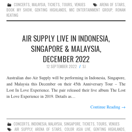
CONCERTS
,
MALAYSIA
,
TICKETS
,
TOURS
,
VENUES
ARENA OF STARS
,
BOOK MY SHOW
,
GENTING HIGHLANDS
,
MIC ENTERTAINMENT GROUP
,
RONAN
KEATING
AIR SUPPLY LIVE IN INDONESIA,
SINGAPORE & MALAYSIA,
DECEMBER 2022
12 SEPTEMBER 2022
SJ
Australian duo Air Supply will be performing in Indonesia, Singapore,
and Malaysia this December on their 45th Anniversary Tour – The
Lost In Love Experience. The pair released their live album The Lost
in Love Experience in 2019. Details as…
Continue Reading
→
CONCERTS
,
INDONESIA
,
MALAYSIA
,
SINGAPORE
,
TICKETS
,
TOURS
,
VENUES
AIR SUPPLY
,
ARENA OF STARS
,
COLOR ASIA LIVE
,
GENTING HIGHLANDS
,