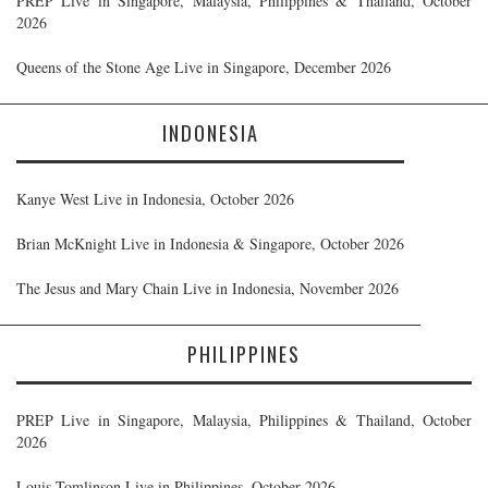
PREP Live in Singapore, Malaysia, Philippines & Thailand, October
2026
Queens of the Stone Age Live in Singapore, December 2026
INDONESIA
Kanye West Live in Indonesia, October 2026
Brian McKnight Live in Indonesia & Singapore, October 2026
The Jesus and Mary Chain Live in Indonesia, November 2026
PHILIPPINES
PREP Live in Singapore, Malaysia, Philippines & Thailand, October
2026
Louis Tomlinson Live in Philippines, October 2026