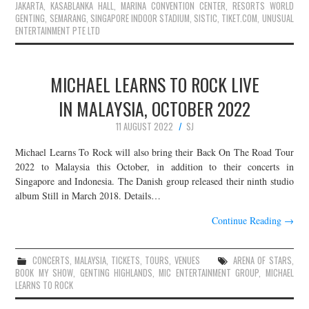
JAKARTA
,
KASABLANKA HALL
,
MARINA CONVENTION CENTER
,
RESORTS WORLD
GENTING
,
SEMARANG
,
SINGAPORE INDOOR STADIUM
,
SISTIC
,
TIKET.COM
,
UNUSUAL
ENTERTAINMENT PTE LTD
MICHAEL LEARNS TO ROCK LIVE
IN MALAYSIA, OCTOBER 2022
11 AUGUST 2022
SJ
Michael Learns To Rock will also bring their Back On The Road Tour
2022 to Malaysia this October, in addition to their concerts in
Singapore and Indonesia. The Danish group released their ninth studio
album Still in March 2018. Details…
Continue Reading
→
CONCERTS
,
MALAYSIA
,
TICKETS
,
TOURS
,
VENUES
ARENA OF STARS
,
BOOK MY SHOW
,
GENTING HIGHLANDS
,
MIC ENTERTAINMENT GROUP
,
MICHAEL
LEARNS TO ROCK