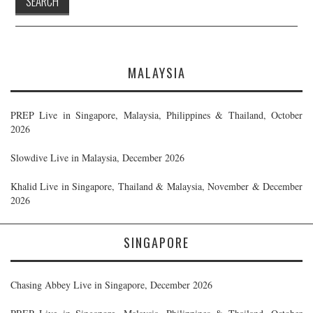
MALAYSIA
PREP Live in Singapore, Malaysia, Philippines & Thailand, October
2026
Slowdive Live in Malaysia, December 2026
Khalid Live in Singapore, Thailand & Malaysia, November & December
2026
SINGAPORE
Chasing Abbey Live in Singapore, December 2026