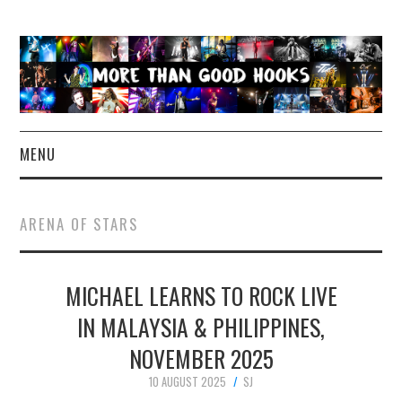
MENU
NEWS
ARENA OF STARS
CONCERT REVIEWS
MICHAEL LEARNS TO ROCK LIVE
LIVE PHOTOS
IN MALAYSIA & PHILIPPINES,
ABOUT & FAQ
NOVEMBER 2025
CONTACT
10 AUGUST 2025
SJ