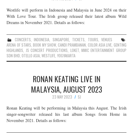
Westlife will perform in Indonesia and Malaysia in June 2024 on their
With Love Tour. The Irish group released their latest album Wild
Dreams in November 2021. Details as follows:
CONCERTS
,
INDONESIA
,
SINGAPORE
,
TICKETS
,
TOURS
,
VENUES
ARENA OF STARS
,
BOOK MY SHOW
,
CANDI PRAMBANAN
,
COLOR ASIA LIVE
,
GENTING
HIGHLANDS
,
JS CONCERT PRODUCTIONS
,
LOKET
,
MMIC ENTERTAINMENT GROUP
SDN BHD
,
OTELLO ASIA
,
WESTLIFE
,
YOGYAKARTA
RONAN KEATING LIVE IN
MALAYSIA, AUGUST 2023
23 MAY 2023
SJ
Ronan Keating will be performing in Malaysia this August. The Irish
singer-songwriter released his last album Songs from Home in
November 2021. Details as follows: