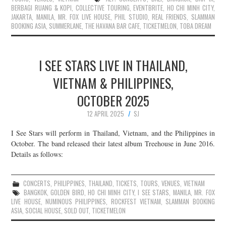
BERBAGI RUANG & KOPI
,
COLLECTIVE TOURING
,
EVENTBRITE
,
HO CHI MINH CITY
,
JAKARTA
,
MANILA
,
MR. FOX LIVE HOUSE
,
PHIL STUDIO
,
REAL FRIENDS
,
SLAMMAN
BOOKING ASIA
,
SUMMERLANE
,
THE HAVANA BAR CAFE
,
TICKETMELON
,
TOBA DREAM
I SEE STARS LIVE IN THAILAND,
VIETNAM & PHILIPPINES,
OCTOBER 2025
12 APRIL 2025
SJ
I See Stars will perform in Thailand, Vietnam, and the Philippines in
October. The band released their latest album Treehouse in June 2016.
Details as follows:
CONCERTS
,
PHILIPPINES
,
THAILAND
,
TICKETS
,
TOURS
,
VENUES
,
VIETNAM
BANGKOK
,
GOLDEN BIRD
,
HO CHI MINH CITY
,
I SEE STARS
,
MANILA
,
MR. FOX
LIVE HOUSE
,
NUMINOUS PHILIPPINES
,
ROCKFEST VIETNAM
,
SLAMMAN BOOKING
ASIA
,
SOCIAL HOUSE
,
SOLD OUT
,
TICKETMELON