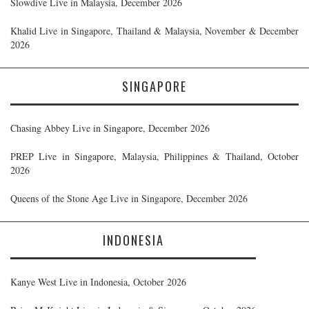
Slowdive Live in Malaysia, December 2026
Khalid Live in Singapore, Thailand & Malaysia, November & December
2026
SINGAPORE
Chasing Abbey Live in Singapore, December 2026
PREP Live in Singapore, Malaysia, Philippines & Thailand, October
2026
Queens of the Stone Age Live in Singapore, December 2026
INDONESIA
Kanye West Live in Indonesia, October 2026