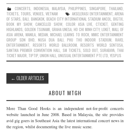
CONCERTS
,
INDONESIA
,
MALAYSIA
,
PHILIPPINES
,
SINGAPORE
,
THAILAND
,
TICKETS
,
TOURS
,
VENUES
,
VIETNAM
AKSELERASI ENTERTAINMENT
,
ARENA
OF STARS
,
BALI
,
BANGKOK
,
BEACH CITY INTERNATIONAL STADIUM ANCOL
,
BIGTIX
,
BOOK MY SHOW
,
CANCELLED SHOW
,
COLOR ASIA LIVE
,
CTICKET
,
GENTING
HIGHLANDS
,
GOLDEN TSUNAMI
,
GRAHA UNESA
,
HO CHI MINH CITY
,
LOKET
,
MALL OF
ASIA ARENA
,
MANILA
,
MEDAN
,
MICHAEL LEARNS TO ROCK
,
MMIC ENTERTAINMENT
GROUP SDN BHD
,
NUSA DUA BALI
,
PHU THO INDOOR STADIUM
,
RAVEL
ENTERTAINMENT
,
RESORTS WORLD BALLROOM
,
RESORTS WORLD SENTOSA
,
SANTIKA PREMIER CONVENTION HALL
,
SM TICKETS
,
SOLD OUT
,
SURABAYA
,
THAI
TICKET MAJOR
,
TIPTIP
,
UNION HALL
,
UNUSUAL ENTERTAINMENT PTE LTD
,
YESPLIS
Post
←
OLDER ARTICLES
navigation
ABOUT MTGH
More Than Good Hooks is an independent not-for-profit concerts
website launched in June 2008. Based in Malaysia, the site provides
avid gig goers in Southeast Asia the latest international concert news in
the region, whilst documenting the live music scene.