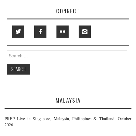
CONNECT
Search
for:
MALAYSIA
PREP Live in Singapore, Malaysia, Philippines & Thailand, October
2026