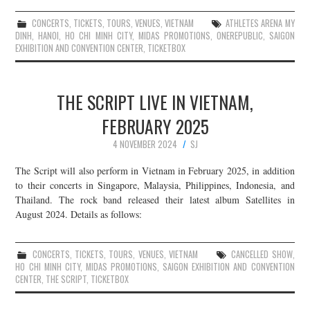
CONCERTS
,
TICKETS
,
TOURS
,
VENUES
,
VIETNAM
ATHLETES ARENA MY
DINH
,
HANOI
,
HO CHI MINH CITY
,
MIDAS PROMOTIONS
,
ONEREPUBLIC
,
SAIGON
EXHIBITION AND CONVENTION CENTER
,
TICKETBOX
THE SCRIPT LIVE IN VIETNAM,
FEBRUARY 2025
4 NOVEMBER 2024
SJ
The Script will also perform in Vietnam in February 2025, in addition
to their concerts in Singapore, Malaysia, Philippines, Indonesia, and
Thailand. The rock band released their latest album Satellites in
August 2024. Details as follows:
CONCERTS
,
TICKETS
,
TOURS
,
VENUES
,
VIETNAM
CANCELLED SHOW
,
HO CHI MINH CITY
,
MIDAS PROMOTIONS
,
SAIGON EXHIBITION AND CONVENTION
CENTER
,
THE SCRIPT
,
TICKETBOX