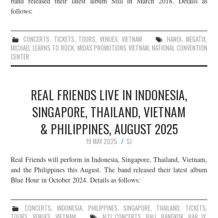
band released their latest album Still in March 2018. Details as
follows:
JOIN THE TEAM
CONCERTS
,
TICKETS
,
TOURS
,
VENUES
,
VIETNAM
HANOI
,
MEGATIX
,
MICHAEL LEARNS TO ROCK
,
MIDAS PROMOTIONS VIETNAM
,
NATIONAL CONVENTION
CENTER
REAL FRIENDS LIVE IN INDONESIA,
SINGAPORE, THAILAND, VIETNAM
& PHILIPPINES, AUGUST 2025
19 MAY 2025
SJ
Real Friends will perform in Indonesia, Singapore, Thailand, Vietnam,
and the Philippines this August. The band released their latest album
Blue Hour in October 2024. Details as follows:
CONCERTS
,
INDONESIA
,
PHILIPPINES
,
SINGAPORE
,
THAILAND
,
TICKETS
,
TOURS
,
VENUES
,
VIETNAM
ALT! CONCERTS
,
BALI
,
BANGKOK
,
BAR IX
,