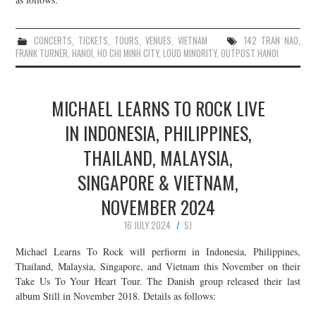
CONCERTS
,
TICKETS
,
TOURS
,
VENUES
,
VIETNAM
142 TRAN NAO
,
FRANK TURNER
,
HANOI
,
HO CHI MINH CITY
,
LOUD MINORITY
,
OUTPOST HANOI
MICHAEL LEARNS TO ROCK LIVE
IN INDONESIA, PHILIPPINES,
THAILAND, MALAYSIA,
SINGAPORE & VIETNAM,
NOVEMBER 2024
16 JULY 2024
SJ
Michael Learns To Rock will perfiorm in Indonesia, Philippines,
Thailand, Malaysia, Singapore, and Vietnam this November on their
Take Us To Your Heart Tour. The Danish group released their last
album Still in November 2018. Details as follows: