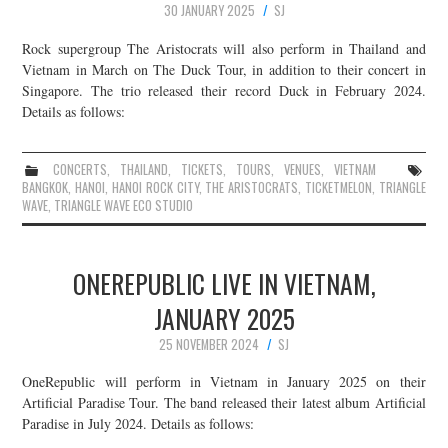
30 JANUARY 2025
SJ
Rock supergroup The Aristocrats will also perform in Thailand and
Vietnam in March on The Duck Tour, in addition to their concert in
Singapore. The trio released their record Duck in February 2024.
Details as follows:
CONCERTS
,
THAILAND
,
TICKETS
,
TOURS
,
VENUES
,
VIETNAM
BANGKOK
,
HANOI
,
HANOI ROCK CITY
,
THE ARISTOCRATS
,
TICKETMELON
,
TRIANGLE
WAVE
,
TRIANGLE WAVE ECO STUDIO
ONEREPUBLIC LIVE IN VIETNAM,
JANUARY 2025
25 NOVEMBER 2024
SJ
OneRepublic will perform in Vietnam in January 2025 on their
Artificial Paradise Tour. The band released their latest album Artificial
Paradise in July 2024. Details as follows: