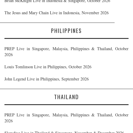
Brian McKnight Live in Indonesia & Singapore, October 2026
The Jesus and Mary Chain Live in Indonesia, November 2026
PHILIPPINES
PREP Live in Singapore, Malaysia, Philippines & Thailand, October
2026
Louis Tomlinson Live in Philippines, October 2026
John Legend Live in Philippines, September 2026
THAILAND
PREP Live in Singapore, Malaysia, Philippines & Thailand, October
2026
Slowdive Live in Thailand & Singapore, November & December 2026