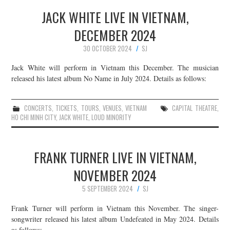
JACK WHITE LIVE IN VIETNAM,
DECEMBER 2024
30 OCTOBER 2024
SJ
Jack White will perform in Vietnam this December. The musician
released his latest album No Name in July 2024. Details as follows:
CONCERTS
,
TICKETS
,
TOURS
,
VENUES
,
VIETNAM
CAPITAL THEATRE
,
HO CHI MINH CITY
,
JACK WHITE
,
LOUD MINORITY
FRANK TURNER LIVE IN VIETNAM,
NOVEMBER 2024
5 SEPTEMBER 2024
SJ
Frank Turner will perform in Vietnam this November. The singer-
songwriter released his latest album Undefeated in May 2024. Details
as follows: