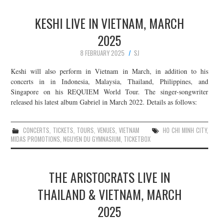
KESHI LIVE IN VIETNAM, MARCH
2025
8 FEBRUARY 2025
SJ
Keshi will also perform in Vietnam in March, in addition to his
concerts in in Indonesia, Malaysia, Thailand, Philippines, and
Singapore on his REQUIEM World Tour. The singer-songwriter
released his latest album Gabriel in March 2022. Details as follows:
CONCERTS
,
TICKETS
,
TOURS
,
VENUES
,
VIETNAM
HO CHI MINH CITY
,
MIDAS PROMOTIONS
,
NGUYEN DU GYMNASIUM
,
TICKETBOX
THE ARISTOCRATS LIVE IN
THAILAND & VIETNAM, MARCH
2025