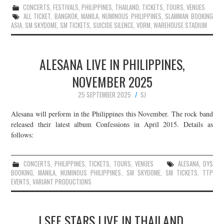
CONCERTS
,
FESTIVALS
,
PHILIPPINES
,
THAILAND
,
TICKETS
,
TOURS
,
VENUES
ALL TICKET
,
BANGKOK
,
MANILA
,
NUMINOUS PHILIPPINES
,
SLAMMAN BOOKING
ASIA
,
SM SKYDOME
,
SM TICKETS
,
SUICIDE SILENCE
,
VORM
,
WAREHOUSE STADIUM
ALESANA LIVE IN PHILIPPINES,
NOVEMBER 2025
25 SEPTEMBER 2025
SJ
Alesana will perform in the Philippines this November. The rock band
released their latest album Confessions in April 2015. Details as
follows:
CONCERTS
,
PHILIPPINES
,
TICKETS
,
TOURS
,
VENUES
ALESANA
,
DYS
BOOKING
,
MANILA
,
NUMINOUS PHILIPPINES
,
SM SKYDOME
,
SM TICKETS
,
TTP
EVENTS
,
VARIANT PRODUCTIONS
I SEE STARS LIVE IN THAILAND,