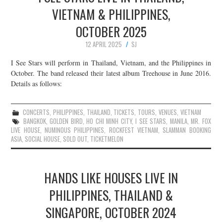
VIETNAM & PHILIPPINES,
OCTOBER 2025
12 APRIL 2025
SJ
I See Stars will perform in Thailand, Vietnam, and the Philippines in
October. The band released their latest album Treehouse in June 2016.
Details as follows:
CONCERTS
,
PHILIPPINES
,
THAILAND
,
TICKETS
,
TOURS
,
VENUES
,
VIETNAM
BANGKOK
,
GOLDEN BIRD
,
HO CHI MINH CITY
,
I SEE STARS
,
MANILA
,
MR. FOX
LIVE HOUSE
,
NUMINOUS PHILIPPINES
,
ROCKFEST VIETNAM
,
SLAMMAN BOOKING
ASIA
,
SOCIAL HOUSE
,
SOLD OUT
,
TICKETMELON
HANDS LIKE HOUSES LIVE IN
PHILIPPINES, THAILAND &
SINGAPORE, OCTOBER 2024