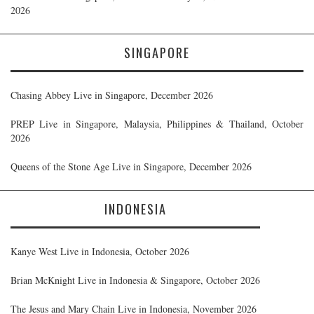
2026
SINGAPORE
Chasing Abbey Live in Singapore, December 2026
PREP Live in Singapore, Malaysia, Philippines & Thailand, October
2026
Queens of the Stone Age Live in Singapore, December 2026
INDONESIA
Kanye West Live in Indonesia, October 2026
Brian McKnight Live in Indonesia & Singapore, October 2026
The Jesus and Mary Chain Live in Indonesia, November 2026