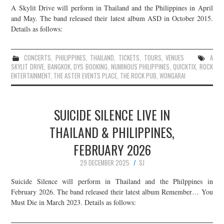
A Skylit Drive will perform in Thailand and the Philippines in April
JOIN THE TEAM
and May. The band released their latest album ASD in October 2015.
Details as follows:
CONCERTS
,
PHILIPPINES
,
THAILAND
,
TICKETS
,
TOURS
,
VENUES
A
SKYLIT DRIVE
,
BANGKOK
,
DYS BOOKING
,
NUMINOUS PHILIPPINES
,
QUICKTIX
,
ROCK
ENTERTAINMENT
,
THE ASTER EVENTS PLACE
,
THE ROCK PUB
,
WONGARAI
SUICIDE SILENCE LIVE IN
THAILAND & PHILIPPINES,
FEBRUARY 2026
29 DECEMBER 2025
SJ
Suicide Silence will perform in Thailand and the Philppines in
February 2026. The band released their latest album Remember… You
Must Die in March 2023. Details as follows: