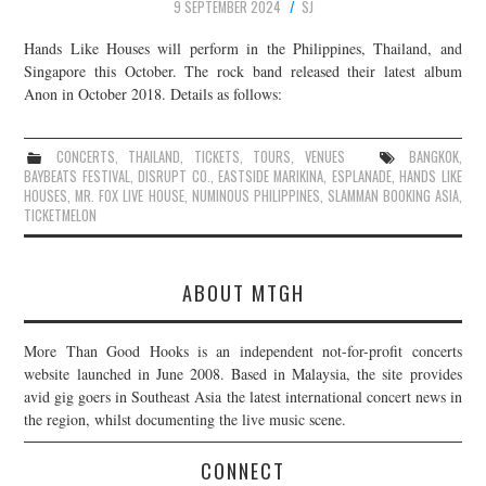
9 SEPTEMBER 2024
SJ
Hands Like Houses will perform in the Philippines, Thailand, and
Singapore this October. The rock band released their latest album
Anon in October 2018. Details as follows:
CONCERTS
,
THAILAND
,
TICKETS
,
TOURS
,
VENUES
BANGKOK
,
BAYBEATS FESTIVAL
,
DISRUPT CO.
,
EASTSIDE MARIKINA
,
ESPLANADE
,
HANDS LIKE
HOUSES
,
MR. FOX LIVE HOUSE
,
NUMINOUS PHILIPPINES
,
SLAMMAN BOOKING ASIA
,
TICKETMELON
ABOUT MTGH
More Than Good Hooks is an independent not-for-profit concerts
website launched in June 2008. Based in Malaysia, the site provides
avid gig goers in Southeast Asia the latest international concert news in
the region, whilst documenting the live music scene.
CONNECT