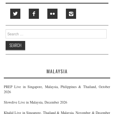
Search
for:
MALAYSIA
PREP Live in Singapore, Malaysia, Philippines & Thailand, October
2026
Slowdive Live in Malaysia, December 2026
Khalid Live in Singapore, Thailand & Malaysia, November & December