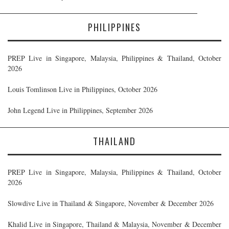
PHILIPPINES
PREP Live in Singapore, Malaysia, Philippines & Thailand, October
2026
Louis Tomlinson Live in Philippines, October 2026
John Legend Live in Philippines, September 2026
THAILAND
PREP Live in Singapore, Malaysia, Philippines & Thailand, October
2026
Slowdive Live in Thailand & Singapore, November & December 2026
Khalid Live in Singapore, Thailand & Malaysia, November & December