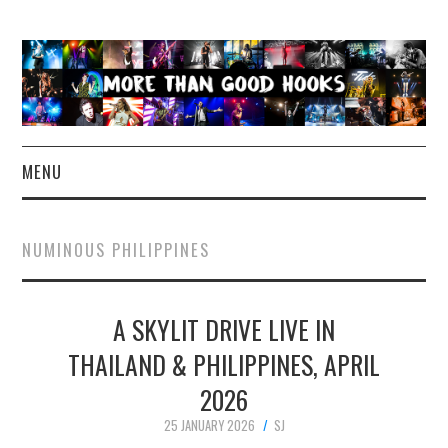
MENU
NEWS
NUMINOUS PHILIPPINES
CONCERT REVIEWS
A SKYLIT DRIVE LIVE IN
LIVE PHOTOS
THAILAND & PHILIPPINES, APRIL
ABOUT & FAQ
2026
CONTACT
25 JANUARY 2026
SJ