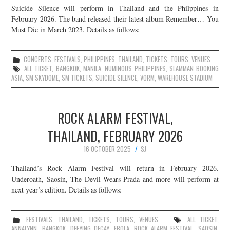
Suicide Silence will perform in Thailand and the Philppines in
JOIN THE TEAM
February 2026. The band released their latest album Remember… You
Must Die in March 2023. Details as follows:
CONCERTS
,
FESTIVALS
,
PHILIPPINES
,
THAILAND
,
TICKETS
,
TOURS
,
VENUES
ALL TICKET
,
BANGKOK
,
MANILA
,
NUMINOUS PHILIPPINES
,
SLAMMAN BOOKING
ASIA
,
SM SKYDOME
,
SM TICKETS
,
SUICIDE SILENCE
,
VORM
,
WAREHOUSE STADIUM
ROCK ALARM FESTIVAL,
THAILAND, FEBRUARY 2026
16 OCTOBER 2025
SJ
Thailand’s Rock Alarm Festival will return in February 2026.
Underoath, Saosin, The Devil Wears Prada and more will perform at
next year’s edition. Details as follows:
FESTIVALS
,
THAILAND
,
TICKETS
,
TOURS
,
VENUES
ALL TICKET
,
ANNALYNN
,
BANGKOK
,
DEFYING DECAY
,
EBOLA
,
ROCK ALARM FESTIVAL
,
SAOSIN
,