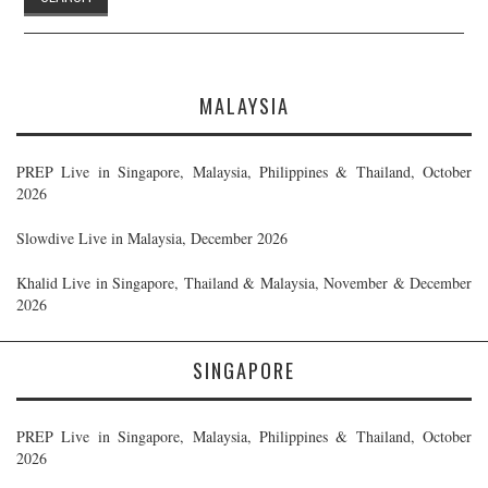
MALAYSIA
PREP Live in Singapore, Malaysia, Philippines & Thailand, October
2026
Slowdive Live in Malaysia, December 2026
Khalid Live in Singapore, Thailand & Malaysia, November & December
2026
SINGAPORE
PREP Live in Singapore, Malaysia, Philippines & Thailand, October
2026