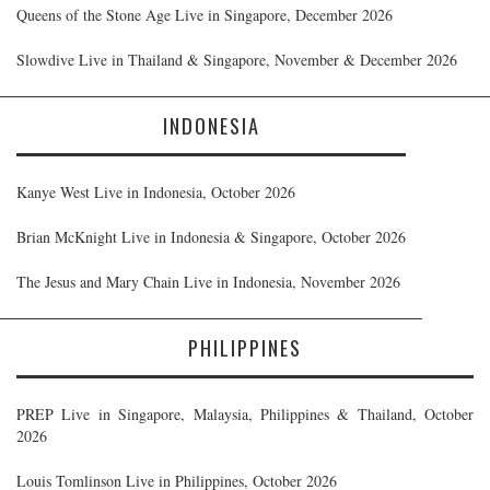
Queens of the Stone Age Live in Singapore, December 2026
Slowdive Live in Thailand & Singapore, November & December 2026
INDONESIA
Kanye West Live in Indonesia, October 2026
Brian McKnight Live in Indonesia & Singapore, October 2026
The Jesus and Mary Chain Live in Indonesia, November 2026
PHILIPPINES
PREP Live in Singapore, Malaysia, Philippines & Thailand, October
2026
Louis Tomlinson Live in Philippines, October 2026