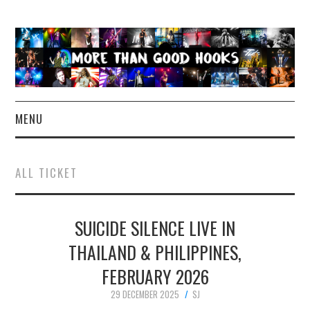
MENU
NEWS
ALL TICKET
CONCERT REVIEWS
SUICIDE SILENCE LIVE IN
LIVE PHOTOS
THAILAND & PHILIPPINES,
ABOUT & FAQ
FEBRUARY 2026
CONTACT
29 DECEMBER 2025
SJ