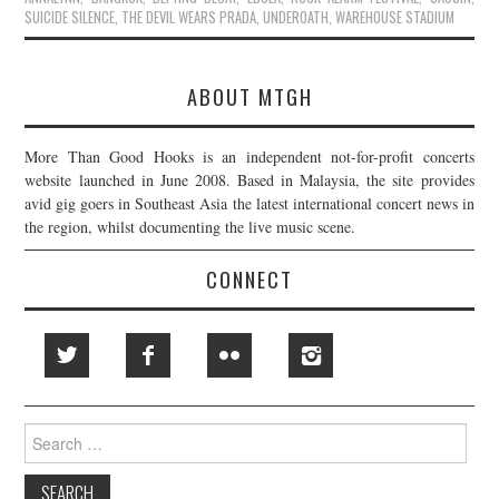
SUICIDE SILENCE
,
THE DEVIL WEARS PRADA
,
UNDEROATH
,
WAREHOUSE STADIUM
ABOUT MTGH
More Than Good Hooks is an independent not-for-profit concerts
website launched in June 2008. Based in Malaysia, the site provides
avid gig goers in Southeast Asia the latest international concert news in
the region, whilst documenting the live music scene.
CONNECT
Search
for: