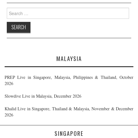
Search
for:
MALAYSIA
PREP Live in Singapore, Malaysia, Philippines & Thailand, October
2026
Slowdive Live in Malaysia, December 2026
Khalid Live in Singapore, Thailand & Malaysia, November & December
2026
SINGAPORE