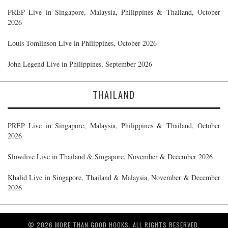
PREP Live in Singapore, Malaysia, Philippines & Thailand, October
2026
Louis Tomlinson Live in Philippines, October 2026
John Legend Live in Philippines, September 2026
THAILAND
PREP Live in Singapore, Malaysia, Philippines & Thailand, October
2026
Slowdive Live in Thailand & Singapore, November & December 2026
Khalid Live in Singapore, Thailand & Malaysia, November & December
2026
© 2026 MORE THAN GOOD HOOKS. ALL RIGHTS RESERVED.