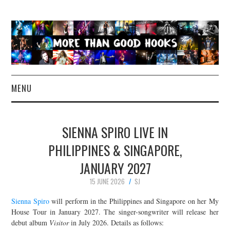
MENU
NEWS
SIENNA SPIRO LIVE IN
CONCERT REVIEWS
PHILIPPINES & SINGAPORE,
JANUARY 2027
LIVE PHOTOS
15 JUNE 2026
SJ
ABOUT & FAQ
Sienna Spiro
will perform in the Philippines and Singapore on her My
House Tour in January 2027. The singer-songwriter will release her
CONTACT
debut album
Visitor
in July 2026. Details as follows: