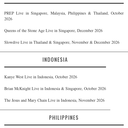
PREP Live in Singapore, Malaysia, Philippines & Thailand, October
2026
Queens of the Stone Age Live in Singapore, December 2026
Slowdive Live in Thailand & Singapore, November & December 2026
INDONESIA
Kanye West Live in Indonesia, October 2026
Brian McKnight Live in Indonesia & Singapore, October 2026
The Jesus and Mary Chain Live in Indonesia, November 2026
PHILIPPINES