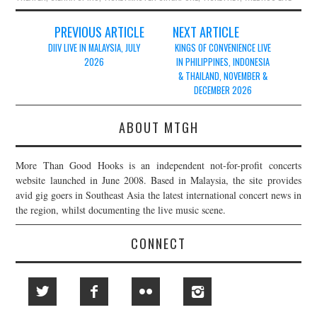
Post
PREVIOUS ARTICLE
NEXT ARTICLE
navigation
DIIV LIVE IN MALAYSIA, JULY
KINGS OF CONVENIENCE LIVE
2026
IN PHILIPPINES, INDONESIA
& THAILAND, NOVEMBER &
DECEMBER 2026
ABOUT MTGH
More Than Good Hooks is an independent not-for-profit concerts
website launched in June 2008. Based in Malaysia, the site provides
avid gig goers in Southeast Asia the latest international concert news in
the region, whilst documenting the live music scene.
CONNECT