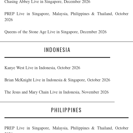
Chasing Abbey Live in Singapore, December 2026
PREP Live in Singapore, Malaysia, Philippines & Thailand, October
2026
Queens of the Stone Age Live in Singapore, December 2026
INDONESIA
Kanye West Live in Indonesia, October 2026
Brian McKnight Live in Indonesia & Singapore, October 2026
The Jesus and Mary Chain Live in Indonesia, November 2026
PHILIPPINES
PREP Live in Singapore, Malaysia, Philippines & Thailand, October