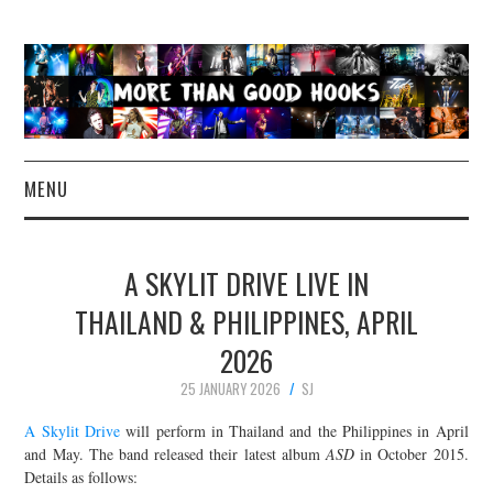
MENU
NEWS
A SKYLIT DRIVE LIVE IN
CONCERT REVIEWS
THAILAND & PHILIPPINES, APRIL
2026
LIVE PHOTOS
25 JANUARY 2026
SJ
ABOUT & FAQ
A Skylit Drive
will perform in Thailand and the Philippines in April
and May. The band released their latest album
ASD
in October 2015.
CONTACT
Details as follows: