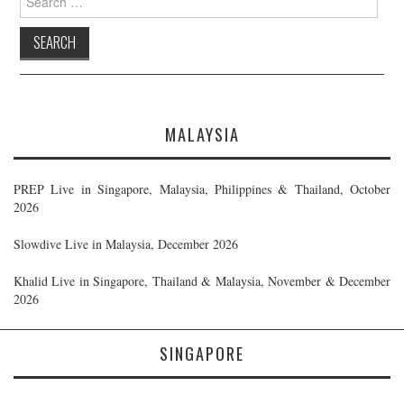
for:
MALAYSIA
PREP Live in Singapore, Malaysia, Philippines & Thailand, October
2026
Slowdive Live in Malaysia, December 2026
Khalid Live in Singapore, Thailand & Malaysia, November & December
2026
SINGAPORE