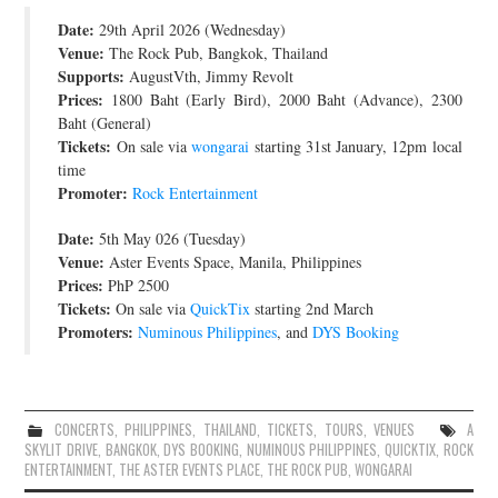
Date:
JOIN THE TEAM
29th April 2026 (Wednesday)
Venue:
The Rock Pub, Bangkok, Thailand
Supports:
AugustVth, Jimmy Revolt
Prices:
1800 Baht (Early Bird), 2000 Baht (Advance), 2300
Baht (General)
Tickets:
On sale via
wongarai
starting 31st January, 12pm local
time
Promoter:
Rock Entertainment
Date:
5th May 026 (Tuesday)
Venue:
Aster Events Space, Manila, Philippines
Prices:
PhP 2500
Tickets:
On sale via
QuickTix
starting 2nd March
Promoters:
Numinous Philippines
, and
DYS Booking
CONCERTS
,
PHILIPPINES
,
THAILAND
,
TICKETS
,
TOURS
,
VENUES
A
SKYLIT DRIVE
,
BANGKOK
,
DYS BOOKING
,
NUMINOUS PHILIPPINES
,
QUICKTIX
,
ROCK
ENTERTAINMENT
,
THE ASTER EVENTS PLACE
,
THE ROCK PUB
,
WONGARAI