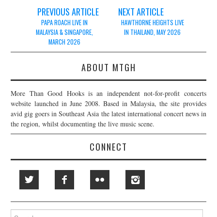
Post
PREVIOUS ARTICLE
NEXT ARTICLE
navigation
PAPA ROACH LIVE IN
HAWTHORNE HEIGHTS LIVE
MALAYSIA & SINGAPORE,
IN THAILAND, MAY 2026
MARCH 2026
ABOUT MTGH
More Than Good Hooks is an independent not-for-profit concerts
website launched in June 2008. Based in Malaysia, the site provides
avid gig goers in Southeast Asia the latest international concert news in
the region, whilst documenting the live music scene.
CONNECT
Search