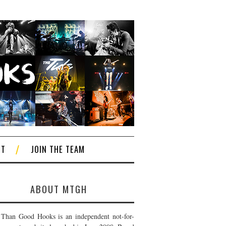
CT
JOIN THE TEAM
ABOUT MTGH
Than Good Hooks is an independent not-for-