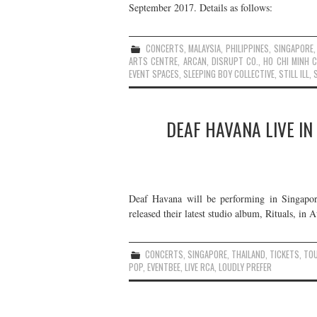
September 2017. Details as follows:
CONCERTS
,
MALAYSIA
,
PHILIPPINES
,
SINGAPORE
ARTS CENTRE
,
ARCAN
,
DISRUPT CO.
,
HO CHI MINH C
EVENT SPACES
,
SLEEPING BOY COLLECTIVE
,
STILL ILL
,
DEAF HAVANA LIVE IN
Deaf Havana will be performing in Singapor
released their latest studio album, Rituals, in 
CONCERTS
,
SINGAPORE
,
THAILAND
,
TICKETS
,
TO
POP
,
EVENTBEE
,
LIVE RCA
,
LOUDLY PREFER