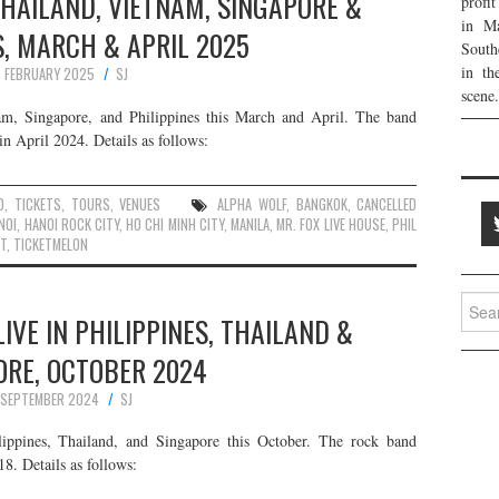
THAILAND, VIETNAM, SINGAPORE &
profi
in Ma
S, MARCH & APRIL 2025
South
in th
 FEBRUARY 2025
SJ
scene.
am, Singapore, and Philippines this March and April. The band
in April 2024. Details as follows:
D
,
TICKETS
,
TOURS
,
VENUES
ALPHA WOLF
,
BANGKOK
,
CANCELLED
NOI
,
HANOI ROCK CITY
,
HO CHI MINH CITY
,
MANILA
,
MR. FOX LIVE HOUSE
,
PHIL
T
,
TICKETMELON
Searc
IVE IN PHILIPPINES, THAILAND &
for:
ORE, OCTOBER 2024
 SEPTEMBER 2024
SJ
ippines, Thailand, and Singapore this October. The rock band
8. Details as follows: