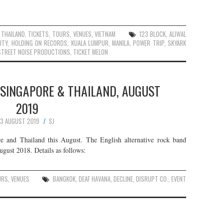
,
THAILAND
,
TICKETS
,
TOURS
,
VENUES
,
VIETNAM
123 BLOCK
,
ALIWAL
ITY
,
HOLDING ON RECORDS
,
KUALA LUMPUR
,
MANILA
,
POWER TRIP
,
SKYARK
STREET NOISE PRODUCTIONS
,
TICKET MELON
 SINGAPORE & THAILAND, AUGUST
2019
3 AUGUST 2019
SJ
e and Thailand this August. The English alternative rock band
August 2018. Details as follows:
URS
,
VENUES
BANGKOK
,
DEAF HAVANA
,
DECLINE
,
DISRUPT CO.
,
EVENT