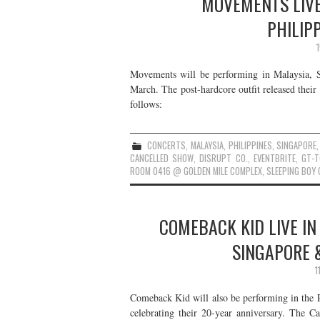
MOVEMENTS LIVE
PHILIP
Movements will be performing in Malaysia, Si
March. The post-hardcore outfit released thei
follows:
CONCERTS
,
MALAYSIA
,
PHILIPPINES
,
SINGAPORE
CANCELLED SHOW
,
DISRUPT CO.
,
EVENTBRITE
,
GT-T
ROOM 0416 @ GOLDEN MILE COMPLEX
,
SLEEPING BOY 
COMEBACK KID LIVE IN
SINGAPORE &
1
Comeback Kid will also be performing in the P
celebrating their 20-year anniversary. The Ca