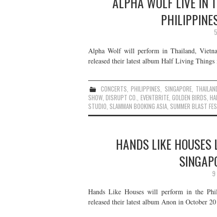
ALPHA WOLF LIVE IN 
PHILIPPINE
5
Alpha Wolf will perform in Thailand, Vietn
released their latest album Half Living Things 
CONCERTS
,
PHILIPPINES
,
SINGAPORE
,
THAILAN
SHOW
,
DISRUPT CO.
,
EVENTBRITE
,
GOLDEN BIRDS
,
HA
STUDIO
,
SLAMMAN BOOKING ASIA
,
SUMMER BLAST FES
HANDS LIKE HOUSES L
SINGAP
9
Hands Like Houses will perform in the Phil
released their latest album Anon in October 201