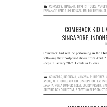
CONCERTS
,
THAILAND
,
TICKETS
,
TOURS
,
VENUES
ESPLANADE
,
HANDS LIKE HOUSES
,
MR. FOX LIVE HOUSE
COMEBACK KID LIV
SINGAPORE, INDON
1
Comeback Kid will be performing in the Phili
following their postponed shows from April 20
Steps in January 2022. Details as follows:
CONCERTS
,
INDONESIA
,
MALAYSIA
,
PHILIPPINES
,
ANCOL
,
ALT+
,
COMEBACK KID
,
DISRUPT CO.
,
EASTSID
JAKARTA
,
KUALA LUMPUR
,
LOKET
,
LOUDLY PREFER
,
MAN
SLEEPING BOY COLLECTIVE
,
STREET NOISE PRODUCTI