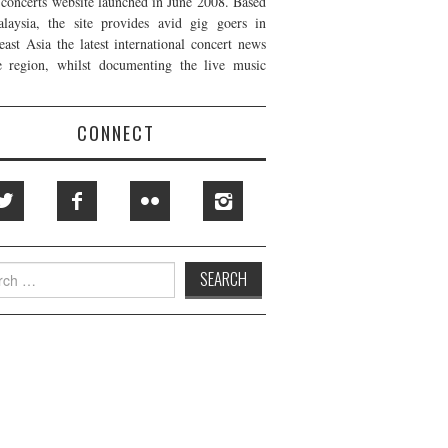
t concerts website launched in June 2008. Based
laysia, the site provides avid gig goers in
east Asia the latest international concert news
e region, whilst documenting the live music
CONNECT
h