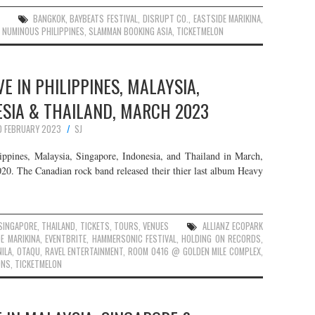
BANGKOK
,
BAYBEATS FESTIVAL
,
DISRUPT CO.
,
EASTSIDE MARIKINA
,
,
NUMINOUS PHILIPPINES
,
SLAMMAN BOOKING ASIA
,
TICKETMELON
E IN PHILIPPINES, MALAYSIA,
ESIA & THAILAND, MARCH 2023
0 FEBRUARY 2023
SJ
ppines, Malaysia, Singapore, Indonesia, and Thailand in March,
20. The Canadian rock band released their thier last album Heavy
SINGAPORE
,
THAILAND
,
TICKETS
,
TOURS
,
VENUES
ALLIANZ ECOPARK
E MARIKINA
,
EVENTBRITE
,
HAMMERSONIC FESTIVAL
,
HOLDING ON RECORDS
,
ILA
,
OTAQU
,
RAVEL ENTERTAINMENT
,
ROOM 0416 @ GOLDEN MILE COMPLEX
,
ONS
,
TICKETMELON