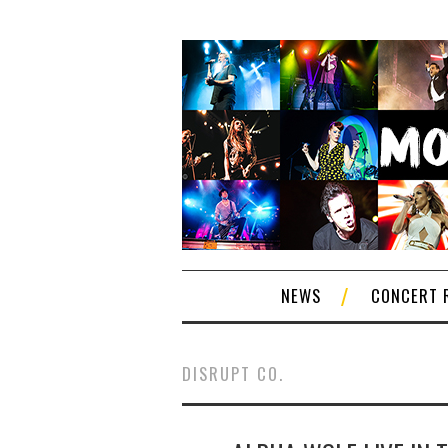
NEWS
CONCERT 
DISRUPT CO.