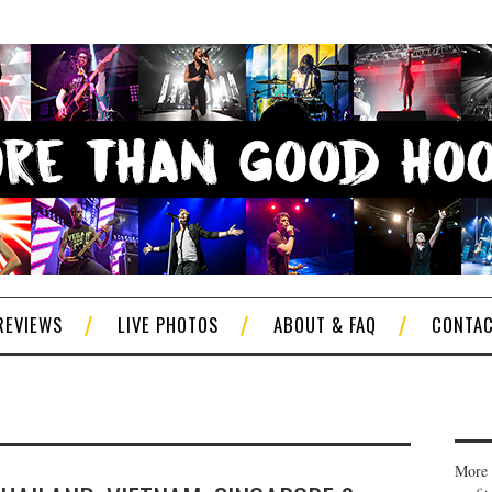
REVIEWS
LIVE PHOTOS
ABOUT & FAQ
CONTA
More 