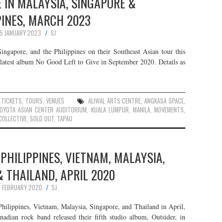
 IN MALAYSIA, SINGAPORE &
PINES, MARCH 2023
15 JANUARY 2023
SJ
ngapore, and the Philippines on their Southeast Asian tour this
r latest album No Good Left to Give in September 2020. Details as
,
TICKETS
,
TOURS
,
VENUES
ALIWAL ARTS CENTRE
,
ANGKASA SPACE
,
OYOTA ASIAN CENTER AUDITORIUM
,
KUALA LUMPUR
,
MANILA
,
MOVEMENTS
,
COLLECTIVE
,
SOLD OUT
,
TAPAU
 PHILIPPINES, VIETNAM, MALAYSIA,
 THAILAND, APRIL 2020
1 FEBRUARY 2020
SJ
hilippines, Vietnam, Malaysia, Singapore, and Thailand in April,
nadian rock band released their fifth studio album, Outsider, in