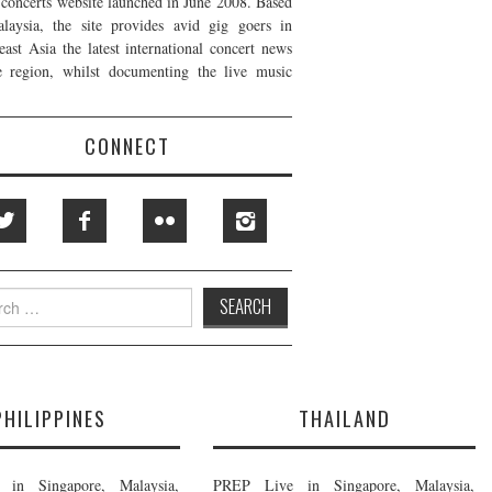
t concerts website launched in June 2008. Based
laysia, the site provides avid gig goers in
east Asia the latest international concert news
e region, whilst documenting the live music
CONNECT
h
PHILIPPINES
THAILAND
in Singapore, Malaysia,
PREP Live in Singapore, Malaysia,