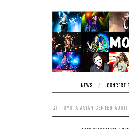
NEWS
CONCERT 
GT-TOYOTA ASIAN CENTER AUDI