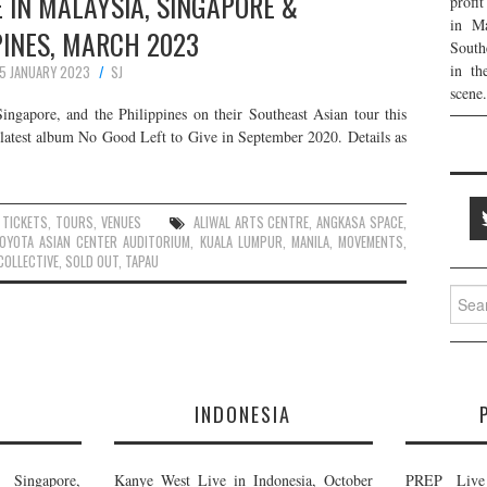
 IN MALAYSIA, SINGAPORE &
profi
in Ma
PINES, MARCH 2023
South
in th
15 JANUARY 2023
SJ
scene.
ngapore, and the Philippines on their Southeast Asian tour this
r latest album No Good Left to Give in September 2020. Details as
,
TICKETS
,
TOURS
,
VENUES
ALIWAL ARTS CENTRE
,
ANGKASA SPACE
,
OYOTA ASIAN CENTER AUDITORIUM
,
KUALA LUMPUR
,
MANILA
,
MOVEMENTS
,
COLLECTIVE
,
SOLD OUT
,
TAPAU
Searc
for:
E
INDONESIA
Singapore,
Kanye West Live in Indonesia, October
PREP Live 