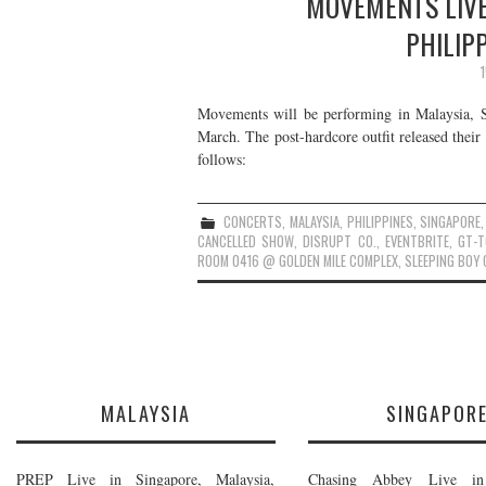
MOVEMENTS LIVE
PHILIP
Movements will be performing in Malaysia, Si
March. The post-hardcore outfit released thei
follows:
CONCERTS
,
MALAYSIA
,
PHILIPPINES
,
SINGAPORE
CANCELLED SHOW
,
DISRUPT CO.
,
EVENTBRITE
,
GT-T
ROOM 0416 @ GOLDEN MILE COMPLEX
,
SLEEPING BOY 
MALAYSIA
SINGAPOR
PREP Live in Singapore, Malaysia,
Chasing Abbey Live in 