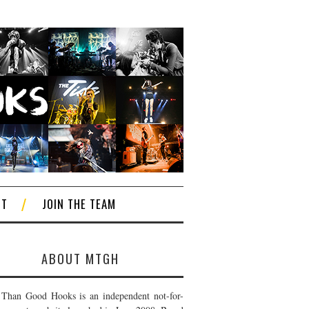
CT
JOIN THE TEAM
ABOUT MTGH
Than Good Hooks is an independent not-for-