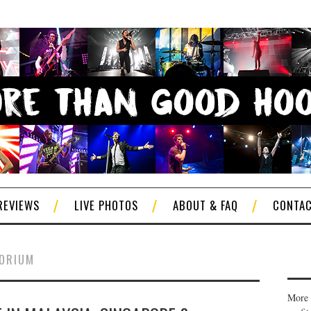
REVIEWS
LIVE PHOTOS
ABOUT & FAQ
CONTA
TORIUM
More 