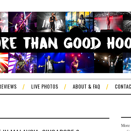
REVIEWS
LIVE PHOTOS
ABOUT & FAQ
CONTA
More 