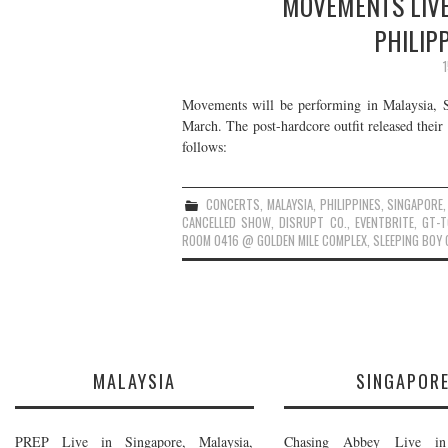
MOVEMENTS LIVE
PHILIP
Movements will be performing in Malaysia, Si
March. The post-hardcore outfit released thei
follows:
CONCERTS
,
MALAYSIA
,
PHILIPPINES
,
SINGAPORE
CANCELLED SHOW
,
DISRUPT CO.
,
EVENTBRITE
,
GT-T
ROOM 0416 @ GOLDEN MILE COMPLEX
,
SLEEPING BOY 
MALAYSIA
SINGAPOR
PREP Live in Singapore, Malaysia,
Chasing Abbey Live in 