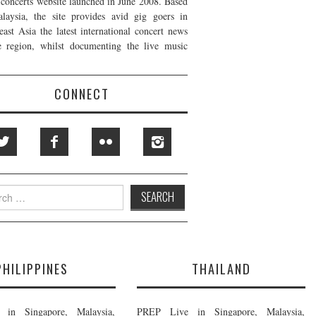
t concerts website launched in June 2008. Based
laysia, the site provides avid gig goers in
east Asia the latest international concert news
e region, whilst documenting the live music
CONNECT
h
PHILIPPINES
THAILAND
in Singapore, Malaysia,
PREP Live in Singapore, Malaysia,