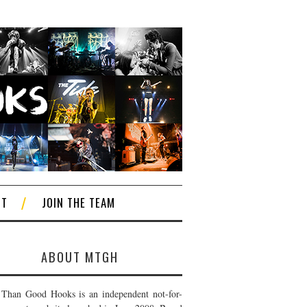
CT
JOIN THE TEAM
ABOUT MTGH
Than Good Hooks is an independent not-for-