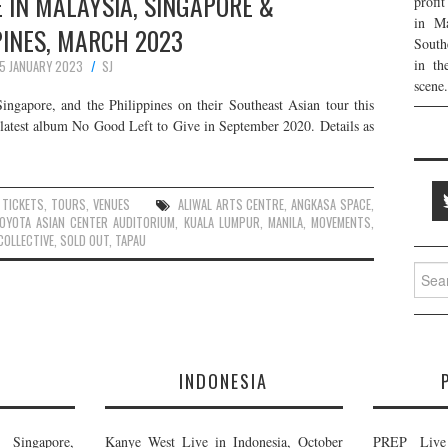
 IN MALAYSIA, SINGAPORE &
profi
in Ma
PINES, MARCH 2023
South
in th
15 JANUARY 2023
SJ
scene.
ngapore, and the Philippines on their Southeast Asian tour this
r latest album No Good Left to Give in September 2020. Details as
,
TICKETS
,
TOURS
,
VENUES
ALIWAL ARTS CENTRE
,
ANGKASA SPACE
,
OYOTA ASIAN CENTER AUDITORIUM
,
KUALA LUMPUR
,
MANILA
,
MOVEMENTS
,
COLLECTIVE
,
SOLD OUT
,
TAPAU
Searc
for:
E
INDONESIA
Singapore,
Kanye West Live in Indonesia, October
PREP Live 