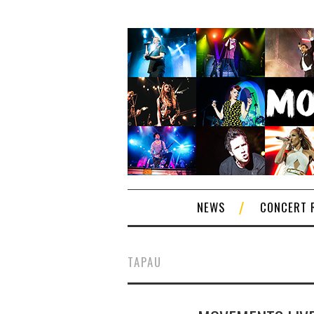
NEWS
CONCERT 
TAPAU