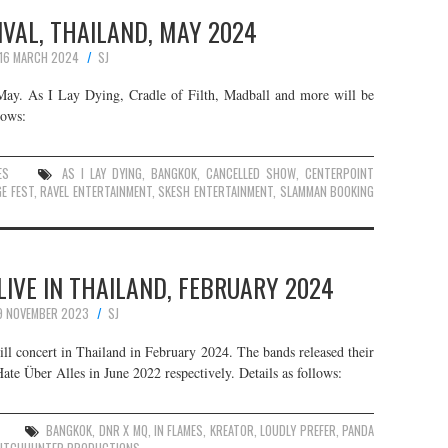
VAL, THAILAND, MAY 2024
16 MARCH 2024
SJ
 May. As I Lay Dying, Cradle of Filth, Madball and more will be
lows:
ES
AS I LAY DYING
,
BANGKOK
,
CANCELLED SHOW
,
CENTERPOINT
E FEST
,
RAVEL ENTERTAINMENT
,
SKESH ENTERTAINMENT
,
SLAMMAN BOOKING
LIVE IN THAILAND, FEBRUARY 2024
9 NOVEMBER 2023
SJ
ll concert in Thailand in February 2024. The bands released their
te Über Alles in June 2022 respectively. Details as follows:
BANGKOK
,
DNR X MQ
,
IN FLAMES
,
KREATOR
,
LOUDLY PREFER
,
PANDA