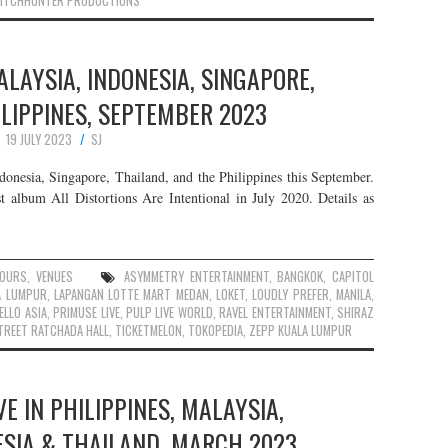
ITCHHUNTER PRODUCTIONS
ALAYSIA, INDONESIA, SINGAPORE,
LIPPINES, SEPTEMBER 2023
19 JULY 2023
SJ
onesia, Singapore, Thailand, and the Philippines this September.
t album All Distortions Are Intentional in July 2020. Details as
OURS
,
VENUES
ASYMMETRY ENTERTAINMENT
,
BANGKOK
,
CAPITOL
A LUMPUR
,
LAPANGAN LOTTE MART MEDAN
,
LOKET
,
LOUDLY PREFER
,
MANILA
,
ELLO ASIA
,
PRIMUSE LIVE
,
PULP LIVE WORLD
,
RAVEL ENTERTAINMENT
,
SHIRAZ
TREET RATCHADA HALL
,
TICKETMELON
,
TOKOPEDIA
,
ZEPP KUALA LUMPUR
E IN PHILIPPINES, MALAYSIA,
ESIA & THAILAND, MARCH 2023