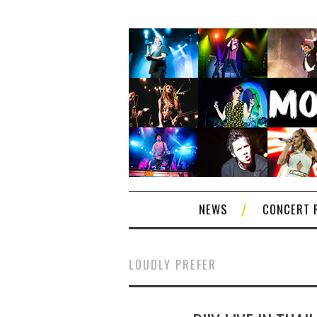
NEWS
CONCERT 
LOUDLY PREFER