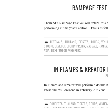
RAMPAGE FESTI
Thailand’s Rampage Festival will return this
performing at this year’s edition. Details as fol
FESTIVALS
,
THAILAND
,
TICKETS
,
TOURS
,
VENU
STUDIO
,
DEVILOOF
,
LOUDLY PREFER
,
MADBALL
,
RAMPAG
ASIA
,
TICKETMELON
,
WHISPERS
IN FLAMES & KREATOR 
2
In Flames and Kreator will perform a double bi
latest albums Foregone in February 2023 and Ha
CONCERTS
,
THAILAND
,
TICKETS
,
TOURS
,
VENUES