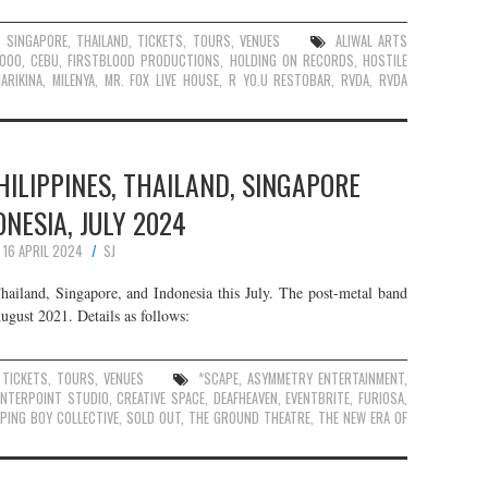
,
SINGAPORE
,
THAILAND
,
TICKETS
,
TOURS
,
VENUES
ALIWAL ARTS
6000
,
CEBU
,
FIRSTBLOOD PRODUCTIONS
,
HOLDING ON RECORDS
,
HOSTILE
ARIKINA
,
MILENYA
,
MR. FOX LIVE HOUSE
,
R YO.U RESTOBAR
,
RVDA
,
RVDA
HILIPPINES, THAILAND, SINGAPORE
ONESIA, JULY 2024
16 APRIL 2024
SJ
hailand, Singapore, and Indonesia this July. The post-metal band
August 2021. Details as follows:
,
TICKETS
,
TOURS
,
VENUES
*SCAPE
,
ASYMMETRY ENTERTAINMENT
,
ENTERPOINT STUDIO
,
CREATIVE SPACE
,
DEAFHEAVEN
,
EVENTBRITE
,
FURIOSA
,
EPING BOY COLLECTIVE
,
SOLD OUT
,
THE GROUND THEATRE
,
THE NEW ERA OF