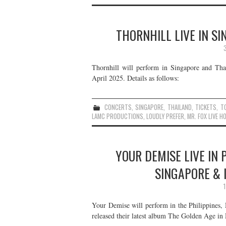
THORNHILL LIVE IN SI
Thornhill will perform in Singapore and Thai
April 2025. Details as follows:
CONCERTS
,
SINGAPORE
,
THAILAND
,
TICKETS
,
T
LAMC PRODUCTIONS
,
LOUDLY PREFER
,
MR. FOX LIVE H
YOUR DEMISE LIVE IN 
SINGAPORE & 
Your Demise will perform in the Philippines,
released their latest album The Golden Age in 