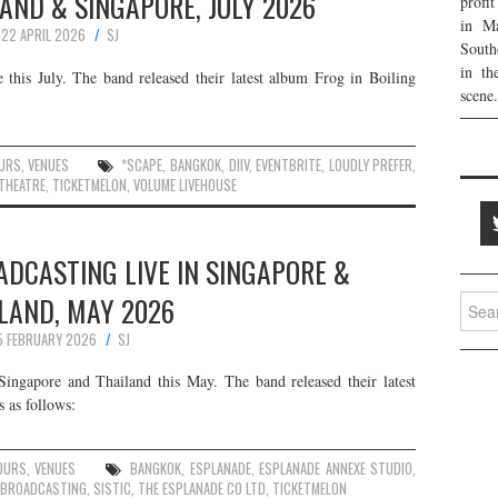
ILAND & SINGAPORE, JULY 2026
profi
in Ma
22 APRIL 2026
SJ
South
in th
this July. The band released their latest album Frog in Boiling
scene.
URS
,
VENUES
*SCAPE
,
BANGKOK
,
DIIV
,
EVENTBRITE
,
LOUDLY PREFER
,
THEATRE
,
TICKETMELON
,
VOLUME LIVEHOUSE
ADCASTING LIVE IN SINGAPORE &
LAND, MAY 2026
Searc
for:
5 FEBRUARY 2026
SJ
Singapore and Thailand this May. The band released their latest
 as follows:
OURS
,
VENUES
BANGKOK
,
ESPLANADE
,
ESPLANADE ANNEXE STUDIO
,
E BROADCASTING
,
SISTIC
,
THE ESPLANADE CO LTD
,
TICKETMELON