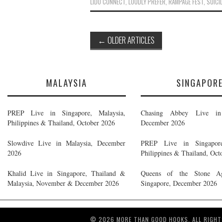
LIDO CONNECT
,
LOUDLY PREFER
,
RAMPAGE FEST
,
SUICI
Post
←
OLDER ARTICLES
navigation
MALAYSIA
SINGAPOR
PREP Live in Singapore, Malaysia,
Chasing Abbey Live in 
Philippines & Thailand, October 2026
December 2026
Slowdive Live in Malaysia, December
PREP Live in Singapore
2026
Philippines & Thailand, Oct
Khalid Live in Singapore, Thailand &
Queens of the Stone A
Malaysia, November & December 2026
Singapore, December 2026
© 2026 MORE THAN GOOD HOOKS. ALL RIGHT