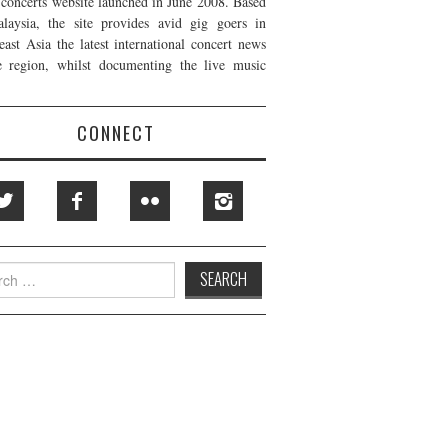
t concerts website launched in June 2008. Based
laysia, the site provides avid gig goers in
east Asia the latest international concert news
e region, whilst documenting the live music
CONNECT
h