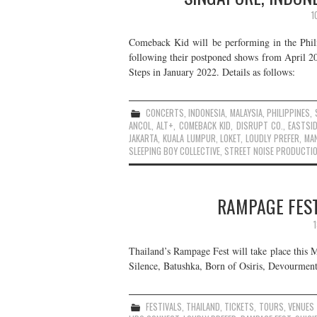
1
Comeback Kid will be performing in the Phili
following their postponed shows from April 20
Steps in January 2022. Details as follows:
CONCERTS
,
INDONESIA
,
MALAYSIA
,
PHILIPPINES
,
ANCOL
,
ALT+
,
COMEBACK KID
,
DISRUPT CO.
,
EASTSID
JAKARTA
,
KUALA LUMPUR
,
LOKET
,
LOUDLY PREFER
,
MAN
SLEEPING BOY COLLECTIVE
,
STREET NOISE PRODUCTI
RAMPAGE FEST
Thailand’s Rampage Fest will take place this M
Silence, Batushka, Born of Osiris, Devourment
FESTIVALS
,
THAILAND
,
TICKETS
,
TOURS
,
VENUES