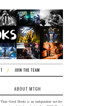
CT
JOIN THE TEAM
ABOUT MTGH
Than Good Hooks is an independent not-for-