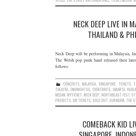
SPEED
,
THE STREET RATCHADA HALL
,
TICKETMELON
,
W
NECK DEEP LIVE IN M
THAILAND & PHI
Neck Deep will be performing in Malaysia, Ind
The Welsh pop punk band released their lates
follows:
CONCERTS
,
MALAYSIA
,
SINGAPORE
,
TICKETS
,
T
THEATRE
,
EMONIGHTSG
,
EVENTBRITE
,
JAKARTA
,
KUAL
MEDAN
,
MYTICKET
,
NECK DEEP
,
NORTHBLAST FEST
,
OT
PROJECTS
,
SM TICKETS
,
SOLD OUT
,
SURABAYA
,
THE S
COMEBACK KID LIV
SINGAPORE, INDON