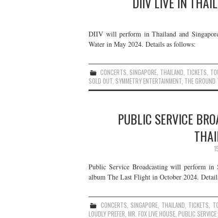
DIIV LIVE IN THA
DIIV will perform in Thailand and Singapore 
Water in May 2024. Details as follows:
CONCERTS
,
SINGAPORE
,
THAILAND
,
TICKETS
,
TO
SOLD OUT
,
SYMMETRY ENTERTAINMENT
,
THE GROUND 
PUBLIC SERVICE BRO
THAI
1
Public Service Broadcasting will perform in 
album The Last Flight in October 2024. Details
CONCERTS
,
SINGAPORE
,
THAILAND
,
TICKETS
,
T
LOUDLY PREFER
,
MR. FOX LIVE HOUSE
,
PUBLIC SERVIC