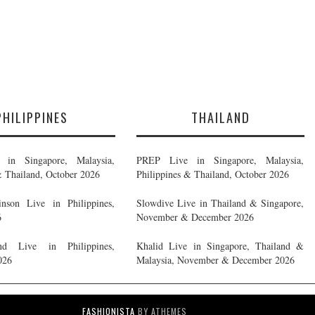
PHILIPPINES
THAILAND
in Singapore, Malaysia,
PREP Live in Singapore, Malaysia,
& Thailand, October 2026
Philippines & Thailand, October 2026
nson Live in Philippines,
Slowdive Live in Thailand & Singapore,
6
November & December 2026
d Live in Philippines,
Khalid Live in Singapore, Thailand &
026
Malaysia, November & December 2026
FASHIONISTA
BY ATHEMES