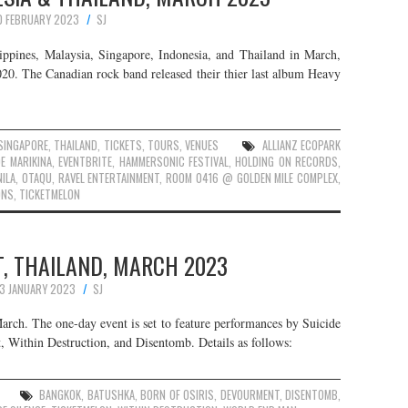
0 FEBRUARY 2023
SJ
ppines, Malaysia, Singapore, Indonesia, and Thailand in March,
20. The Canadian rock band released their thier last album Heavy
SINGAPORE
,
THAILAND
,
TICKETS
,
TOURS
,
VENUES
ALLIANZ ECOPARK
E MARIKINA
,
EVENTBRITE
,
HAMMERSONIC FESTIVAL
,
HOLDING ON RECORDS
,
ILA
,
OTAQU
,
RAVEL ENTERTAINMENT
,
ROOM 0416 @ GOLDEN MILE COMPLEX
,
ONS
,
TICKETMELON
, THAILAND, MARCH 2023
13 JANUARY 2023
SJ
arch. The one-day event is set to feature performances by Suicide
, Within Destruction, and Disentomb. Details as follows:
BANGKOK
,
BATUSHKA
,
BORN OF OSIRIS
,
DEVOURMENT
,
DISENTOMB
,