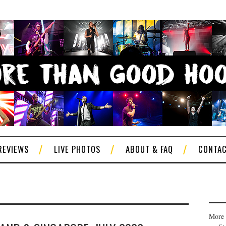
REVIEWS
LIVE PHOTOS
ABOUT & FAQ
CONTA
More 