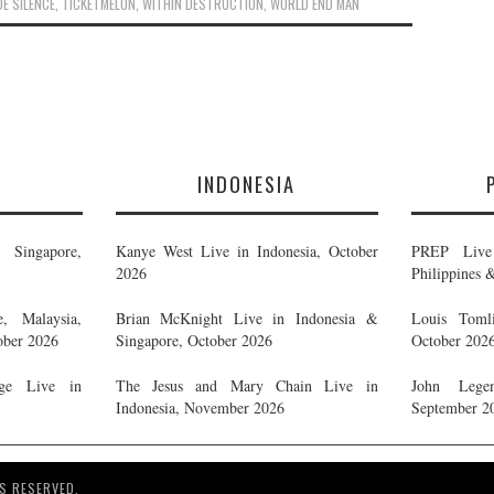
DE SILENCE
,
TICKETMELON
,
WITHIN DESTRUCTION
,
WORLD END MAN
E
INDONESIA
Singapore,
Kanye West Live in Indonesia, October
PREP Live 
2026
Philippines 
, Malaysia,
Brian McKnight Live in Indonesia &
Louis Tomli
ober 2026
Singapore, October 2026
October 202
ge Live in
The Jesus and Mary Chain Live in
John Legen
Indonesia, November 2026
September 2
S RESERVED.