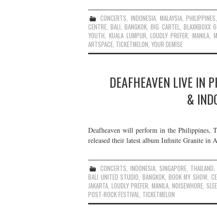
CONCERTS
,
INDONESIA
,
MALAYSIA
,
PHILIPPINES
CENTRE
,
BALI
,
BANGKOK
,
BIG CARTEL
,
BLAXKBOXX 
YOUTH
,
KUALA LUMPUR
,
LOUDLY PREFER
,
MANILA
,
M
ARTSPACE
,
TICKETMELON
,
YOUR DEMISE
DEAFHEAVEN LIVE IN P
& IND
Deafheaven will perform in the Philippines, T
released their latest album Infinite Granite in 
CONCERTS
,
INDONESIA
,
SINGAPORE
,
THAILAND
BALI UNITED STUDIO
,
BANGKOK
,
BOOK MY SHOW
,
C
JAKARTA
,
LOUDLY PREFER
,
MANILA
,
NOISEWHORE
,
SLE
POST-ROCK FESTIVAL
,
TICKETMELON