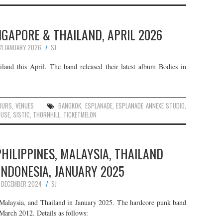
NGAPORE & THAILAND, APRIL 2026
31 JANUARY 2026
SJ
land this April. The band released their latest album Bodies in
OURS
,
VENUES
BANGKOK
,
ESPLANADE
,
ESPLANADE ANNEXE STUDIO
,
OUSE
,
SISTIC
,
THORNHILL
,
TICKETMELON
PHILIPPINES, MALAYSIA, THAILAND
INDONESIA, JANUARY 2025
1 DECEMBER 2024
SJ
 Malaysia, and Thailand in January 2025. The hardcore punk band
March 2012. Details as follows: