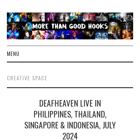
MENU
NEWS
CREATIVE SPACE
CONCERT REVIEWS
DEAFHEAVEN LIVE IN
LIVE PHOTOS
PHILIPPINES, THAILAND,
ABOUT & FAQ
SINGAPORE & INDONESIA, JULY
CONTACT
2024