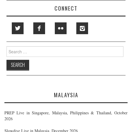
CONNECT
Search
for:
MALAYSIA
PREP Live in Singapore, Malaysia, Philippines & Thailand, October
2026
Slowdive Live in Malaysia, December 2026