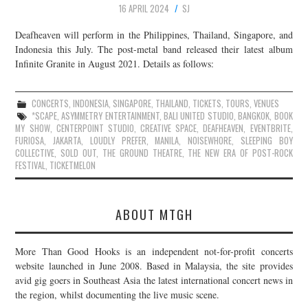
16 APRIL 2024
SJ
JOIN THE TEAM
Deafheaven will perform in the Philippines, Thailand, Singapore, and
Indonesia this July. The post-metal band released their latest album
Infinite Granite in August 2021. Details as follows:
CONCERTS
,
INDONESIA
,
SINGAPORE
,
THAILAND
,
TICKETS
,
TOURS
,
VENUES
*SCAPE
,
ASYMMETRY ENTERTAINMENT
,
BALI UNITED STUDIO
,
BANGKOK
,
BOOK
MY SHOW
,
CENTERPOINT STUDIO
,
CREATIVE SPACE
,
DEAFHEAVEN
,
EVENTBRITE
,
FURIOSA
,
JAKARTA
,
LOUDLY PREFER
,
MANILA
,
NOISEWHORE
,
SLEEPING BOY
COLLECTIVE
,
SOLD OUT
,
THE GROUND THEATRE
,
THE NEW ERA OF POST-ROCK
FESTIVAL
,
TICKETMELON
ABOUT MTGH
More Than Good Hooks is an independent not-for-profit concerts
website launched in June 2008. Based in Malaysia, the site provides
avid gig goers in Southeast Asia the latest international concert news in
the region, whilst documenting the live music scene.