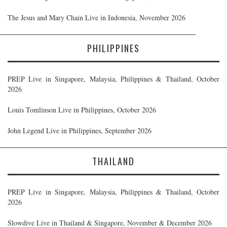
The Jesus and Mary Chain Live in Indonesia, November 2026
PHILIPPINES
PREP Live in Singapore, Malaysia, Philippines & Thailand, October
2026
Louis Tomlinson Live in Philippines, October 2026
John Legend Live in Philippines, September 2026
THAILAND
PREP Live in Singapore, Malaysia, Philippines & Thailand, October
2026
Slowdive Live in Thailand & Singapore, November & December 2026