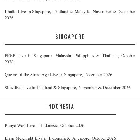
Khalid Live in Singapore, Thailand & Malaysia, November & December
2026
SINGAPORE
PREP Live in Singapore, Malaysia, Philippines & Thailand, October
2026
Queens of the Stone Age Live in Singapore, December 2026
Slowdive Live in Thailand & Singapore, November & December 2026
INDONESIA
Kanye West Live in Indonesia, October 2026
Brian McKnight Live in Indonesia & Singapore, October 2026