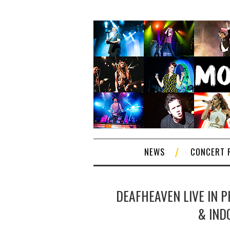
NEWS
CONCERT 
DEAFHEAVEN LIVE IN P
& IND