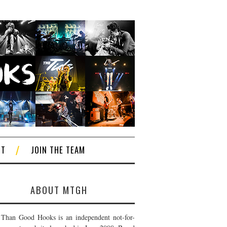
CT
JOIN THE TEAM
ABOUT MTGH
Than Good Hooks is an independent not-for-