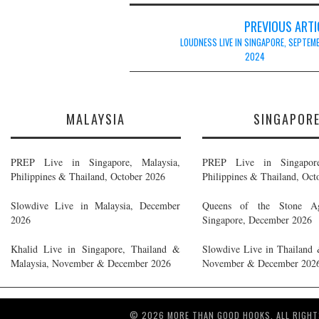
Post
PREVIOUS ARTI
navigation
LOUDNESS LIVE IN SINGAPORE, SEPTEM
2024
MALAYSIA
SINGAPOR
PREP Live in Singapore, Malaysia,
PREP Live in Singapore
Philippines & Thailand, October 2026
Philippines & Thailand, Oct
Slowdive Live in Malaysia, December
Queens of the Stone A
2026
Singapore, December 2026
Khalid Live in Singapore, Thailand &
Slowdive Live in Thailand 
Malaysia, November & December 2026
November & December 202
© 2026 MORE THAN GOOD HOOKS. ALL RIGHT