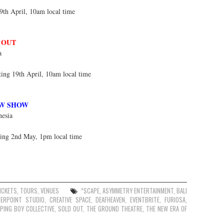
9th April, 10am local time
 OUT
a
ting 19th April, 10am local time
W SHOW
nesia
ting 2nd May, 1pm local time
ICKETS
,
TOURS
,
VENUES
*SCAPE
,
ASYMMETRY ENTERTAINMENT
,
BALI
TERPOINT STUDIO
,
CREATIVE SPACE
,
DEAFHEAVEN
,
EVENTBRITE
,
FURIOSA
,
EPING BOY COLLECTIVE
,
SOLD OUT
,
THE GROUND THEATRE
,
THE NEW ERA OF