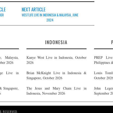
CLE
NEXT ARTICLE
BER
WESTLIFE LIVE IN INDONESIA & MALAYSIA, JUNE
2024
E
INDONESIA
, Malaysia,
Kanye West Live in Indonesia, October
PREP Live 
ober 2026
2026
Philippines 
ge Live in
Brian McKnight Live in Indonesia &
Louis Tomli
Singapore, October 2026
October 202
& Singapore,
The Jesus and Mary Chain Live in
John Legen
6
Indonesia, November 2026
September 2
S RESERVED.