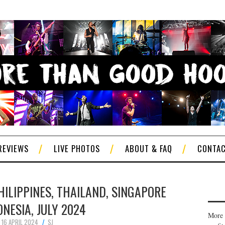
REVIEWS
LIVE PHOTOS
ABOUT & FAQ
CONTA
HILIPPINES, THAILAND, SINGAPORE
ONESIA, JULY 2024
More 
16 APRIL 2024
SJ