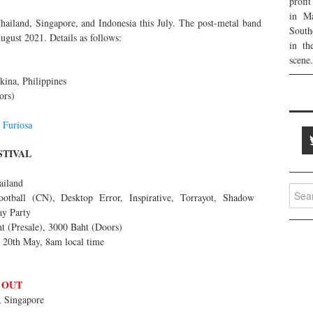
profi
in Ma
hailand, Singapore, and Indonesia this July. The post-metal band
South
ugust 2021. Details as follows:
in th
scene.
ina, Philippines
ors)
d
Furiosa
STIVAL
ailand
Searc
tball (CN), Desktop Error, Inspirative, Torrayot, Shadow
for:
ay Party
t (Presale), 3000 Baht (Doors)
g 20th May, 8am local time
 OUT
 Singapore