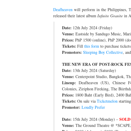
Deafheaven
will perform in the Philippines, T
released their latest album
Infinite Granite
in A
Date:
12th July 2024 (Friday)
Venue:
Eastside by Sandugo Music, Marik
Prices:
PhP 1500 (online), PhP 2000 (do
Tickets:
Fill
this form
to purchase tickets
Promoters:
Sleeping Boy Collective
, an
THE NEW ERA OF POST-ROCK FE
Date:
13th July 2024 (Saturday)
Venue:
Centerpoint Studio, Bangkok, Th
Lineup:
Deafheaven (US), Chinese Foo
Colonies, Ziriphon Fireking, The Biirthd
Prices:
1800 Baht (Early Bird), 2400 Bah
Tickets:
On sale via
Ticketmelon
startin
Promoter:
Loudly Prefer
Date:
SOLD
15th July 2024 (Monday) –
Venue:
The Ground Theatre @ *SCAPE,