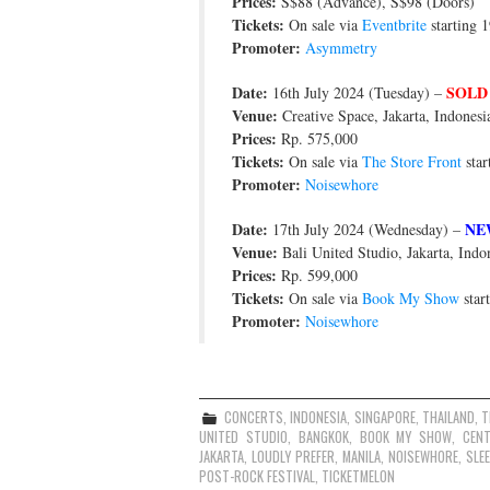
Prices:
S$88 (Advance), S$98 (Doors)
Tickets:
On sale via
Eventbrite
starting 1
Promoter:
Asymmetry
Date:
SOLD
16th July 2024 (Tuesday) –
Venue:
Creative Space, Jakarta, Indonesi
Prices:
Rp. 575,000
Tickets:
On sale via
The Store Front
star
Promoter:
Noisewhore
Date:
NE
17th July 2024 (Wednesday) –
Venue:
Bali United Studio, Jakarta, Indo
Prices:
Rp. 599,000
Tickets:
On sale via
Book My Show
star
Promoter:
Noisewhore
CONCERTS
,
INDONESIA
,
SINGAPORE
,
THAILAND
,
T
UNITED STUDIO
,
BANGKOK
,
BOOK MY SHOW
,
CEN
JAKARTA
,
LOUDLY PREFER
,
MANILA
,
NOISEWHORE
,
SLE
POST-ROCK FESTIVAL
,
TICKETMELON