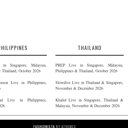
PHILIPPINES
THAILAND
in Singapore, Malaysia,
PREP Live in Singapore, Malaysia,
& Thailand, October 2026
Philippines & Thailand, October 2026
nson Live in Philippines,
Slowdive Live in Thailand & Singapore,
6
November & December 2026
d Live in Philippines,
Khalid Live in Singapore, Thailand &
026
Malaysia, November & December 2026
FASHIONISTA
BY ATHEMES