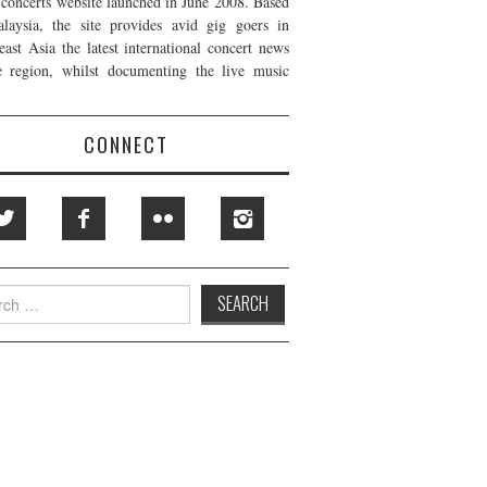
t concerts website launched in June 2008. Based
laysia, the site provides avid gig goers in
east Asia the latest international concert news
e region, whilst documenting the live music
CONNECT
h