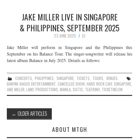
JAKE MILLER LIVE IN SINGAPORE
& PHILIPPINES, SEPTEMBER 2025
23 JUNE 2025
SJ
Jake Miller will perform in Singapore and the Philippines this
September on his Balance Tour. The singer-songwriter will release his
latest album Balance in July 2025. Details as follows:
CONCERTS
,
PHILIPPINES
,
SINGAPORE
,
TICKETS
,
TOURS
,
VENUES
BANYAK BAGUS ENTERTAINMENT
,
CANCELLED SHOW
,
HARD ROCK CAFE SINGAPORE
,
JAKE MILLER
,
LAMC PRODUCTIONS
,
MANILA
,
SISTIC
,
TEATRINO
,
TICKETMELON
Post
←
OLDER ARTICLES
navigation
ABOUT MTGH