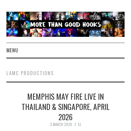
MENU
NEWS
LAMC PRODUCTIONS
CONCERT REVIEWS
MEMPHIS MAY FIRE LIVE IN
LIVE PHOTOS
THAILAND & SINGAPORE, APRIL
ABOUT & FAQ
2026
CONTACT
3 MARCH 2026
SJ