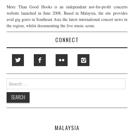
More Than Good Hooks is an independent not-for-profit concerts
website launched in June 2008. Based in Malaysia, the site provides
avid gig goers in Southeast Asia the latest international concert news in
the region, whilst documenting the live music scene.
CONNECT
Search
for:
MALAYSIA