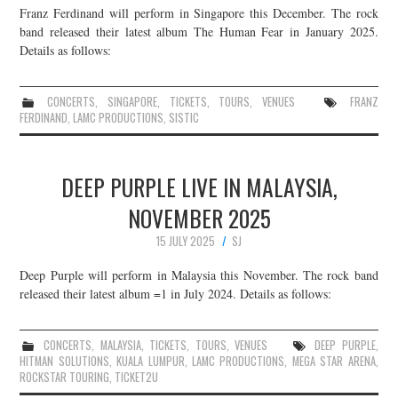
Franz Ferdinand will perform in Singapore this December. The rock
band released their latest album The Human Fear in January 2025.
Details as follows:
CONCERTS
,
SINGAPORE
,
TICKETS
,
TOURS
,
VENUES
FRANZ
FERDINAND
,
LAMC PRODUCTIONS
,
SISTIC
DEEP PURPLE LIVE IN MALAYSIA,
NOVEMBER 2025
15 JULY 2025
SJ
Deep Purple will perform in Malaysia this November. The rock band
released their latest album =1 in July 2024. Details as follows:
CONCERTS
,
MALAYSIA
,
TICKETS
,
TOURS
,
VENUES
DEEP PURPLE
,
HITMAN SOLUTIONS
,
KUALA LUMPUR
,
LAMC PRODUCTIONS
,
MEGA STAR ARENA
,
ROCKSTAR TOURING
,
TICKET2U