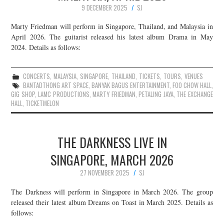
9 DECEMBER 2025
SJ
Marty Friedman will perform in Singapore, Thailand, and Malaysia in
April 2026. The guitarist released his latest album Drama in May
2024. Details as follows:
CONCERTS
,
MALAYSIA
,
SINGAPORE
,
THAILAND
,
TICKETS
,
TOURS
,
VENUES
BANTADTHONG ART SPACE
,
BANYAK BAGUS ENTERTAINMENT
,
FOO CHOW HALL
,
GIG SHOP
,
LAMC PRODUCTIONS
,
MARTY FRIEDMAN
,
PETALING JAYA
,
THE EXCHANGE
HALL
,
TICKETMELON
THE DARKNESS LIVE IN
SINGAPORE, MARCH 2026
27 NOVEMBER 2025
SJ
The Darkness will perform in Singapore in March 2026. The group
released their latest album Dreams on Toast in March 2025. Details as
follows: