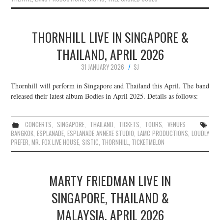
THORNHILL LIVE IN SINGAPORE &
THAILAND, APRIL 2026
31 JANUARY 2026
SJ
Thornhill will perform in Singapore and Thailand this April. The band
released their latest album Bodies in April 2025. Details as follows:
CONCERTS
,
SINGAPORE
,
THAILAND
,
TICKETS
,
TOURS
,
VENUES
BANGKOK
,
ESPLANADE
,
ESPLANADE ANNEXE STUDIO
,
LAMC PRODUCTIONS
,
LOUDLY
PREFER
,
MR. FOX LIVE HOUSE
,
SISTIC
,
THORNHILL
,
TICKETMELON
MARTY FRIEDMAN LIVE IN
SINGAPORE, THAILAND &
MALAYSIA, APRIL 2026