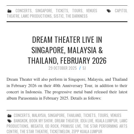
CONCERTS
,
SINGAPORE
,
TICKETS
,
TOURS
,
VENUES
CAPITOL
THEATRE
,
LAMC PRODUCTIONS
,
SISTIC
,
THE DARKNESS
DREAM THEATER LIVE IN
SINGAPORE, MALAYSIA &
THAILAND, FEBRUARY 2026
29 OCTOBER 2025
SJ
Dream Theater will also perform in Singapore, Malaysia, and Thailand
in February 2026 on their 40th Anniversary Tour, in addition to their
concert in Indonesia. The progressive metal band released their latest
album Parasomnia in February 2025. Details as follows:
CONCERTS
,
MALAYSIA
,
SINGAPORE
,
THAILAND
,
TICKETS
,
TOURS
,
VENUES
BANGKOK
,
BOOK MY SHOW
,
DREAM THEATER
,
IDEA LIVE
,
KUALA LUMPUR
,
LAMC
PRODUCTIONS
,
MEGATIX
,
OD ROCK
,
PRIMUSE LIVE
,
THE STAR PERFORMING ARTS
CENTRE
,
THE STAR THEATRE
,
TICKETMELON
,
ZEPP KUALA LUMPUR