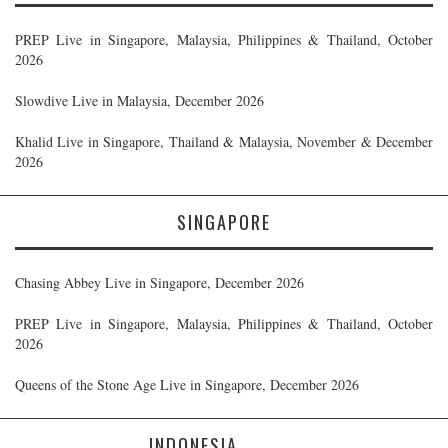
PREP Live in Singapore, Malaysia, Philippines & Thailand, October
2026
Slowdive Live in Malaysia, December 2026
Khalid Live in Singapore, Thailand & Malaysia, November & December
2026
SINGAPORE
Chasing Abbey Live in Singapore, December 2026
PREP Live in Singapore, Malaysia, Philippines & Thailand, October
2026
Queens of the Stone Age Live in Singapore, December 2026
INDONESIA