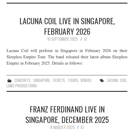
LACUNA COIL LIVE IN SINGAPORE,
FEBRUARY 2026
10 SEPTEMBER 2025
SJ
Lacuna Coil will perform in Singapore in February 2026 on their
Sleepless Empire Tour. The band released their latest album Sleepless
Empire in February 2025. Details as follows:
CONCERTS
,
SINGAPORE
,
TICKETS
,
TOURS
,
VENUES
LACUNA COIL
,
LAMC PRODUCTIONS
FRANZ FERDINAND LIVE IN
SINGAPORE, DECEMBER 2025
8 AUGUST 2025
SJ