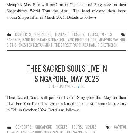
Memphis May Fire will perform in Thailand and Singapore on their
JOIN THE TEAM
Shapeshifter World Tour this April. The band released their latest
album Shapeshifter in March 2025. Details as follows:
CONCERTS
,
SINGAPORE
,
THAILAND
,
TICKETS
,
TOURS
,
VENUES
BANGKOK
,
HARD ROCK CAFE SINGAPORE
,
LAMC PRODUCTIONS
,
MEMPHIS MAY FIRE
,
SISTIC
,
SKESH ENTERTAINMENT
,
THE STREET RATCHADA HALL
,
TICKETMELON
THEE SACRED SOULS LIVE IN
SINGAPORE, MAY 2026
6 FEBRUARY 2026
SJ
Thee Sacred Souls will perform live in Singapore this May on their
Live For You Tour. The group released their latest album Got a Story
to Tell in October 2024. Details as follows:
CONCERTS
,
SINGAPORE
,
TICKETS
,
TOURS
,
VENUES
CAPITOL
THEATRE
,
LAMC PRODUCTIONS
,
SISTIC
,
THEE SACRED SOULS