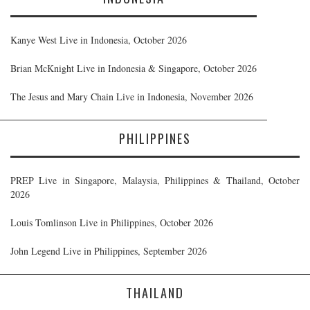
Kanye West Live in Indonesia, October 2026
Brian McKnight Live in Indonesia & Singapore, October 2026
The Jesus and Mary Chain Live in Indonesia, November 2026
PHILIPPINES
PREP Live in Singapore, Malaysia, Philippines & Thailand, October
2026
Louis Tomlinson Live in Philippines, October 2026
John Legend Live in Philippines, September 2026
THAILAND