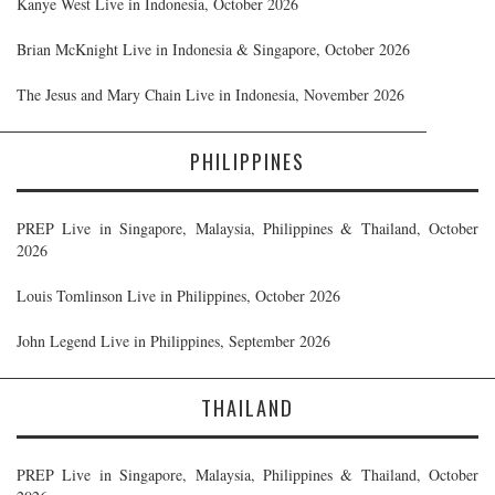
Kanye West Live in Indonesia, October 2026
Brian McKnight Live in Indonesia & Singapore, October 2026
The Jesus and Mary Chain Live in Indonesia, November 2026
PHILIPPINES
PREP Live in Singapore, Malaysia, Philippines & Thailand, October
2026
Louis Tomlinson Live in Philippines, October 2026
John Legend Live in Philippines, September 2026
THAILAND
PREP Live in Singapore, Malaysia, Philippines & Thailand, October