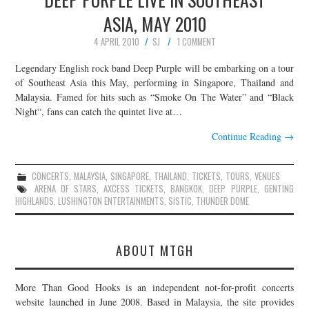
ASIA, MAY 2010
4 APRIL 2010
SJ
1 COMMENT
Legendary English rock band Deep Purple will be embarking on a tour
of Southeast Asia this May, performing in Singapore, Thailand and
Malaysia. Famed for hits such as “Smoke On The Water” and “Black
Night“, fans can catch the quintet live at…
Continue Reading
→
CONCERTS
,
MALAYSIA
,
SINGAPORE
,
THAILAND
,
TICKETS
,
TOURS
,
VENUES
ARENA OF STARS
,
AXCESS TICKETS
,
BANGKOK
,
DEEP PURPLE
,
GENTING
HIGHLANDS
,
LUSHINGTON ENTERTAINMENTS
,
SISTIC
,
THUNDER DOME
ABOUT MTGH
More Than Good Hooks is an independent not-for-profit concerts
website launched in June 2008. Based in Malaysia, the site provides