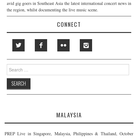
avid gig goers in Southeast Asia the latest international concert news in
the region, whilst documenting the live music scene.
CONNECT
Search
for:
MALAYSIA
PREP Live in Singapore, Malaysia, Philippines & Thailand, October