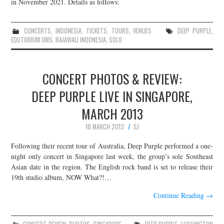
in November 2021. Details as follows:
CONCERTS
,
INDONESIA
,
TICKETS
,
TOURS
,
VENUES
DEEP PURPLE
,
EDUTORIUM UMS
,
RAJAWALI INDONESIA
,
SOLO
CONCERT PHOTOS & REVIEW:
DEEP PURPLE LIVE IN SINGAPORE,
MARCH 2013
18 MARCH 2013
SJ
Following their recent tour of Australia, Deep Purple performed a one-
night only concert in Singapore last week, the group’s sole Southeast
Asian date in the region. The English rock band is set to release their
19th studio album, NOW What?!…
Continue Reading
→