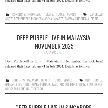
released their latest album =1 in July 2024. Details as follows:
JOIN THE TEAM
CONCERTS
,
INDONESIA
,
TICKETS
,
TOURS
,
VENUES
CANCELLED
SHOW
,
DEEP PURPLE
,
INDONESIA ARENA
,
JAKARTA
,
RAJAWALI INDONESIA
,
TIPTIP
DEEP PURPLE LIVE IN MALAYSIA,
NOVEMBER 2025
15 JULY 2025
SJ
Deep Purple will perform in Malaysia this November. The rock band
released their latest album =1 in July 2024. Details as follows:
CONCERTS
,
MALAYSIA
,
TICKETS
,
TOURS
,
VENUES
DEEP PURPLE
,
HITMAN SOLUTIONS
,
KUALA LUMPUR
,
LAMC PRODUCTIONS
,
MEGA STAR ARENA
,
ROCKSTAR TOURING
,
TICKET2U
DEEP PURPLE LIVE IN SINGAPORE,