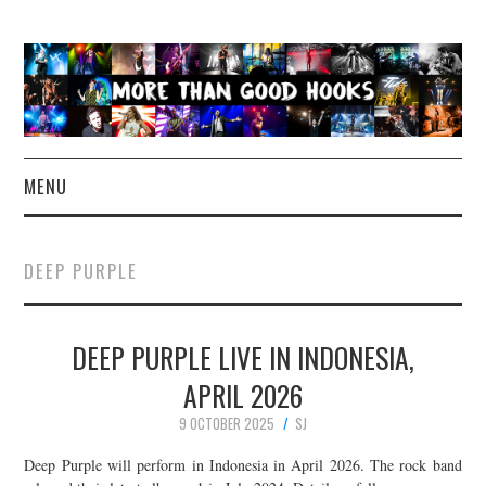
MENU
NEWS
DEEP PURPLE
CONCERT REVIEWS
DEEP PURPLE LIVE IN INDONESIA,
LIVE PHOTOS
APRIL 2026
ABOUT & FAQ
9 OCTOBER 2025
SJ
CONTACT
Deep Purple will perform in Indonesia in April 2026. The rock band