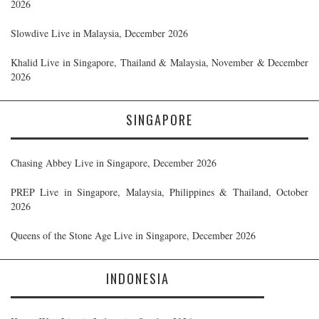
2026
Slowdive Live in Malaysia, December 2026
Khalid Live in Singapore, Thailand & Malaysia, November & December
2026
SINGAPORE
Chasing Abbey Live in Singapore, December 2026
PREP Live in Singapore, Malaysia, Philippines & Thailand, October
2026
Queens of the Stone Age Live in Singapore, December 2026
INDONESIA