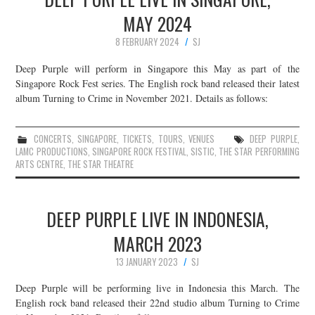
MAY 2024
8 FEBRUARY 2024
SJ
Deep Purple will perform in Singapore this May as part of the
Singapore Rock Fest series. The English rock band released their latest
album Turning to Crime in November 2021. Details as follows:
CONCERTS
,
SINGAPORE
,
TICKETS
,
TOURS
,
VENUES
DEEP PURPLE
,
LAMC PRODUCTIONS
,
SINGAPORE ROCK FESTIVAL
,
SISTIC
,
THE STAR PERFORMING
ARTS CENTRE
,
THE STAR THEATRE
DEEP PURPLE LIVE IN INDONESIA,
MARCH 2023
13 JANUARY 2023
SJ
Deep Purple will be performing live in Indonesia this March. The
English rock band released their 22nd studio album Turning to Crime