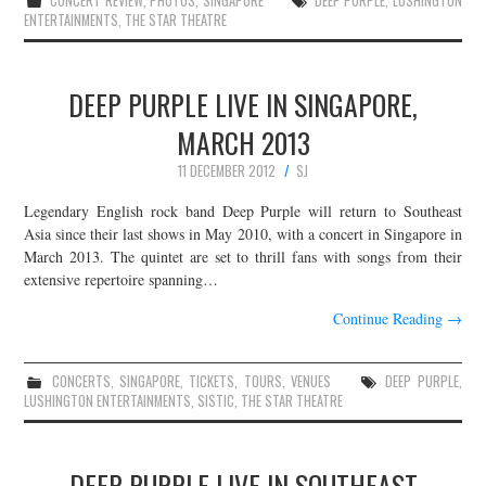
CONCERT REVIEW
,
PHOTOS
,
SINGAPORE
DEEP PURPLE
,
LUSHINGTON
ENTERTAINMENTS
,
THE STAR THEATRE
DEEP PURPLE LIVE IN SINGAPORE,
MARCH 2013
11 DECEMBER 2012
SJ
Legendary English rock band Deep Purple will return to Southeast
Asia since their last shows in May 2010, with a concert in Singapore in
March 2013. The quintet are set to thrill fans with songs from their
extensive repertoire spanning…
Continue Reading
→
CONCERTS
,
SINGAPORE
,
TICKETS
,
TOURS
,
VENUES
DEEP PURPLE
,
LUSHINGTON ENTERTAINMENTS
,
SISTIC
,
THE STAR THEATRE
DEEP PURPLE LIVE IN SOUTHEAST