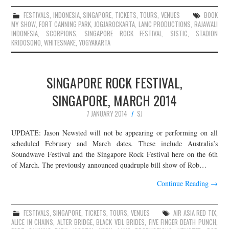
FESTIVALS
,
INDONESIA
,
SINGAPORE
,
TICKETS
,
TOURS
,
VENUES
BOOK
MY SHOW
,
FORT CANNING PARK
,
JOGJAROCKARTA
,
LAMC PRODUCTIONS
,
RAJAWALI
INDONESIA
,
SCORPIONS
,
SINGAPORE ROCK FESTIVAL
,
SISTIC
,
STADION
KRIDOSONO
,
WHITESNAKE
,
YOGYAKARTA
SINGAPORE ROCK FESTIVAL,
SINGAPORE, MARCH 2014
7 JANUARY 2014
SJ
UPDATE: Jason Newsted will not be appearing or performing on all
scheduled February and March dates. These include Australia’s
Soundwave Festival and the Singapore Rock Festival here on the 6th
of March. The previously announced quadruple bill show of Rob…
Continue Reading
→
FESTIVALS
,
SINGAPORE
,
TICKETS
,
TOURS
,
VENUES
AIR ASIA RED TIX
,
ALICE IN CHAINS
,
ALTER BRIDGE
,
BLACK VEIL BRIDES
,
FIVE FINGER DEATH PUNCH
,