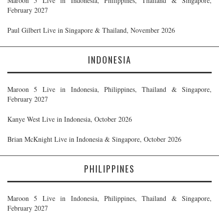
Maroon 5 Live in Indonesia, Philippines, Thailand & Singapore,
February 2027
Paul Gilbert Live in Singapore & Thailand, November 2026
INDONESIA
Maroon 5 Live in Indonesia, Philippines, Thailand & Singapore,
February 2027
Kanye West Live in Indonesia, October 2026
Brian McKnight Live in Indonesia & Singapore, October 2026
PHILIPPINES
Maroon 5 Live in Indonesia, Philippines, Thailand & Singapore,
February 2027