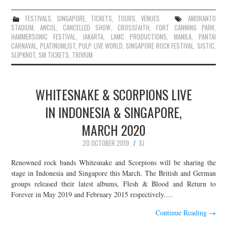
FESTIVALS
,
SINGAPORE
,
TICKETS
,
TOURS
,
VENUES
AMORANTO
STADIUM
,
ANCOL
,
CANCELLED SHOW
,
CROSSFAITH
,
FORT CANNING PARK
,
HAMMERSONIC FESTIVAL
,
JAKARTA
,
LAMC PRODUCTIONS
,
MANILA
,
PANTAI
CARNAVAL
,
PLATINUMLIST
,
PULP LIVE WORLD
,
SINGAPORE ROCK FESTIVAL
,
SISTIC
,
SLIPKNOT
,
SM TICKETS
,
TRIVIUM
WHITESNAKE & SCORPIONS LIVE
IN INDONESIA & SINGAPORE,
MARCH 2020
20 OCTOBER 2019
SJ
Renowned rock bands Whitesnake and Scorpions will be sharing the
stage in Indonesia and Singapore this March. The British and German
groups released their latest albums, Flesh & Blood and Return to
Forever in May 2019 and February 2015 respectively.…
Continue Reading
→