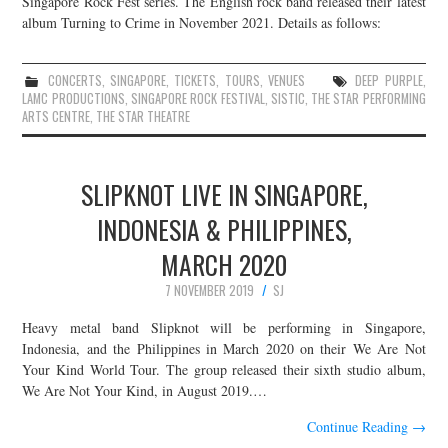
Singapore Rock Fest series. The English rock band released their latest
album Turning to Crime in November 2021. Details as follows:
JOIN THE TEAM
CONCERTS
,
SINGAPORE
,
TICKETS
,
TOURS
,
VENUES
DEEP PURPLE
,
LAMC PRODUCTIONS
,
SINGAPORE ROCK FESTIVAL
,
SISTIC
,
THE STAR PERFORMING
ARTS CENTRE
,
THE STAR THEATRE
SLIPKNOT LIVE IN SINGAPORE,
INDONESIA & PHILIPPINES,
MARCH 2020
7 NOVEMBER 2019
SJ
Heavy metal band Slipknot will be performing in Singapore,
Indonesia, and the Philippines in March 2020 on their We Are Not
Your Kind World Tour. The group released their sixth studio album,
We Are Not Your Kind, in August 2019.…
Continue Reading
→