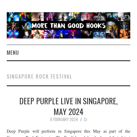
MENU
NEWS
SINGAPORE ROCK FESTIVAL
CONCERT REVIEWS
DEEP PURPLE LIVE IN SINGAPORE,
LIVE PHOTOS
MAY 2024
ABOUT & FAQ
8 FEBRUARY 2024
SJ
CONTACT
Deep Purple will perform in Singapore this May as part of the