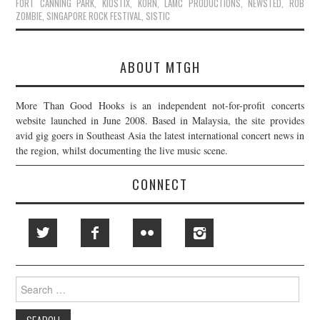
FORT CANNING PARK
,
KIOSTIX
,
KORN
,
LAMC PRODUCTIONS
,
NEWSTED
,
ROB
ZOMBIE
,
SINGAPORE ROCK FESTIVAL
,
SISTIC
ABOUT MTGH
More Than Good Hooks is an independent not-for-profit concerts
website launched in June 2008. Based in Malaysia, the site provides
avid gig goers in Southeast Asia the latest international concert news in
the region, whilst documenting the live music scene.
CONNECT
Search
for: