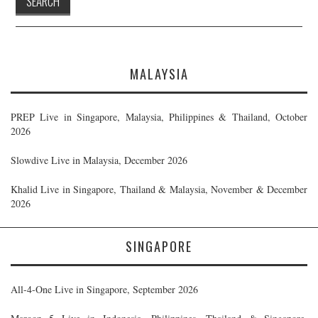
MALAYSIA
PREP Live in Singapore, Malaysia, Philippines & Thailand, October
2026
Slowdive Live in Malaysia, December 2026
Khalid Live in Singapore, Thailand & Malaysia, November & December
2026
SINGAPORE
All-4-One Live in Singapore, September 2026