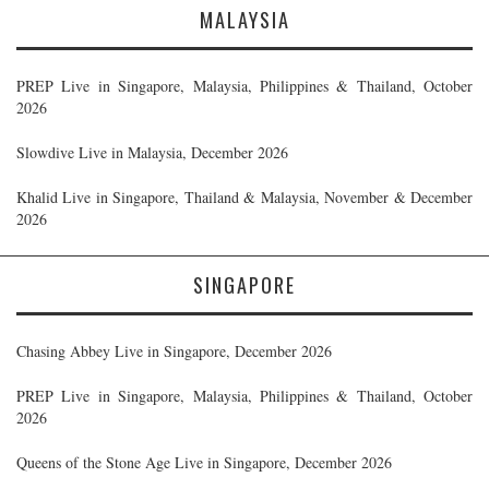
MALAYSIA
PREP Live in Singapore, Malaysia, Philippines & Thailand, October
2026
Slowdive Live in Malaysia, December 2026
Khalid Live in Singapore, Thailand & Malaysia, November & December
2026
SINGAPORE
Chasing Abbey Live in Singapore, December 2026
PREP Live in Singapore, Malaysia, Philippines & Thailand, October
2026
Queens of the Stone Age Live in Singapore, December 2026