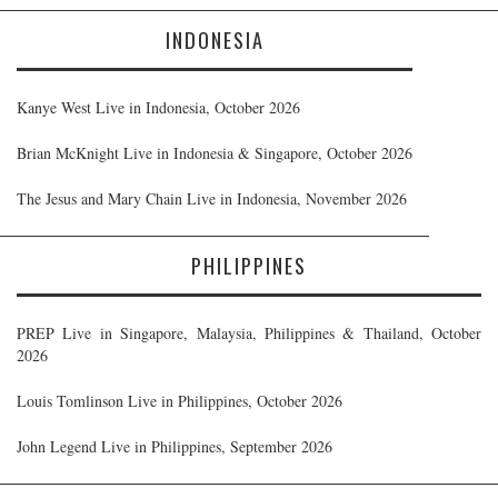
INDONESIA
Kanye West Live in Indonesia, October 2026
Brian McKnight Live in Indonesia & Singapore, October 2026
The Jesus and Mary Chain Live in Indonesia, November 2026
PHILIPPINES
PREP Live in Singapore, Malaysia, Philippines & Thailand, October
2026
Louis Tomlinson Live in Philippines, October 2026
John Legend Live in Philippines, September 2026