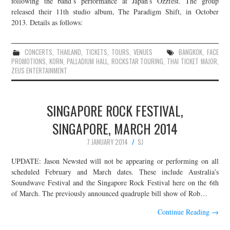
following the band’s performance at Japan’s Ozzfest. The group
released their 11th studio album, The Paradigm Shift, in October
JOIN THE TEAM
2013. Details as follows:
CONCERTS
,
THAILAND
,
TICKETS
,
TOURS
,
VENUES
BANGKOK
,
FACE
PROMOTIONS
,
KORN
,
PALLADIUM HALL
,
ROCKSTAR TOURING
,
THAI TICKET MAJOR
,
ZEUS ENTERTAINMENT
SINGAPORE ROCK FESTIVAL,
SINGAPORE, MARCH 2014
7 JANUARY 2014
SJ
UPDATE: Jason Newsted will not be appearing or performing on all
scheduled February and March dates. These include Australia’s
Soundwave Festival and the Singapore Rock Festival here on the 6th
of March. The previously announced quadruple bill show of Rob…
Continue Reading
→