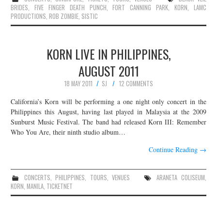
BRIDES
,
FIVE FINGER DEATH PUNCH
,
FORT CANNING PARK
,
KORN
,
LAMC
PRODUCTIONS
,
ROB ZOMBIE
,
SISTIC
KORN LIVE IN PHILIPPINES,
AUGUST 2011
18 MAY 2011
SJ
12 COMMENTS
California’s Korn will be performing a one night only concert in the
Philippines this August, having last played in Malaysia at the 2009
Sunburst Music Festival. The band had released Korn III: Remember
Who You Are, their ninth studio album…
Continue Reading
→
CONCERTS
,
PHILIPPINES
,
TOURS
,
VENUES
ARANETA COLISEUM
,
KORN
,
MANILA
,
TICKETNET