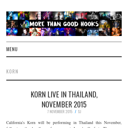
MENU
NEWS
KORN
CONCERT REVIEWS
KORN LIVE IN THAILAND,
LIVE PHOTOS
NOVEMBER 2015
ABOUT & FAQ
7 NOVEMBER 2015
SJ
CONTACT
California’s Korn will be performing in Thailand this November,