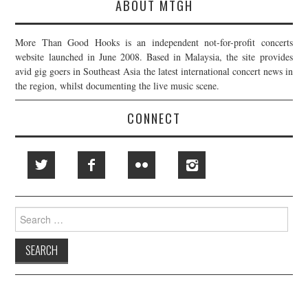
ABOUT MTGH
More Than Good Hooks is an independent not-for-profit concerts
website launched in June 2008. Based in Malaysia, the site provides
avid gig goers in Southeast Asia the latest international concert news in
the region, whilst documenting the live music scene.
CONNECT
Search
for: