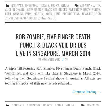
FESTIVALS
,
SINGAPORE
,
TICKETS
,
TOURS
,
VENUES
AIR ASIA RED TIX
,
ALICE IN CHAINS
,
ALTER BRIDGE
,
BLACK VEIL BRIDES
,
FIVE FINGER DEATH PUNCH
,
FORT CANNING PARK
,
KIOSTIX
,
KORN
,
LAMC PRODUCTIONS
,
NEWSTED
,
ROB
ZOMBIE
,
SINGAPORE ROCK FESTIVAL
,
SISTIC
ROB ZOMBIE, FIVE FINGER DEATH
PUNCH & BLACK VEIL BRIDES
LIVE IN SINGAPORE, MARCH 2014
18 NOVEMBER 2013
SJ
A triple bill featuring Rob Zombie, Five Finger Death Punch, Black
Veil Brides, and Korn will take place in Singapore in March 2014,
following their Soundwave Festival shows in Australia. All acts are
touring in support of their new records released…
Continue Reading
→
CONCERTS
,
SINGAPORE
,
TICKETS
,
TOURS
,
VENUES
BLACK VEIL