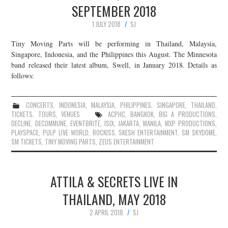
SEPTEMBER 2018
JOIN THE TEAM
1 JULY 2018
SJ
Tiny Moving Parts will be performing in Thailand, Malaysia,
Singapore, Indonesia, and the Philippines this August. The Minnesota
band released their latest album, Swell, in January 2018. Details as
follows:
CONCERTS
,
INDONESIA
,
MALAYSIA
,
PHILIPPINES
,
SINGAPORE
,
THAILAND
,
TICKETS
,
TOURS
,
VENUES
ACPHC
,
BANGKOK
,
BIG A PRODUCTIONS
,
DECLINE
,
DECOMMUNE
,
EVENTBRITE
,
ISIX
,
JAKARTA
,
MANILA
,
MXP PRODUCTIONS
,
PLAYSPACE
,
PULP LIVE WORLD
,
ROCKISS
,
SKESH ENTERTAINMENT
,
SM SKYDOME
,
SM TICKETS
,
TINY MOVING PARTS
,
ZEUS ENTERTAINMENT
ATTILA & SECRETS LIVE IN
THAILAND, MAY 2018
2 APRIL 2018
SJ