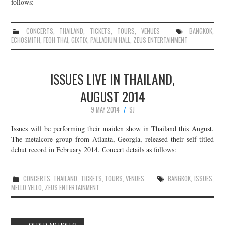
follows:
CONCERTS
,
THAILAND
,
TICKETS
,
TOURS
,
VENUES
BANGKOK
,
ECHOSMITH
,
FEOH THAI
,
GIXTIX
,
PALLADIUM HALL
,
ZEUS ENTERTAINMENT
ISSUES LIVE IN THAILAND,
AUGUST 2014
9 MAY 2014
SJ
Issues will be performing their maiden show in Thailand this August.
The metalcore group from Atlanta, Georgia, released their self-titled
debut record in February 2014. Concert details as follows:
CONCERTS
,
THAILAND
,
TICKETS
,
TOURS
,
VENUES
BANGKOK
,
ISSUES
,
MELLO YELLO
,
ZEUS ENTERTAINMENT