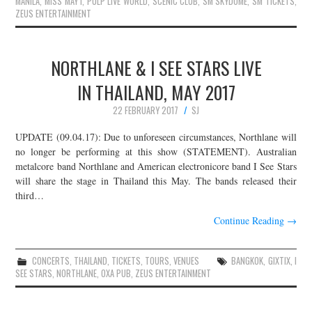
MANILA
,
MISS MAY I
,
PULP LIVE WORLD
,
SCENIC CLUB
,
SM SKYDOME
,
SM TICKETS
,
ZEUS ENTERTAINMENT
NORTHLANE & I SEE STARS LIVE
IN THAILAND, MAY 2017
22 FEBRUARY 2017
SJ
UPDATE (09.04.17): Due to unforeseen circumstances, Northlane will
no longer be performing at this show (STATEMENT). Australian
metalcore band Northlane and American electronicore band I See Stars
will share the stage in Thailand this May. The bands released their
third…
Continue Reading
→
CONCERTS
,
THAILAND
,
TICKETS
,
TOURS
,
VENUES
BANGKOK
,
GIXTIX
,
I
SEE STARS
,
NORTHLANE
,
OXA PUB
,
ZEUS ENTERTAINMENT