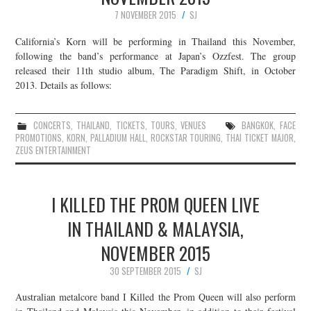
7 NOVEMBER 2015
SJ
California’s Korn will be performing in Thailand this November,
following the band’s performance at Japan’s Ozzfest. The group
released their 11th studio album, The Paradigm Shift, in October
2013. Details as follows:
CONCERTS
,
THAILAND
,
TICKETS
,
TOURS
,
VENUES
BANGKOK
,
FACE
PROMOTIONS
,
KORN
,
PALLADIUM HALL
,
ROCKSTAR TOURING
,
THAI TICKET MAJOR
,
ZEUS ENTERTAINMENT
I KILLED THE PROM QUEEN LIVE
IN THAILAND & MALAYSIA,
NOVEMBER 2015
30 SEPTEMBER 2015
SJ
Australian metalcore band I Killed the Prom Queen will also perform