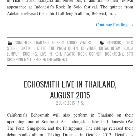
in Thailand and Malaysia this November, in addition to their festival
appearance at Indonesia’s Rock In Solo festival. The quintet from
Adelaide released their third full-length album, Beloved, in…
Continue Reading
→
CONCERTS
,
THAILAND
,
TICKETS
,
TOURS
,
VENUES
BANGKOK
,
DOLLS
STORE
,
GIXTIX
,
I KILLED THE PROM QUEEN
,
KL VENUE
,
KOTAK HITAM
,
KUALA
LUMPUR
,
KUCHING
,
LIVE IN KCH
,
PEATIX
,
ROCK CORNER
,
ROCKADEMY
,
ST3
SHOPPING MALL
,
ZEUS ENTERTAINMENT
ECHOSMITH LIVE IN THAILAND,
AUGUST 2015
2 JUNE 2015
SJ
California’s Echosmith will also perform in Thailand on their
upcoming tour of Southeast Asia, alongside dates in Indonesia (We
The Fest), Singapore, and the Philippines. The siblings released their
debut studio album, Talking Dreams, in October 2013. Details as