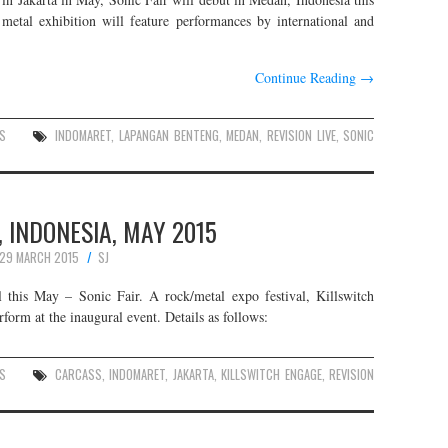
 metal exhibition will feature performances by international and
Continue Reading
→
S
INDOMARET
,
LAPANGAN BENTENG
,
MEDAN
,
REVISION LIVE
,
SONIC
, INDONESIA, MAY 2015
29 MARCH 2015
SJ
l this May – Sonic Fair. A rock/metal expo festival, Killswitch
form at the inaugural event. Details as follows:
S
CARCASS
,
INDOMARET
,
JAKARTA
,
KILLSWITCH ENGAGE
,
REVISION