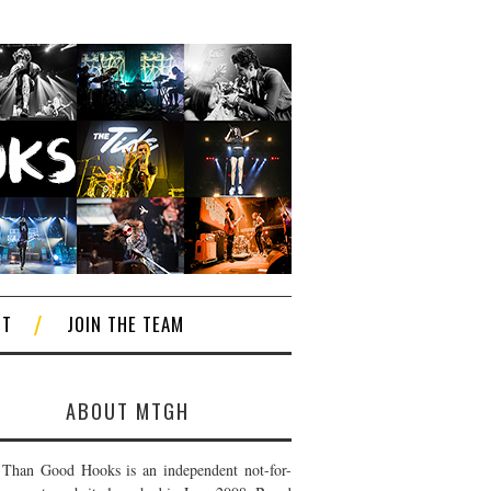
CT
JOIN THE TEAM
ABOUT MTGH
Than Good Hooks is an independent not-for-