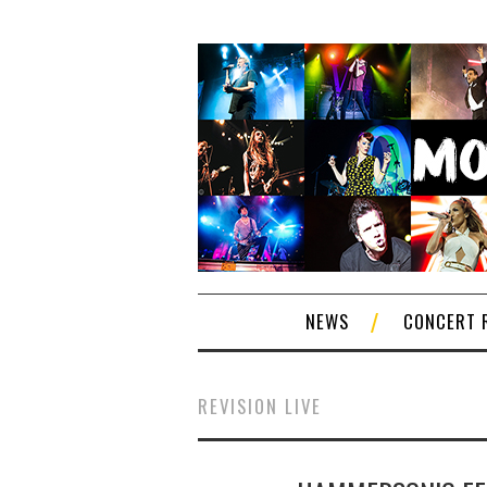
NEWS
CONCERT 
REVISION LIVE