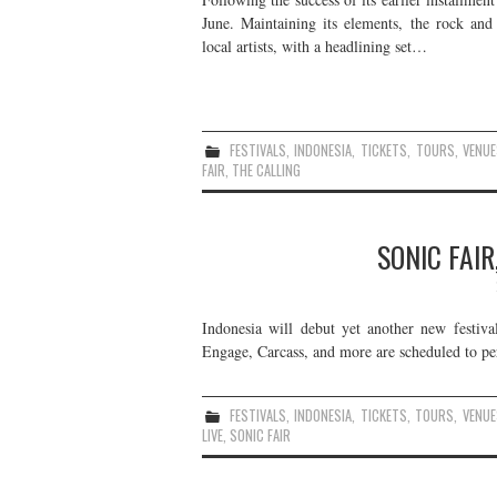
June. Maintaining its elements, the rock and
local artists, with a headlining set…
FESTIVALS
,
INDONESIA
,
TICKETS
,
TOURS
,
VENUE
FAIR
,
THE CALLING
SONIC FAIR
Indonesia will debut yet another new festiva
Engage, Carcass, and more are scheduled to per
FESTIVALS
,
INDONESIA
,
TICKETS
,
TOURS
,
VENUE
LIVE
,
SONIC FAIR