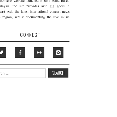
t concerts website launched in June 2008. Based
laysia, the site provides avid gig goers in
east Asia the latest international concert news
e region, whilst documenting the live music
CONNECT
h