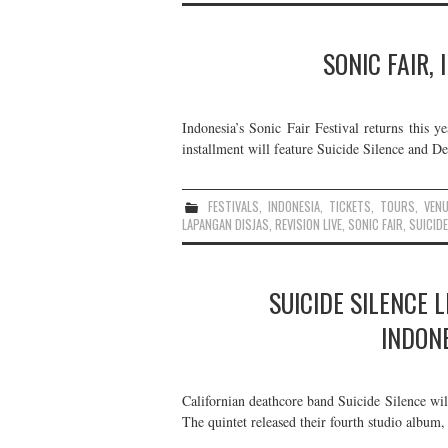
SONIC FAIR,
Indonesia’s Sonic Fair Festival returns this 
installment will feature Suicide Silence and De
FESTIVALS
,
INDONESIA
,
TICKETS
,
TOURS
,
VEN
LAPANGAN DISJAS
,
REVISION LIVE
,
SONIC FAIR
,
SUICIDE
SUICIDE SILENCE 
INDONE
Californian deathcore band Suicide Silence wil
The quintet released their fourth studio album,