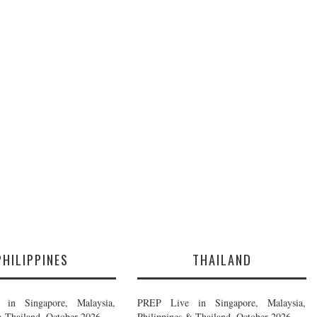
PHILIPPINES
THAILAND
in Singapore, Malaysia,
PREP Live in Singapore, Malaysia,
& Thailand, October 2026
Philippines & Thailand, October 2026