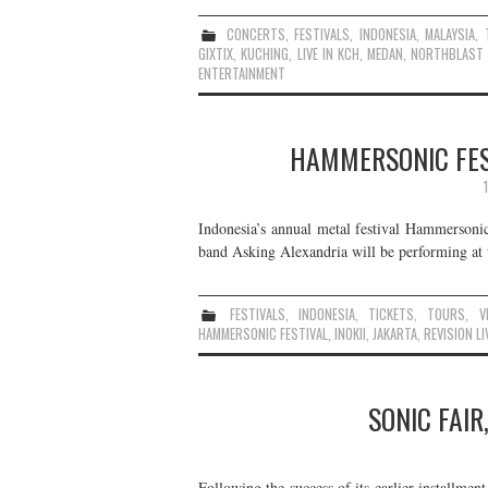
CONCERTS
,
FESTIVALS
,
INDONESIA
,
MALAYSIA
,
GIXTIX
,
KUCHING
,
LIVE IN KCH
,
MEDAN
,
NORTHBLAST 
ENTERTAINMENT
HAMMERSONIC FEST
Indonesia’s annual metal festival Hammersonic 
band Asking Alexandria will be performing at t
FESTIVALS
,
INDONESIA
,
TICKETS
,
TOURS
,
V
HAMMERSONIC FESTIVAL
,
INOKII
,
JAKARTA
,
REVISION LI
SONIC FAIR
Following the success of its earlier installmen