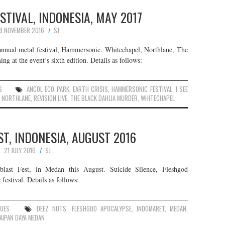
TIVAL, INDONESIA, MAY 2017
8 NOVEMBER 2016
SJ
 annual metal festival, Hammersonic. Whitechapel, Northlane, The
g at the event’s sixth edition. Details as follows:
S
ANCOL ECO PARK
,
EARTH CRISIS
,
HAMMERSONIC FESTIVAL
,
I SEE
,
NORTHLANE
,
REVISION LIVE
,
THE BLACK DAHLIA MURDER
,
WHITECHAPEL
T, INDONESIA, AUGUST 2016
21 JULY 2016
SJ
hblast Fest, in Medan this August. Suicide Silence, Fleshgod
estival. Details as follows:
NUES
DEEZ NUTS
,
FLESHGOD APOCALYPSE
,
INDOMARET
,
MEDAN
,
AIPAN DAYA MEDAN