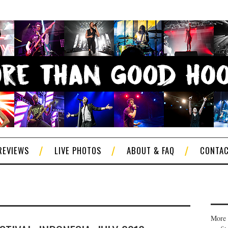
REVIEWS
LIVE PHOTOS
ABOUT & FAQ
CONTA
More 