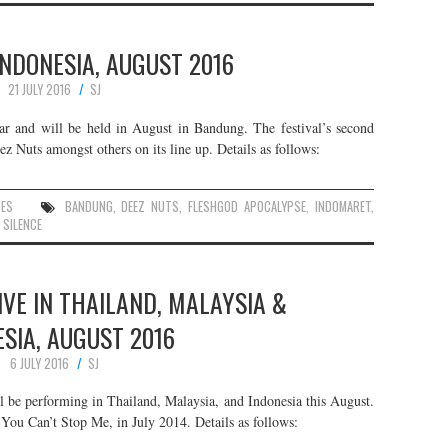
 INDONESIA, AUGUST 2016
21 JULY 2016
SJ
year and will be held in August in Bandung. The festival’s second
ez Nuts amongst others on its line up. Details as follows:
UES
BANDUNG
,
DEEZ NUTS
,
FLESHGOD APOCALYPSE
,
INDOMARET
,
 SILENCE
LIVE IN THAILAND, MALAYSIA &
SIA, AUGUST 2016
6 JULY 2016
SJ
l be performing in Thailand, Malaysia, and Indonesia this August.
 You Can’t Stop Me, in July 2014. Details as follows: