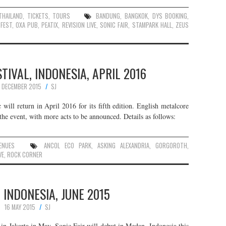
THAILAND
,
TICKETS
,
TOURS
BANDUNG
,
BANGKOK
,
DYS BOOKING
,
FEST
,
OXA PUB
,
PEATIX
,
REVISION LIVE
,
SONIC FAIR
,
STAMPARK HALL
,
ZEUS
IVAL, INDONESIA, APRIL 2016
1 DECEMBER 2015
SJ
will return in April 2016 for its fifth edition. English metalcore
he event, with more acts to be announced. Details as follows:
ENUES
ANCOL ECO PARK
,
ASKING ALEXANDRIA
,
GORGOROTH
,
VE
,
ROCK CORNER
, INDONESIA, JUNE 2015
16 MAY 2015
SJ
t in Jakarta in May, Sonic Fair will debut in Medan, Indonesia this