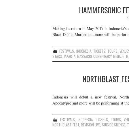
HAMMERSONIC FES
2
Making its return in May 2017 is Indonesia’s
Black Dahlia Murder and more will be performin
FESTIVALS
,
INDONESIA
,
TICKETS
,
TOURS
,
VENUE
STARS
,
JAKARTA
,
MASSACRE CONSPIRACY
,
MEGADETH
NORTHBLAST FES
Indonesia will debut a new festival, Nort
Apocalypse and more will be performing at the f
FESTIVALS
,
INDONESIA
,
TICKETS
,
TOURS
,
VE
NORTHBLAST FEST
,
REVISION LIVE
,
SUICIDE SILENCE
,
T