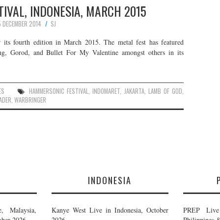
IVAL, INDONESIA, MARCH 2015
5 DECEMBER 2014
SJ
 its fourth edition in March 2015. The metal fest has featured
ng, Gorod, and Bullet For My Valentine amongst others in its
ES
HAMMERSONIC FESTIVAL
,
INDOMARET
,
JAKARTA
,
LAMB OF GOD
,
ADER
,
WARBRINGER
E
INDONESIA
, Malaysia,
Kanye West Live in Indonesia, October
PREP Live 
ober 2026
2026
Philippines 