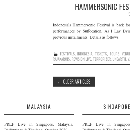
HAMMERSONIC FEST
Indonesia’s Hammersonic Festival is back for
performances by Suffocation, As I Lay Dyi
previous installments. Details as follows:
FESTIVALS
,
INDONESIA
,
TICKETS
,
TOURS
,
VENU
RAJAKARCIS
,
REVISION LIVE
,
TERRORIZER
,
UNEARTH
,
V
Post
←
OLDER ARTICLES
navigation
MALAYSIA
SINGAPOR
PREP Live in Singapore, Malaysia,
PREP Live in Singapore
Philippines & Thailand, October 2026
Philippines & Thailand, Oct