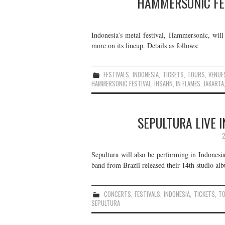
HAMMERSONIC FEST
Indonesia’s metal festival, Hammersonic, will 
more on its lineup. Details as follows:
FESTIVALS
,
INDONESIA
,
TICKETS
,
TOURS
,
VENUE
HAMMERSONIC FESTIVAL
,
IHSAHN
,
IN FLAMES
,
JAKARTA
SEPULTURA LIVE I
2
Sepultura will also be performing in Indones
band from Brazil released their 14th studio al
CONCERTS
,
FESTIVALS
,
INDONESIA
,
TICKETS
,
T
SEPULTURA