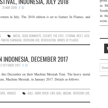
IVAL, INDONESIA, JULY 2018
profi
in Ma
31 MAY 2018
SJ
South
in th
return in July. The 2018 edition is set to feature In Flames, and
scene.
S
ANCOL
,
DEAD KENNEDYS
,
ESCAPE THE FATE
,
ETERNAL REST
,
H2O
,
,
PANTAI CARNAVAL
,
REVISION LIVE
,
REVOCATION
,
WINDS OF PLAGUE
N INDONESIA, DECEMBER 2017
2 OCTOBER 2017
SJ
Searc
for:
ia this December on their Machine Messiah Tour. The heavy metal
bum, Machine Messiah, in January 2017. Details as follows:
OURS
,
VENUES
BALI
,
HARD ROCK CAFE BALI
,
MEDAN
,
REVISION LIVE
,