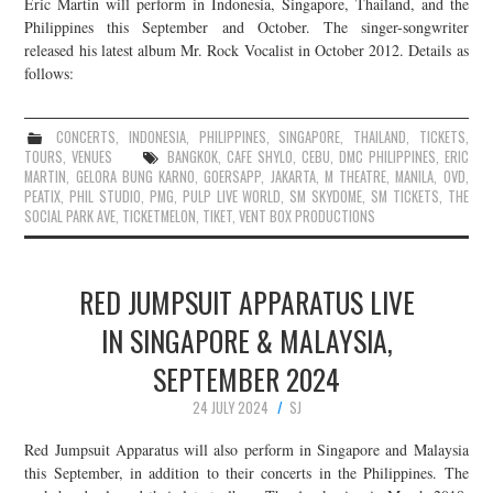
Eric Martin will perform in Indonesia, Singapore, Thailand, and the
Philippines this September and October. The singer-songwriter
released his latest album Mr. Rock Vocalist in October 2012. Details as
follows:
CONCERTS
,
INDONESIA
,
PHILIPPINES
,
SINGAPORE
,
THAILAND
,
TICKETS
,
TOURS
,
VENUES
BANGKOK
,
CAFE SHYLO
,
CEBU
,
DMC PHILIPPINES
,
ERIC
MARTIN
,
GELORA BUNG KARNO
,
GOERSAPP
,
JAKARTA
,
M THEATRE
,
MANILA
,
OVD
,
PEATIX
,
PHIL STUDIO
,
PMG
,
PULP LIVE WORLD
,
SM SKYDOME
,
SM TICKETS
,
THE
SOCIAL PARK AVE
,
TICKETMELON
,
TIKET
,
VENT BOX PRODUCTIONS
RED JUMPSUIT APPARATUS LIVE
IN SINGAPORE & MALAYSIA,
SEPTEMBER 2024
24 JULY 2024
SJ
Red Jumpsuit Apparatus will also perform in Singapore and Malaysia
this September, in addition to their concerts in the Philippines. The