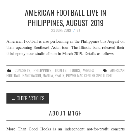
AMERICAN FOOTBALL LIVE IN
PHILIPPINES, AUGUST 2019
23 JUNE 2019
SJ
American Football is also performing in the Philippines this August on
their upcoming Southeast Asian tour. The Illinois band released their
third eponymous studio album in March 2019. Details as follows:
CONCERTS
,
PHILIPPINES
,
TICKETS
,
TOURS
,
VENUES
AMERICAN
FOOTBALL
,
BANDWAGON
,
MANILA
,
PEATIX
,
POWER MAC CENTER SPOTLIGHT
Post
←
OLDER ARTICLES
navigation
ABOUT MTGH
More Than Good Hooks is an independent not-for-profit concerts