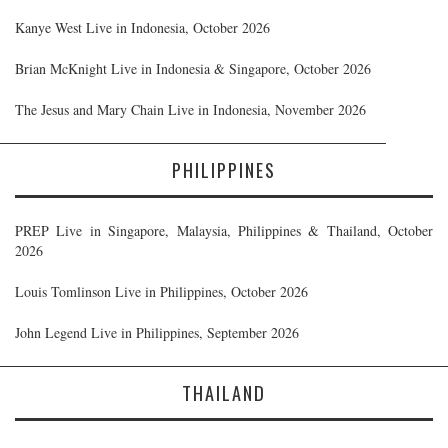
Kanye West Live in Indonesia, October 2026
Brian McKnight Live in Indonesia & Singapore, October 2026
The Jesus and Mary Chain Live in Indonesia, November 2026
PHILIPPINES
PREP Live in Singapore, Malaysia, Philippines & Thailand, October
2026
Louis Tomlinson Live in Philippines, October 2026
John Legend Live in Philippines, September 2026
THAILAND