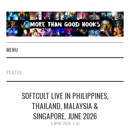
MENU
NEWS
PEATIX
CONCERT REVIEWS
SOFTCULT LIVE IN PHILIPPINES,
LIVE PHOTOS
THAILAND, MALAYSIA &
ABOUT & FAQ
SINGAPORE, JUNE 2026
CONTACT
5 APRIL 2026
SJ