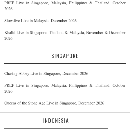
PREP Live in Singapore, Malaysia, Philippines & Thailand, October
2026
Slowdive Live in Malaysia, December 2026
Khalid Live in Singapore, Thailand & Malaysia, November & December
2026
SINGAPORE
Chasing Abbey Live in Singapore, December 2026
PREP Live in Singapore, Malaysia, Philippines & Thailand, October
2026
Queens of the Stone Age Live in Singapore, December 2026
INDONESIA