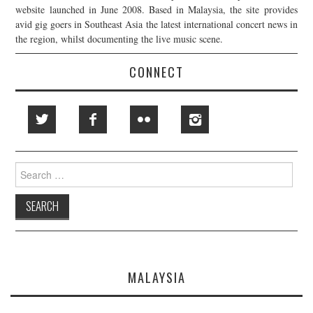
website launched in June 2008. Based in Malaysia, the site provides
avid gig goers in Southeast Asia the latest international concert news in
the region, whilst documenting the live music scene.
CONNECT
Search
for:
MALAYSIA