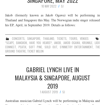
SINGAPORE, MAY 2022
10 MAY 2022
SJ
Jakob (formerly known as Jakob Ogawa) will be performing in
Thailand and Singapore this May. The Norwegian indie singer released
his EP, April, in September 2019. Details as follows:
CONCERTS
,
SINGAPORE
,
THAILAND
,
TICKETS
,
TOURS
,
VENUES
*SCAPE
,
BANGKOK
,
HAVE YOU HEARD?
,
JAKOB
,
JAKOB OGAWA
,
KRUNKLE
,
LIDO
CONNECT
,
PEATIX
,
SOFT PINE
,
SOLD OUT
,
SYMMETRY ENTERTAINMENT
,
THE
GROUND THEATRE
,
TICKET MELON
GABRIEL LYNCH LIVE IN
MALAYSIA & SINGAPORE, AUGUST
2019
1 AUGUST 2019
SJ
Australian musician Gabriel Lynch will be performing in Malaysia and