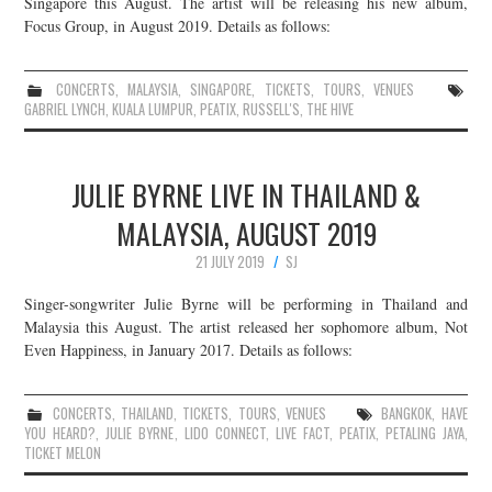
Singapore this August. The artist will be releasing his new album,
Focus Group, in August 2019. Details as follows:
CONCERTS
,
MALAYSIA
,
SINGAPORE
,
TICKETS
,
TOURS
,
VENUES
GABRIEL LYNCH
,
KUALA LUMPUR
,
PEATIX
,
RUSSELL'S
,
THE HIVE
JULIE BYRNE LIVE IN THAILAND &
MALAYSIA, AUGUST 2019
21 JULY 2019
SJ
Singer-songwriter Julie Byrne will be performing in Thailand and
Malaysia this August. The artist released her sophomore album, Not
Even Happiness, in January 2017. Details as follows:
CONCERTS
,
THAILAND
,
TICKETS
,
TOURS
,
VENUES
BANGKOK
,
HAVE
YOU HEARD?
,
JULIE BYRNE
,
LIDO CONNECT
,
LIVE FACT
,
PEATIX
,
PETALING JAYA
,
TICKET MELON