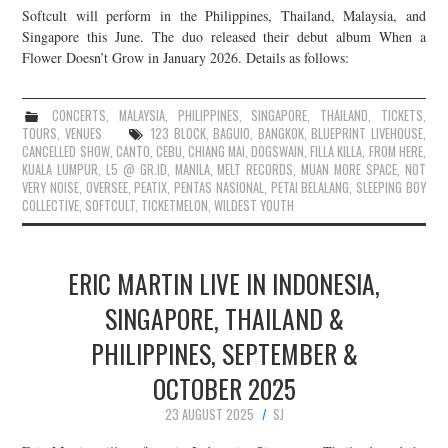
Softcult will perform in the Philippines, Thailand, Malaysia, and
JOIN THE TEAM
Singapore this June. The duo released their debut album When a
Flower Doesn’t Grow in January 2026. Details as follows:
CONCERTS
,
MALAYSIA
,
PHILIPPINES
,
SINGAPORE
,
THAILAND
,
TICKETS
,
TOURS
,
VENUES
123 BLOCK
,
BAGUIO
,
BANGKOK
,
BLUEPRINT LIVEHOUSE
,
CANCELLED SHOW
,
CANTO
,
CEBU
,
CHIANG MAI
,
DOGSWAIN
,
FILLA KILLA
,
FROM HERE
,
KUALA LUMPUR
,
L5 @ GR.ID
,
MANILA
,
MELT RECORDS
,
MUAN MORE SPACE
,
NOT
VERY NOISE
,
OVERSEE
,
PEATIX
,
PENTAS NASIONAL
,
PETAI BELALANG
,
SLEEPING BOY
COLLECTIVE
,
SOFTCULT
,
TICKETMELON
,
WILDEST YOUTH
ERIC MARTIN LIVE IN INDONESIA,
SINGAPORE, THAILAND &
PHILIPPINES, SEPTEMBER &
OCTOBER 2025
23 AUGUST 2025
SJ