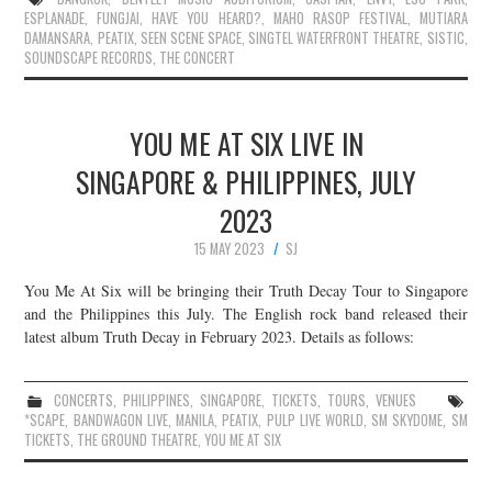
ESPLANADE
,
FUNGJAI
,
HAVE YOU HEARD?
,
MAHO RASOP FESTIVAL
,
MUTIARA
DAMANSARA
,
PEATIX
,
SEEN SCENE SPACE
,
SINGTEL WATERFRONT THEATRE
,
SISTIC
,
SOUNDSCAPE RECORDS
,
THE CONCERT
YOU ME AT SIX LIVE IN
SINGAPORE & PHILIPPINES, JULY
2023
15 MAY 2023
SJ
You Me At Six will be bringing their Truth Decay Tour to Singapore
and the Philippines this July. The English rock band released their
latest album Truth Decay in February 2023. Details as follows:
CONCERTS
,
PHILIPPINES
,
SINGAPORE
,
TICKETS
,
TOURS
,
VENUES
*SCAPE
,
BANDWAGON LIVE
,
MANILA
,
PEATIX
,
PULP LIVE WORLD
,
SM SKYDOME
,
SM
TICKETS
,
THE GROUND THEATRE
,
YOU ME AT SIX