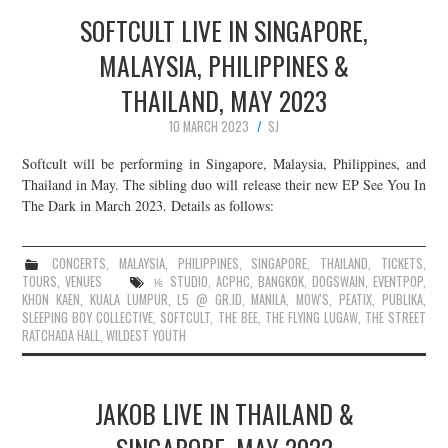
SOFTCULT LIVE IN SINGAPORE,
MALAYSIA, PHILIPPINES &
THAILAND, MAY 2023
10 MARCH 2023
SJ
Softcult will be performing in Singapore, Malaysia, Philippines, and
Thailand in May. The sibling duo will release their new EP See You In
The Dark in March 2023. Details as follows:
CONCERTS
,
MALAYSIA
,
PHILIPPINES
,
SINGAPORE
,
THAILAND
,
TICKETS
,
TOURS
,
VENUES
⅙ STUDIO
,
ACPHC
,
BANGKOK
,
DOGSWAIN
,
EVENTPOP
,
KHON KAEN
,
KUALA LUMPUR
,
L5 @ GR.ID
,
MANILA
,
MOW'S
,
PEATIX
,
PUBLIKA
,
SLEEPING BOY COLLECTIVE
,
SOFTCULT
,
THE BEE
,
THE FLYING LUGAW
,
THE STREET
RATCHADA HALL
,
WILDEST YOUTH
JAKOB LIVE IN THAILAND &