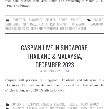
rock band released their latest album The Awakening in March 2018.
Details as follows:
CONCERTS
,
SINGAPORE
,
TICKETS
,
TOURS
,
VENUES
*SCAPE
,
EVENTBRITE
,
MYY MALL
,
PEATIX
,
RED JUMPSUIT APPARATUS
,
REVOLUTION
RECORDS
,
ROCKISS
,
SKESH ENTERTAINMENT
,
THE GROUND THEATRE
CASPIAN LIVE IN SINGAPORE,
THAILAND & MALAYSIA,
DECEMBER 2023
3 OCTOBER 2023
SJ
Caspian will perform in Singapore, Thailand, and Malaysia this
December. The instrumental rock band released their last album On
Circles in January 2020. Details as follows:
CONCERTS
,
FESTIVALS
,
MALAYSIA
,
THAILAND
,
TICKETS
,
TOURS
,
VENUES
BANGKOK
,
BENTLEY MUSIC AUDITORIUM
,
CASPIAN
,
ENVY
,
ESC PARK
,