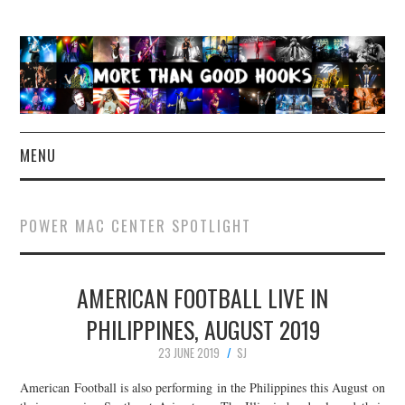
MENU
NEWS
POWER MAC CENTER SPOTLIGHT
CONCERT REVIEWS
AMERICAN FOOTBALL LIVE IN
LIVE PHOTOS
PHILIPPINES, AUGUST 2019
ABOUT & FAQ
23 JUNE 2019
SJ
CONTACT
American Football is also performing in the Philippines this August on