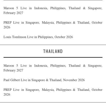
Maroon 5 Live in Indonesia, Philippines, Thailand & Singapore,
February 2027
PREP Live in Singapore, Malaysia, Philippines & Thailand, October
2026
Louis Tomlinson Live in Philippines, October 2026
THAILAND
Maroon 5 Live in Indonesia, Philippines, Thailand & Singapore,
February 2027
Paul Gilbert Live in Singapore & Thailand, November 2026
PREP Live in Singapore, Malaysia, Philippines & Thailand, October
2026