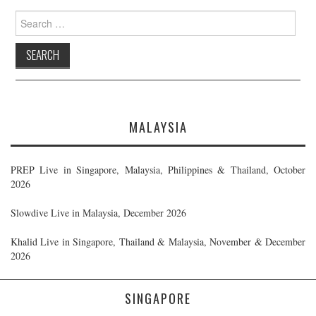
Search
for:
MALAYSIA
PREP Live in Singapore, Malaysia, Philippines & Thailand, October
2026
Slowdive Live in Malaysia, December 2026
Khalid Live in Singapore, Thailand & Malaysia, November & December
2026
SINGAPORE