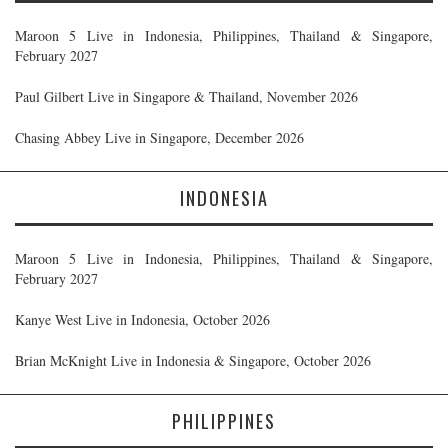
Maroon 5 Live in Indonesia, Philippines, Thailand & Singapore,
February 2027
Paul Gilbert Live in Singapore & Thailand, November 2026
Chasing Abbey Live in Singapore, December 2026
INDONESIA
Maroon 5 Live in Indonesia, Philippines, Thailand & Singapore,
February 2027
Kanye West Live in Indonesia, October 2026
Brian McKnight Live in Indonesia & Singapore, October 2026
PHILIPPINES