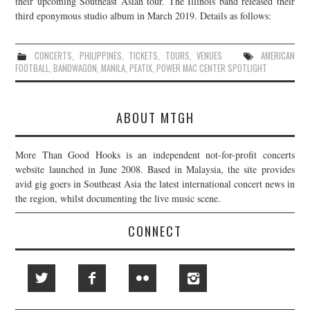
their upcoming Southeast Asian tour. The Illinois band released their
third eponymous studio album in March 2019. Details as follows:
JOIN THE TEAM
CONCERTS
,
PHILIPPINES
,
TICKETS
,
TOURS
,
VENUES
AMERICAN
FOOTBALL
,
BANDWAGON
,
MANILA
,
PEATIX
,
POWER MAC CENTER SPOTLIGHT
ABOUT MTGH
More Than Good Hooks is an independent not-for-profit concerts
website launched in June 2008. Based in Malaysia, the site provides
avid gig goers in Southeast Asia the latest international concert news in
the region, whilst documenting the live music scene.
CONNECT