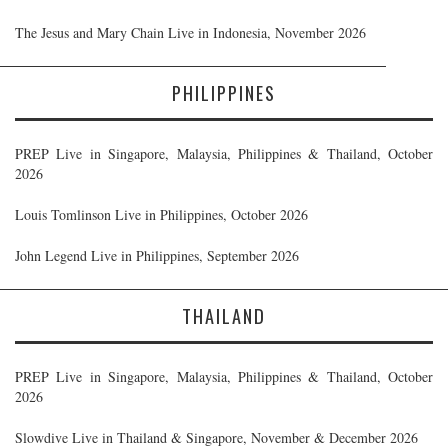
The Jesus and Mary Chain Live in Indonesia, November 2026
PHILIPPINES
PREP Live in Singapore, Malaysia, Philippines & Thailand, October
2026
Louis Tomlinson Live in Philippines, October 2026
John Legend Live in Philippines, September 2026
THAILAND
PREP Live in Singapore, Malaysia, Philippines & Thailand, October
2026
Slowdive Live in Thailand & Singapore, November & December 2026