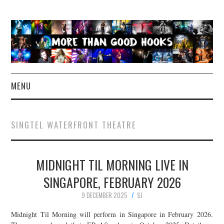
MENU
NEWS
SINGTEL WATERFRONT THEATRE
CONCERT REVIEWS
MIDNIGHT TIL MORNING LIVE IN
LIVE PHOTOS
SINGAPORE, FEBRUARY 2026
ABOUT & FAQ
9 DECEMBER 2025
SJ
CONTACT
Midnight Til Morning will perform in Singapore in February 2026.