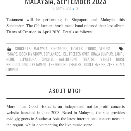
MALAYSIA, SEPTEMBER 2023
15 JULY 2023
SJ
Testament will be performing in Singapore and Malaysia this
September. The Californian thrash metal band released their last album
Titans of Creation in April 2020. Details as follows:
CONCERTS
,
MALAYSIA
,
SINGAPORE
,
TICKETS
,
TOURS
,
VENUES
*SCAPE
,
BOOK MY SHOW
,
ESPLANADE
,
HELL FREEZES OVER
,
KUALA LUMPUR
,
LAMPU
NEON
,
SEPULTURA
,
SINGTEL WATERFRONT THEATRE
,
STREET NOISE
PRODUCTIONS
,
TESTAMENT
,
THE GROUND THEATRE
,
TICKET EMPIRE
,
ZEPP KUALA
LUMPUR
ABOUT MTGH
More Than Good Hooks is an independent not-for-profit concerts
website launched in June 2008. Based in Malaysia, the site provides
avid gig goers in Southeast Asia the latest international concert news in
the region, whilst documenting the live music scene.