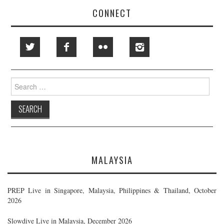
CONNECT
Search
for:
MALAYSIA
PREP Live in Singapore, Malaysia, Philippines & Thailand, October
2026
Slowdive Live in Malaysia, December 2026