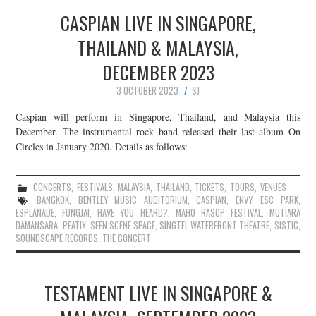
CASPIAN LIVE IN SINGAPORE,
THAILAND & MALAYSIA,
DECEMBER 2023
3 OCTOBER 2023
SJ
Caspian will perform in Singapore, Thailand, and Malaysia this
December. The instrumental rock band released their last album On
Circles in January 2020. Details as follows:
CONCERTS
,
FESTIVALS
,
MALAYSIA
,
THAILAND
,
TICKETS
,
TOURS
,
VENUES
BANGKOK
,
BENTLEY MUSIC AUDITORIUM
,
CASPIAN
,
ENVY
,
ESC PARK
,
ESPLANADE
,
FUNGJAI
,
HAVE YOU HEARD?
,
MAHO RASOP FESTIVAL
,
MUTIARA
DAMANSARA
,
PEATIX
,
SEEN SCENE SPACE
,
SINGTEL WATERFRONT THEATRE
,
SISTIC
,
SOUNDSCAPE RECORDS
,
THE CONCERT
TESTAMENT LIVE IN SINGAPORE &