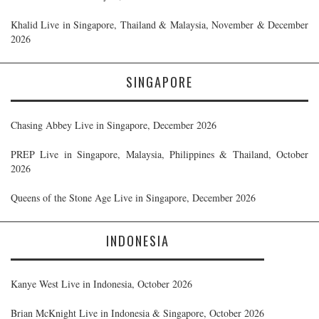
Khalid Live in Singapore, Thailand & Malaysia, November & December
2026
SINGAPORE
Chasing Abbey Live in Singapore, December 2026
PREP Live in Singapore, Malaysia, Philippines & Thailand, October
2026
Queens of the Stone Age Live in Singapore, December 2026
INDONESIA
Kanye West Live in Indonesia, October 2026
Brian McKnight Live in Indonesia & Singapore, October 2026