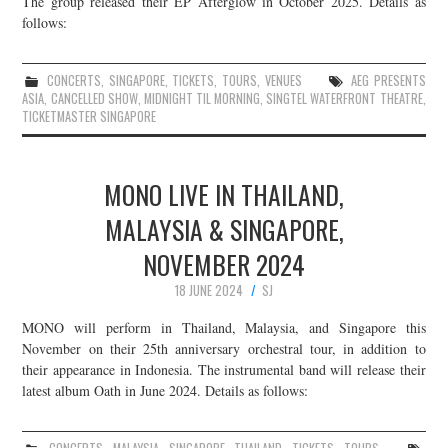
The group released their EP Afterglow in October 2025. Details as
follows:
JOIN THE TEAM
CONCERTS
,
SINGAPORE
,
TICKETS
,
TOURS
,
VENUES
AEG PRESENTS
ASIA
,
CANCELLED SHOW
,
MIDNIGHT TIL MORNING
,
SINGTEL WATERFRONT THEATRE
,
TICKETMASTER SINGAPORE
MONO LIVE IN THAILAND,
MALAYSIA & SINGAPORE,
NOVEMBER 2024
18 JUNE 2024
SJ
MONO will perform in Thailand, Malaysia, and Singapore this
November on their 25th anniversary orchestral tour, in addition to
their appearance in Indonesia. The instrumental band will release their
latest album Oath in June 2024. Details as follows: