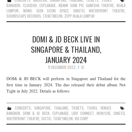
CONCERTS
,
MALAYSIA
,
SINGAPORE
,
THAILAND
,
TICKETS
,
TOURS
BANGKOK
,
CLOUDJOI
,
ESPLANADE
,
KBANK SIAM PIC GANESHA THEATRE
,
KUALA
LUMPUR
,
MONO
,
SEEN SCENE SPACE
,
SINGTEL WATERFRONT THEATRE
,
SOUNDSCAPE RECORDS
,
TICKETMELON
,
ZEPP KUALA LUMPUR
DOMI & JD BECK LIVE IN
SINGAPORE & THAILAND,
JANUARY 2024
11 DECEMBER 2023
SJ
DOMi & JD BECK will perform in Singapore and Thailand for the
first time in January 2024. The duo released their debut album Not
Tight in July 2022. Details as follows:
CONCERTS
,
SINGAPORE
,
THAILAND
,
TICKETS
,
TOURS
,
VENUES
BANGKOK
,
DOMI & JD BECK
,
ESPLANADE
,
LIDO CONNECT
,
NOW/LIVE
,
SINGTEL
WATERFRONT THEATRE
,
SISTIC
,
TICKETMELON
,
VIJI CORP