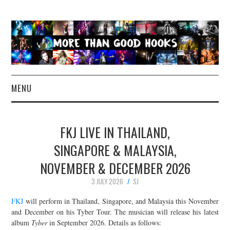
MENU
NEWS
FKJ LIVE IN THAILAND,
CONCERT REVIEWS
SINGAPORE & MALAYSIA,
NOVEMBER & DECEMBER 2026
LIVE PHOTOS
3 JULY 2026
SJ
ABOUT & FAQ
FKJ
will perform in Thailand, Singapore, and Malaysia this November
and December on his Tyber Tour. The musician will release his latest
CONTACT
album
Tyber
in September 2026. Details as follows: