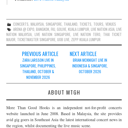
CONCERTS
,
MALAYSIA
,
SINGAPORE
,
THAILAND
,
TICKETS
,
TOURS
,
VENUES
ARENA @ EXPO
,
BANGKOK
,
FKJ
,
GOLIVE
,
KUALA LUMPUR
,
LIVE NATION ASIA
,
LIVE
NATION MALAYSIA
,
LIVE NATION SINGAPORE
,
LIVE NATION TERO
,
THAI TICKET
MAJOR
,
TICKETMASTER SINGAPORE
,
UOB LIVE
,
ZEPP KUALA LUMPUR
Post
PREVIOUS ARTICLE
NEXT ARTICLE
navigation
ZARA LARSSON LIVE IN
BRIAN MCKNIGHT LIVE IN
SINGAPORE, PHILIPPINES,
INDONESIA & SINGAPORE,
THAILAND, OCTOBER &
OCTOBER 2026
NOVEMBER 2026
ABOUT MTGH
More Than Good Hooks is an independent not-for-profit concerts
website launched in June 2008. Based in Malaysia, the site provides
avid gig goers in Southeast Asia the latest international concert news in
the region, whilst documenting the live music scene.