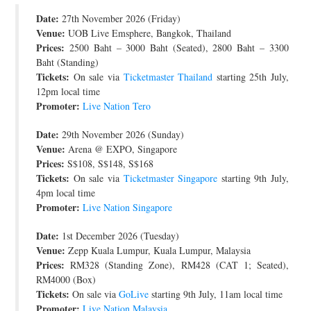
Date:
JOIN THE TEAM
27th November 2026 (Friday)
Venue:
UOB Live Emsphere, Bangkok, Thailand
Prices:
2500 Baht – 3000 Baht (Seated), 2800 Baht – 3300
Baht (Standing)
Tickets:
On sale via
Ticketmaster Thailand
starting 25th July,
12pm local time
Promoter:
Live Nation Tero
Date:
29th November 2026 (Sunday)
Venue:
Arena @ EXPO, Singapore
Prices:
S$108, S$148, S$168
Tickets:
On sale via
Ticketmaster Singapore
starting 9th July,
4pm local time
Promoter:
Live Nation Singapore
Date:
1st December 2026 (Tuesday)
Venue:
Zepp Kuala Lumpur, Kuala Lumpur, Malaysia
Prices:
RM328 (Standing Zone), RM428 (CAT 1; Seated),
RM4000 (Box)
Tickets:
On sale via
GoLive
starting 9th July, 11am local time
Promoter:
Live Nation Malaysia