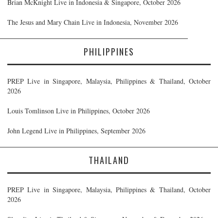
Brian McKnight Live in Indonesia & Singapore, October 2026
The Jesus and Mary Chain Live in Indonesia, November 2026
PHILIPPINES
PREP Live in Singapore, Malaysia, Philippines & Thailand, October
2026
Louis Tomlinson Live in Philippines, October 2026
John Legend Live in Philippines, September 2026
THAILAND
PREP Live in Singapore, Malaysia, Philippines & Thailand, October
2026