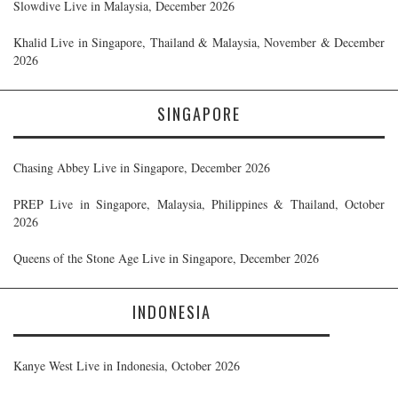
Slowdive Live in Malaysia, December 2026
Khalid Live in Singapore, Thailand & Malaysia, November & December
2026
SINGAPORE
Chasing Abbey Live in Singapore, December 2026
PREP Live in Singapore, Malaysia, Philippines & Thailand, October
2026
Queens of the Stone Age Live in Singapore, December 2026
INDONESIA
Kanye West Live in Indonesia, October 2026