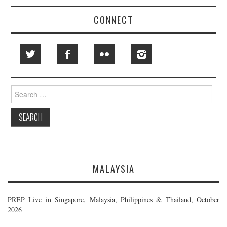
CONNECT
Search
for:
MALAYSIA
PREP Live in Singapore, Malaysia, Philippines & Thailand, October
2026