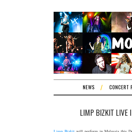
NEWS
CONCERT 
LIMP BIZKIT LIVE
Limp Bizkit
will perform in Malaysia this D