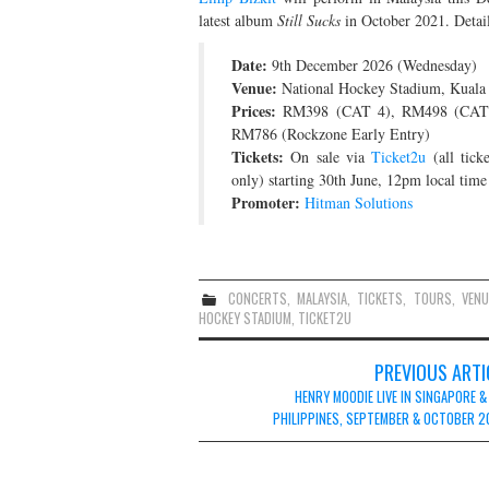
latest album
Still Sucks
in October 2021. Detail
Date:
9th December 2026 (Wednesday)
Venue:
National Hockey Stadium, Kuala
Prices:
RM398 (CAT 4), RM498 (CAT 
RM786 (Rockzone Early Entry)
Tickets:
On sale via
Ticket2u
(all tick
only) starting 30th June, 12pm local time
Promoter:
Hitman Solutions
CONCERTS
,
MALAYSIA
,
TICKETS
,
TOURS
,
VENU
HOCKEY STADIUM
,
TICKET2U
Post
PREVIOUS ARTI
navigation
HENRY MOODIE LIVE IN SINGAPORE &
PHILIPPINES, SEPTEMBER & OCTOBER 