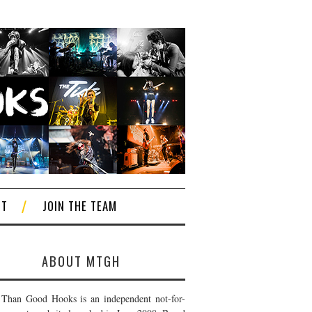
CT
JOIN THE TEAM
ABOUT MTGH
Than Good Hooks is an independent not-for-