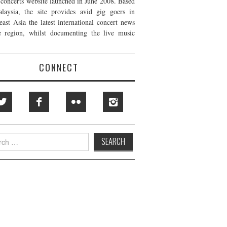
t concerts website launched in June 2008. Based
laysia, the site provides avid gig goers in
east Asia the latest international concert news
e region, whilst documenting the live music
CONNECT
h