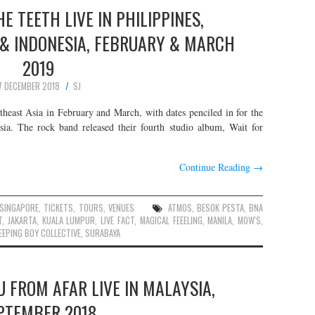
E TEETH LIVE IN PHILIPPINES,
 & INDONESIA, FEBRUARY & MARCH
2019
7 DECEMBER 2018
SJ
heast Asia in February and March, with dates penciled in for the
sia. The rock band released their fourth studio album, Wait for
Continue Reading
→
SINGAPORE
,
TICKETS
,
TOURS
,
VENUES
ATMOS
,
BESOK PESTA
,
BNA
T
,
JAKARTA
,
KUALA LUMPUR
,
LIVE FACT
,
MAGICAL FEEELING
,
MANILA
,
MOW'S
,
EEPING BOY COLLECTIVE
,
SURABAYA
 FROM AFAR LIVE IN MALAYSIA,
PTEMBER 2018