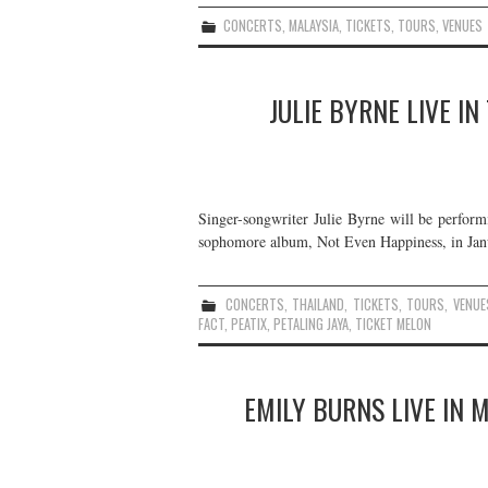
CONCERTS
,
MALAYSIA
,
TICKETS
,
TOURS
,
VENUES
JULIE BYRNE LIVE I
Singer-songwriter Julie Byrne will be perform
sophomore album, Not Even Happiness, in Janu
CONCERTS
,
THAILAND
,
TICKETS
,
TOURS
,
VENUE
FACT
,
PEATIX
,
PETALING JAYA
,
TICKET MELON
EMILY BURNS LIVE IN 