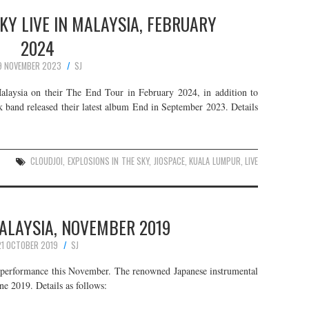
KY LIVE IN MALAYSIA, FEBRUARY
2024
9 NOVEMBER 2023
SJ
alaysia on their The End Tour in February 2024, in addition to
 band released their latest album End in September 2023. Details
CLOUDJOI
,
EXPLOSIONS IN THE SKY
,
JIOSPACE
,
KUALA LUMPUR
,
LIVE
 MALAYSIA, NOVEMBER 2019
21 OCTOBER 2019
SJ
g performance this November. The renowned Japanese instrumental
ne 2019. Details as follows: