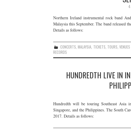
4
Northern Ireland instrumental rock band A
Malaysia this September. The band released th
Details as follows:
CONCERTS
,
MALAYSIA
,
TICKETS
,
TOURS
,
VENUES
RECORDS
HUNDREDTH LIVE IN IN
PHILIP
Hundredth will be touring Southeast Asia i
Singapore, and the Philippines. The South Car
2017. Details as follows: