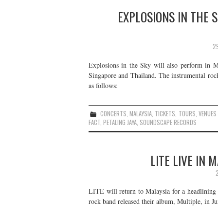
EXPLOSIONS IN THE S
2
Explosions in the Sky will also perform in M
Singapore and Thailand. The instrumental rock
as follows:
CONCERTS
,
MALAYSIA
,
TICKETS
,
TOURS
,
VENUES
FACT
,
PETALING JAYA
,
SOUNDSCAPE RECORDS
LITE LIVE IN
LITE will return to Malaysia for a headlinin
rock band released their album, Multiple, in Ju