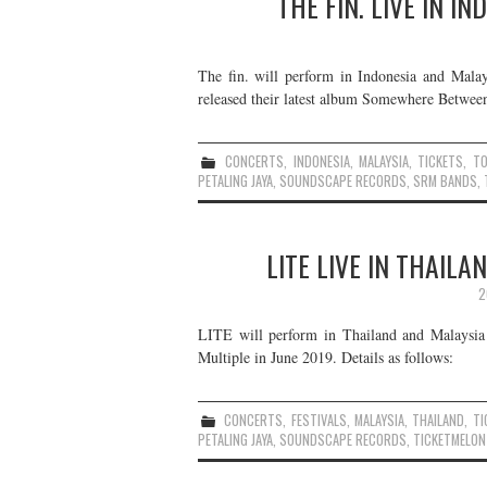
THE FIN. LIVE IN I
The fin. will perform in Indonesia and Mala
released their latest album Somewhere Between
CONCERTS
,
INDONESIA
,
MALAYSIA
,
TICKETS
,
T
PETALING JAYA
,
SOUNDSCAPE RECORDS
,
SRM BANDS
,
LITE LIVE IN THAIL
2
LITE will perform in Thailand and Malaysia 
Multiple in June 2019. Details as follows:
CONCERTS
,
FESTIVALS
,
MALAYSIA
,
THAILAND
,
TI
PETALING JAYA
,
SOUNDSCAPE RECORDS
,
TICKETMELON