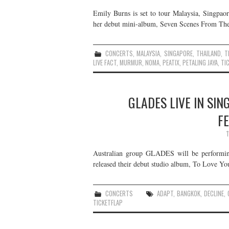
Emily Burns is set to tour Malaysia, Singpaor
her debut mini-album, Seven Scenes From The 
CONCERTS
,
MALAYSIA
,
SINGAPORE
,
THAILAND
,
T
LIVE FACT
,
MURMUR
,
NOMA
,
PEATIX
,
PETALING JAYA
,
TI
GLADES LIVE IN SIN
F
Australian group GLADES will be performin
released their debut studio album, To Love Yo
CONCERTS
ADAPT
,
BANGKOK
,
DECLINE
,
TICKETFLAP