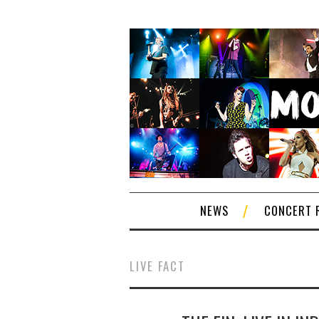
NEWS
CONCERT 
LIVE FACT