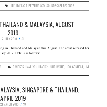
LITE
,
LIVE FACT
,
PETALING JAYA
,
SOUNDSCAPE RECORDS
N THAILAND & MALAYSIA, AUGUST
2019
21 JULY 2019
SJ
ing in Thailand and Malaysia this August. The artist released her
ary 2017. Details as follows:
S
BANGKOK
,
HAVE YOU HEARD?
,
JULIE BYRNE
,
LIDO CONNECT
,
LIVE
MALAYSIA, SINGAPORE & THAILAND,
APRIL 2019
21 MARCH 2019
SJ