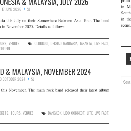
NDONESIA & MALAYSIA, JULY 2026
profi
in Ma
17 JUNE 2026
SJ
South
in th
ysia this July on their Somewhere Between Asia Tour. The band
scene.
 in November 2025. Details as follows:
OURS
,
VENUES
CLOUDJOI
,
DEKHAD GANDARIA
,
JAKARTA
,
LIVE FACT
,
THE FIN.
AND & MALAYSIA, NOVEMBER 2024
0 OCTOBER 2024
SJ
Searc
for:
this November. The math rock band released their latest album
CKETS
,
TOURS
,
VENUES
BANGKOK
,
LIDO CONNECT
,
LITE
,
LIVE FACT
,