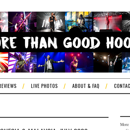
REVIEWS
LIVE PHOTOS
ABOUT & FAQ
CONTA
More 