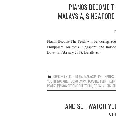
PIANOS BECOME TH
MALAYSIA, SINGAPORE
1
Pianos Become The Teeth will be touring Sout
Philippines, Malaysia, Singapore, and Indone
Love, in February 2018. Details as…
CONCERTS
,
INDONESIA
,
MALAYSIA
,
PHILIPPINES
,
YOUTH BOOKING
,
BURO BARS
,
DECLINE
,
EVENT EVEN
PEATIX
,
PIANOS BECOME THE TEETH
,
ROSSI MUSIC
,
SL
AND SO I WATCH YOU
SE