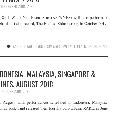
 SEPTEMBER 2018
SJ
nd So I Watch You From Afar (ASIWYFA) will also perform in
eir fifth studio record, The Endless Shimmering, in October 2017.
AND SO I WATCH YOU FROM AFAR
,
LIVE FACT
,
PEATIX
,
SOUNDSCAPE
DONESIA, MALAYSIA, SINGAPORE &
PINES, AUGUST 2018
28 JUNE 2018
SJ
n August, with performances scheduled in Indonesia, Malaysia,
olina rock band released their fourth studio album, RARE, in June