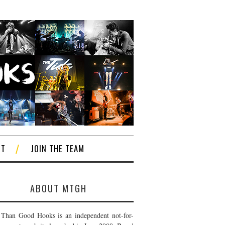
CT
JOIN THE TEAM
ABOUT MTGH
Than Good Hooks is an independent not-for-