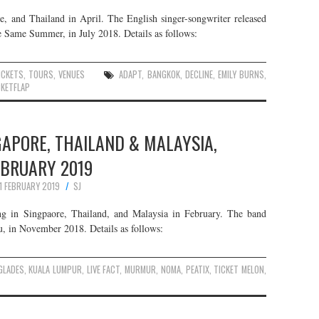
e, and Thailand in April. The English singer-songwriter released
Same Summer, in July 2018. Details as follows:
ICKETS
,
TOURS
,
VENUES
ADAPT
,
BANGKOK
,
DECLINE
,
EMILY BURNS
,
CKETFLAP
GAPORE, THAILAND & MALAYSIA,
EBRUARY 2019
11 FEBRUARY 2019
SJ
g in Singpaore, Thailand, and Malaysia in February. The band
u, in November 2018. Details as follows:
GLADES
,
KUALA LUMPUR
,
LIVE FACT
,
MURMUR
,
NOMA
,
PEATIX
,
TICKET MELON
,