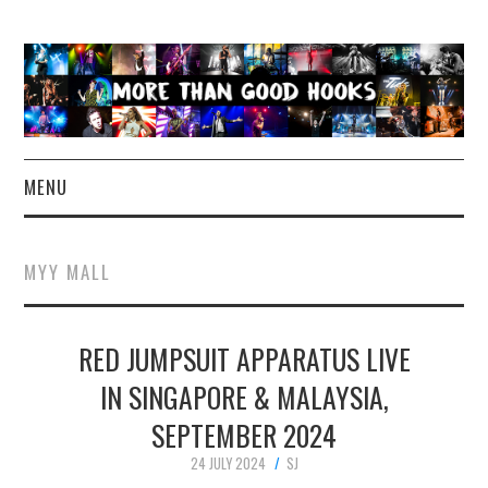
MENU
NEWS
MYY MALL
CONCERT REVIEWS
RED JUMPSUIT APPARATUS LIVE
LIVE PHOTOS
IN SINGAPORE & MALAYSIA,
ABOUT & FAQ
SEPTEMBER 2024
CONTACT
24 JULY 2024
SJ