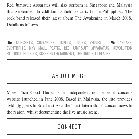
Red Jumpsuit Apparatus will also perform in Singapore and Malaysia
JOIN THE TEAM
this September, in addition to their concerts in the Philippines. The
rock band released their latest album The Awakening in March 2018.
Details as follows:
CONCERTS
,
SINGAPORE
,
TICKETS
,
TOURS
,
VENUES
*SCAPE
,
EVENTBRITE
,
MYY MALL
,
PEATIX
,
RED JUMPSUIT APPARATUS
,
REVOLUTION
RECORDS
,
ROCKISS
,
SKESH ENTERTAINMENT
,
THE GROUND THEATRE
ABOUT MTGH
More Than Good Hooks is an independent not-for-profit concerts
website launched in June 2008. Based in Malaysia, the site provides
avid gig goers in Southeast Asia the latest international concert news in
the region, whilst documenting the live music scene.
CONNECT