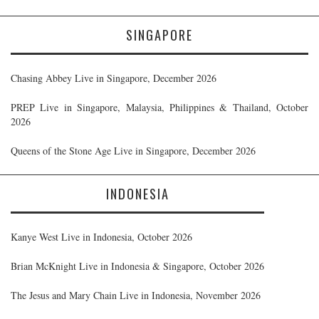
SINGAPORE
Chasing Abbey Live in Singapore, December 2026
PREP Live in Singapore, Malaysia, Philippines & Thailand, October
2026
Queens of the Stone Age Live in Singapore, December 2026
INDONESIA
Kanye West Live in Indonesia, October 2026
Brian McKnight Live in Indonesia & Singapore, October 2026
The Jesus and Mary Chain Live in Indonesia, November 2026