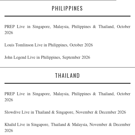
PHILIPPINES
PREP Live in Singapore, Malaysia, Philippines & Thailand, October
2026
Louis Tomlinson Live in Philippines, October 2026
John Legend Live in Philippines, September 2026
THAILAND
PREP Live in Singapore, Malaysia, Philippines & Thailand, October
2026
Slowdive Live in Thailand & Singapore, November & December 2026
Khalid Live in Singapore, Thailand & Malaysia, November & December
2026