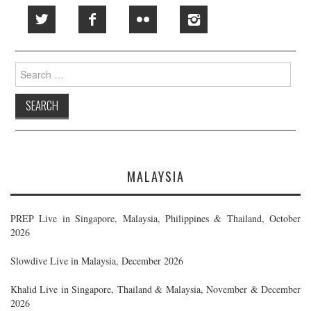
Search
for:
MALAYSIA
PREP Live in Singapore, Malaysia, Philippines & Thailand, October
2026
Slowdive Live in Malaysia, December 2026
Khalid Live in Singapore, Thailand & Malaysia, November & December
2026