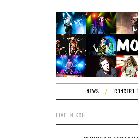
NEWS
CONCERT 
LIVE IN KCH