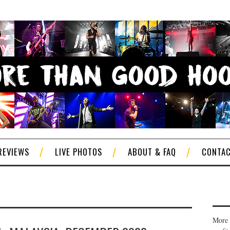
REVIEWS
LIVE PHOTOS
ABOUT & FAQ
CONTA
More 