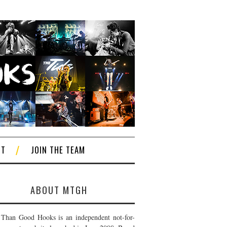
CT
JOIN THE TEAM
ABOUT MTGH
Than Good Hooks is an independent not-for-