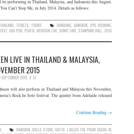
l be performing in Thailand, Malaysia, and Indonesia this August.
 You Can’t Stop Me, in July 2014. Details as follows:
THAILAND
,
TICKETS
,
TOURS
BANDUNG
,
BANGKOK
,
DYS BOOKING
,
FEST
,
OXA PUB
,
PEATIX
,
REVISION LIVE
,
SONIC FAIR
,
STAMPARK HALL
,
ZEUS
EEN LIVE IN THAILAND & MALAYSIA,
VEMBER 2015
 SEPTEMBER 2015
SJ
Queen will also perform in Thailand and Malaysia this November,
donesia’s Rock In Solo festival. The quintet from Adelaide released
Continue Reading
→
S
BANGKOK
,
DOLLS STORE
,
GIXTIX
,
I KILLED THE PROM QUEEN
,
KL