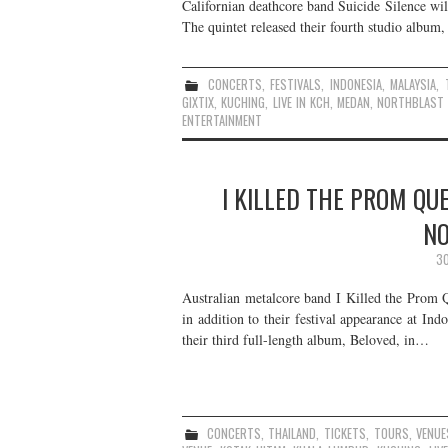
Californian deathcore band Suicide Silence wil
The quintet released their fourth studio album,
CONCERTS
,
FESTIVALS
,
INDONESIA
,
MALAYSIA
,
GIXTIX
,
KUCHING
,
LIVE IN KCH
,
MEDAN
,
NORTHBLAST 
ENTERTAINMENT
I KILLED THE PROM QU
NO
30
Australian metalcore band I Killed the Prom 
in addition to their festival appearance at In
their third full-length album, Beloved, in…
CONCERTS
,
THAILAND
,
TICKETS
,
TOURS
,
VENUE