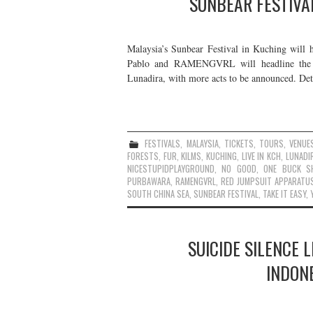
SUNBEAR FESTIVA
Malaysia’s Sunbear Festival in Kuching will 
Pablo and RAMENGVRL will headline the f
Lunadira, with more acts to be announced. De
FESTIVALS
,
MALAYSIA
,
TICKETS
,
TOURS
,
VENUE
FORESTS
,
FUR
,
KILMS
,
KUCHING
,
LIVE IN KCH
,
LUNADI
NICESTUPIDPLAYGROUND
,
NO GOOD
,
ONE BUCK S
PURBAWARA
,
RAMENGVRL
,
RED JUMPSUIT APPARATU
SOUTH CHINA SEA
,
SUNBEAR FESTIVAL
,
TAKE IT EASY
,
SUICIDE SILENCE 
INDONE