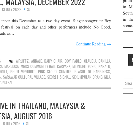
L, MALAYSIA, DECEMBER 2022
profi
in Ma
13 JULY 2022
SJ
South
in th
happen this December as a two-day event. Singer-songwriter Boy
scene.
estival on each day and other performers include No Good,
tails as…
Continue Reading
→
S
AIRLIFTZ
,
ANNALE
,
BABY CHAIR
,
BOY PABLO
,
CLAUDIA
,
DANILLA
,
RA
,
MARGOSA
,
MBKS COMMUNITY HALL CARPARK
,
MIDNIGHT FUSIC
,
NARATU
,
HORT
,
PHUM VIPHURIT
,
PINK CLOUD SUMMER
,
PLAGUE OF HAPPINESS
,
S
,
SARAWAK CULTURAL VILLAGE
,
SECRET SIGNAL
,
SEKUMPULAN ORANG GILA
,
Searc
YUNG KAI
for:
LIVE IN THAILAND, MALAYSIA &
SIA, AUGUST 2016
6 JULY 2016
SJ