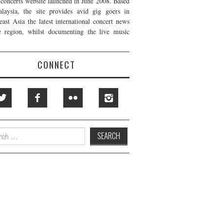
t concerts website launched in June 2008. Based
laysia, the site provides avid gig goers in
east Asia the latest international concert news
e region, whilst documenting the live music
CONNECT
h