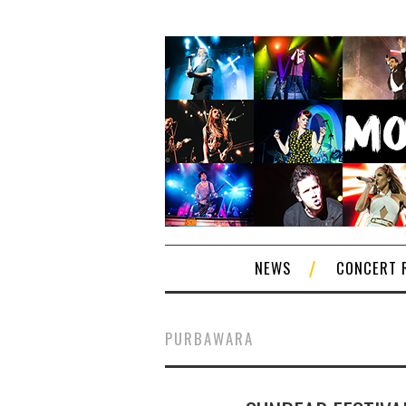
NEWS
CONCERT 
PURBAWARA