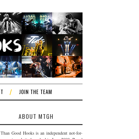
CT
JOIN THE TEAM
ABOUT MTGH
Than Good Hooks is an independent not-for-