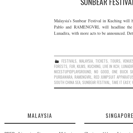
SUNBEAR FESTIVA
Malaysia’s Sunbear Festival in Kuching will 
Pablo and RAMENGVRL will headline the f
Lunadira, with more acts to be announced. De
FESTIVALS
,
MALAYSIA
,
TICKETS
,
TOURS
,
VENUE
FORESTS
,
FUR
,
KILMS
,
KUCHING
,
LIVE IN KCH
,
LUNADI
NICESTUPIDPLAYGROUND
,
NO GOOD
,
ONE BUCK S
PURBAWARA
,
RAMENGVRL
,
RED JUMPSUIT APPARATU
SOUTH CHINA SEA
,
SUNBEAR FESTIVAL
,
TAKE IT EASY
,
MALAYSIA
SINGAPOR