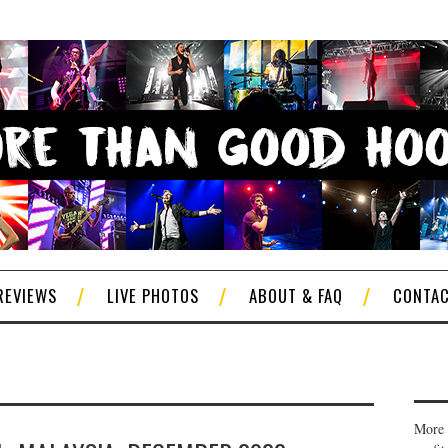
REVIEWS
LIVE PHOTOS
ABOUT & FAQ
CONTA
More 