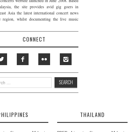
t concerts website launched in June 2008. Based
laysia, the site provides avid gig goers in
east Asia the latest international concert news
e region, whilst documenting the live music
CONNECT
h
PHILIPPINES
THAILAND