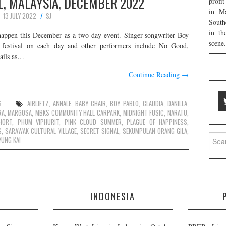
L, MALAYSIA, DECEMBER 2022
profi
in Ma
13 JULY 2022
SJ
South
in th
happen this December as a two-day event. Singer-songwriter Boy
scene.
estival on each day and other performers include No Good,
tails as…
Continue Reading
→
S
AIRLIFTZ
,
ANNALE
,
BABY CHAIR
,
BOY PABLO
,
CLAUDIA
,
DANILLA
,
RA
,
MARGOSA
,
MBKS COMMUNITY HALL CARPARK
,
MIDNIGHT FUSIC
,
NARATU
,
HORT
,
PHUM VIPHURIT
,
PINK CLOUD SUMMER
,
PLAGUE OF HAPPINESS
,
S
,
SARAWAK CULTURAL VILLAGE
,
SECRET SIGNAL
,
SEKUMPULAN ORANG GILA
,
Searc
YUNG KAI
for:
E
INDONESIA