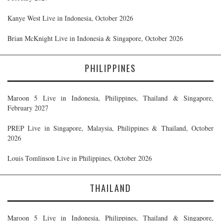
Kanye West Live in Indonesia, October 2026
Brian McKnight Live in Indonesia & Singapore, October 2026
PHILIPPINES
Maroon 5 Live in Indonesia, Philippines, Thailand & Singapore,
February 2027
PREP Live in Singapore, Malaysia, Philippines & Thailand, October
2026
Louis Tomlinson Live in Philippines, October 2026
THAILAND
Maroon 5 Live in Indonesia, Philippines, Thailand & Singapore,