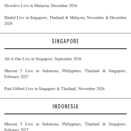
Slowdive Live in Malaysia, December 2026
Khalid Live in Singapore, Thailand & Malaysia, November & December
2026
SINGAPORE
All-4-One Live in Singapore, September 2026
Maroon 5 Live in Indonesia, Philippines, Thailand & Singapore,
February 2027
Paul Gilbert Live in Singapore & Thailand, November 2026
INDONESIA
Maroon 5 Live in Indonesia, Philippines, Thailand & Singapore,
February 2027