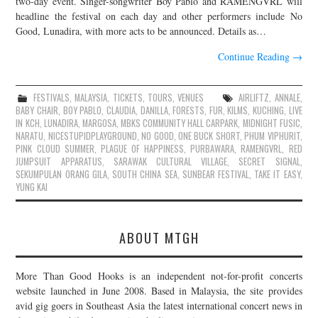
two-day event. Singer-songwriter Boy Pablo and RAMENGVRL will
headline the festival on each day and other performers include No
JOIN THE TEAM
Good, Lunadira, with more acts to be announced. Details as…
Continue Reading
→
FESTIVALS
,
MALAYSIA
,
TICKETS
,
TOURS
,
VENUES
AIRLIFTZ
,
ANNALE
,
BABY CHAIR
,
BOY PABLO
,
CLAUDIA
,
DANILLA
,
FORESTS
,
FUR
,
KILMS
,
KUCHING
,
LIVE
IN KCH
,
LUNADIRA
,
MARGOSA
,
MBKS COMMUNITY HALL CARPARK
,
MIDNIGHT FUSIC
,
NARATU
,
NICESTUPIDPLAYGROUND
,
NO GOOD
,
ONE BUCK SHORT
,
PHUM VIPHURIT
,
PINK CLOUD SUMMER
,
PLAGUE OF HAPPINESS
,
PURBAWARA
,
RAMENGVRL
,
RED
JUMPSUIT APPARATUS
,
SARAWAK CULTURAL VILLAGE
,
SECRET SIGNAL
,
SEKUMPULAN ORANG GILA
,
SOUTH CHINA SEA
,
SUNBEAR FESTIVAL
,
TAKE IT EASY
,
YUNG KAI
ABOUT MTGH
More Than Good Hooks is an independent not-for-profit concerts
website launched in June 2008. Based in Malaysia, the site provides
avid gig goers in Southeast Asia the latest international concert news in