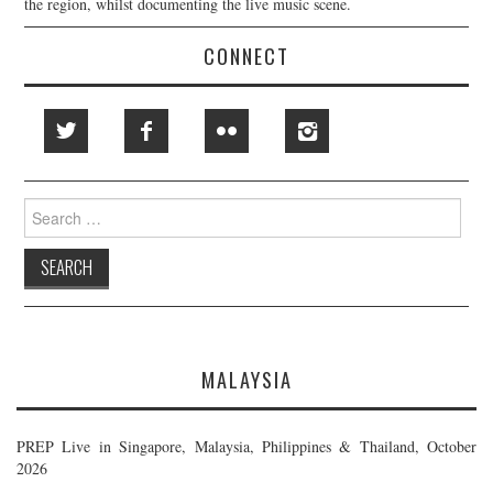
the region, whilst documenting the live music scene.
CONNECT
Search
for:
MALAYSIA
PREP Live in Singapore, Malaysia, Philippines & Thailand, October
2026