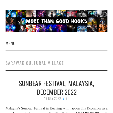
MENU
NEWS
SARAWAK CULTURAL VILLAGE
CONCERT REVIEWS
SUNBEAR FESTIVAL, MALAYSIA,
LIVE PHOTOS
DECEMBER 2022
ABOUT & FAQ
13 JULY 2022
SJ
CONTACT
Malaysia’s Sunbear Festival in Kuching will happen this December as a