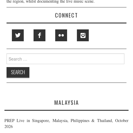
the region, whilst documenting the live music scene.
CONNECT
Search
for:
MALAYSIA
PREP Live in Singapore, Malaysia, Philippines & Thailand, October
2026