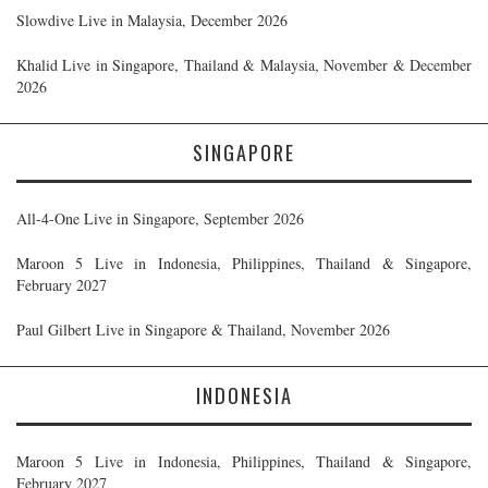
Slowdive Live in Malaysia, December 2026
Khalid Live in Singapore, Thailand & Malaysia, November & December
2026
SINGAPORE
All-4-One Live in Singapore, September 2026
Maroon 5 Live in Indonesia, Philippines, Thailand & Singapore,
February 2027
Paul Gilbert Live in Singapore & Thailand, November 2026
INDONESIA
Maroon 5 Live in Indonesia, Philippines, Thailand & Singapore,
February 2027