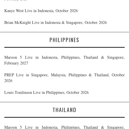
Kanye West Live in Indonesia, October 2026
Brian McKnight Live in Indonesia & Singapore, October 2026
PHILIPPINES
Maroon 5 Live in Indonesia, Philippines, Thailand & Singapore,
February 2027
PREP Live in Singapore, Malaysia, Philippines & Thailand, October
2026
Louis Tomlinson Live in Philippines, October 2026
THAILAND
Maroon 5 Live in Indonesia, Philippines, Thailand & Singapore,