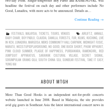
two-day event. Singer-songwriter Boy Pablo and RAMENGVRL will
headline the festival on each day and other performers include No
JOIN THE TEAM
Good, Lunadira, with more acts to be announced. Details as…
Continue Reading
→
FESTIVALS
,
MALAYSIA
,
TICKETS
,
TOURS
,
VENUES
AIRLIFTZ
,
ANNALE
,
BABY CHAIR
,
BOY PABLO
,
CLAUDIA
,
DANILLA
,
FORESTS
,
FUR
,
KILMS
,
KUCHING
,
LIVE
IN KCH
,
LUNADIRA
,
MARGOSA
,
MBKS COMMUNITY HALL CARPARK
,
MIDNIGHT FUSIC
,
NARATU
,
NICESTUPIDPLAYGROUND
,
NO GOOD
,
ONE BUCK SHORT
,
PHUM VIPHURIT
,
PINK CLOUD SUMMER
,
PLAGUE OF HAPPINESS
,
PURBAWARA
,
RAMENGVRL
,
RED
JUMPSUIT APPARATUS
,
SARAWAK CULTURAL VILLAGE
,
SECRET SIGNAL
,
SEKUMPULAN ORANG GILA
,
SOUTH CHINA SEA
,
SUNBEAR FESTIVAL
,
TAKE IT EASY
,
YUNG KAI
ABOUT MTGH
More Than Good Hooks is an independent not-for-profit concerts
website launched in June 2008. Based in Malaysia, the site provides
avid gig goers in Southeast Asia the latest international concert news in