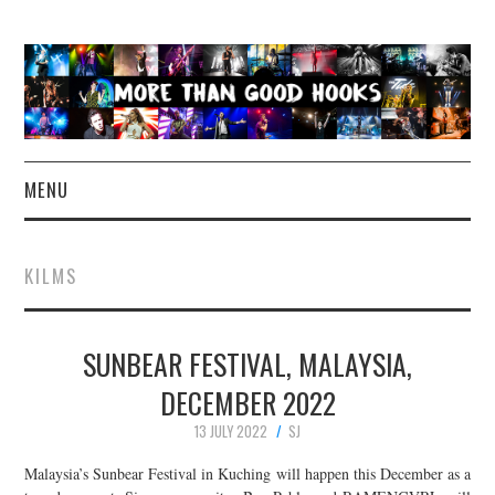
MENU
NEWS
KILMS
CONCERT REVIEWS
SUNBEAR FESTIVAL, MALAYSIA,
LIVE PHOTOS
DECEMBER 2022
ABOUT & FAQ
13 JULY 2022
SJ
CONTACT
Malaysia’s Sunbear Festival in Kuching will happen this December as a