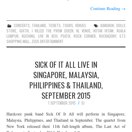
Continue Reading
→
CONCERTS
,
THAILAND
,
TICKETS
,
TOURS
,
VENUES
BANGKOK
,
DOLLS
STORE
,
GIXTIX
,
I KILLED THE PROM QUEEN
,
KL VENUE
,
KOTAK HITAM
,
KUALA
LUMPUR
,
KUCHING
,
LIVE IN KCH
,
PEATIX
,
ROCK CORNER
,
ROCKADEMY
,
ST3
SHOPPING MALL
,
ZEUS ENTERTAINMENT
SICK OF IT ALL LIVE IN
SINGAPORE, MALAYSIA,
PHILIPPINES & THAILAND,
SEPTEMBER 2015
7 SEPTEMBER 2015
SJ
Hardcore punk band Sick Of It All will perform in Singapore,
Malaysia, Philippines, and Thailand in September. The quartet from
New York released their 11th full-length album, The Last Act of