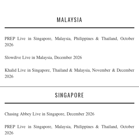
MALAYSIA
PREP Live in Singapore, Malaysia, Philippines & Thailand, October
2026
Slowdive Live in Malaysia, December 2026
Khalid Live in Singapore, Thailand & Malaysia, November & December
2026
SINGAPORE
Chasing Abbey Live in Singapore, December 2026
PREP Live in Singapore, Malaysia, Philippines & Thailand, October
2026