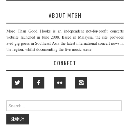
ABOUT MTGH
More Than Good Hooks is an independent not-for-profit concerts
website launched in June 2008. Based in Malaysia, the site provides
avid gig goers in Southeast Asia the latest international concert news in
the region, whilst documenting the live music scene.
CONNECT
Search
for: