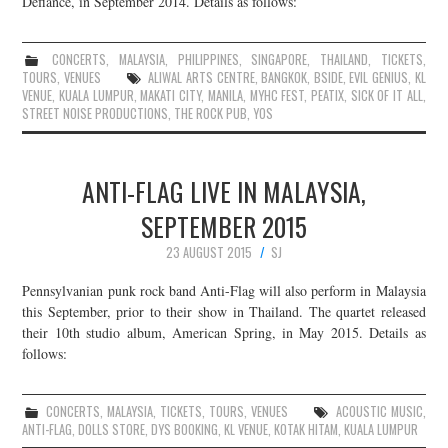
Defiance, in September 2014. Details as follows:
CONCERTS
,
MALAYSIA
,
PHILIPPINES
,
SINGAPORE
,
THAILAND
,
TICKETS
,
TOURS
,
VENUES
ALIWAL ARTS CENTRE
,
BANGKOK
,
BSIDE
,
EVIL GENIUS
,
KL
VENUE
,
KUALA LUMPUR
,
MAKATI CITY
,
MANILA
,
MYHC FEST
,
PEATIX
,
SICK OF IT ALL
,
STREET NOISE PRODUCTIONS
,
THE ROCK PUB
,
YOS
ANTI-FLAG LIVE IN MALAYSIA,
SEPTEMBER 2015
23 AUGUST 2015
SJ
Pennsylvanian punk rock band Anti-Flag will also perform in Malaysia
this September, prior to their show in Thailand. The quartet released
their 10th studio album, American Spring, in May 2015. Details as
follows:
CONCERTS
,
MALAYSIA
,
TICKETS
,
TOURS
,
VENUES
ACOUSTIC MUSIC
,
ANTI-FLAG
,
DOLLS STORE
,
DYS BOOKING
,
KL VENUE
,
KOTAK HITAM
,
KUALA LUMPUR