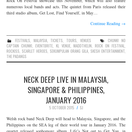
Rock On Festival showcase this November, which will also feature
numerous local bands and acts. The quintet from Paris released their
JOIN THE TEAM
third studio album, Get Lost, Find Yourself, in May…
Continue Reading
→
FESTIVALS
,
MALAYSIA
,
TICKETS
,
TOURS
,
VENUES
CHUNK! NO
CAPTAIN CHUNK!
,
EVENTBRITE
,
KL VENUE
,
MADDTHELIN
,
ROCK ON FESTIVAL
,
ROCKISS
,
SCARLET HEROES
,
SEKUMPULAN ORANG GILA
,
SKESH ENTERTAINMENT
,
THE PADANGS
NECK DEEP LIVE IN MALAYSIA,
SINGAPORE & PHILIPPINES,
JANUARY 2016
5 OCTOBER 2015
SJ
Welsh rock band Neck Deep will head to Malaysia, Singapore, and the
Philippines on the SEA leg of their world tour in January 2016. The
quartet released sophomore album, Life’s Not out to Get You, in