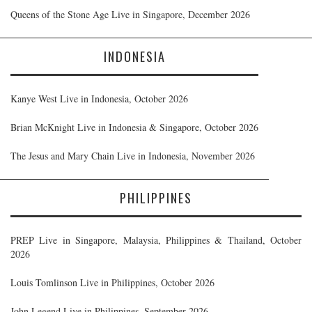
Queens of the Stone Age Live in Singapore, December 2026
INDONESIA
Kanye West Live in Indonesia, October 2026
Brian McKnight Live in Indonesia & Singapore, October 2026
The Jesus and Mary Chain Live in Indonesia, November 2026
PHILIPPINES
PREP Live in Singapore, Malaysia, Philippines & Thailand, October
2026
Louis Tomlinson Live in Philippines, October 2026
John Legend Live in Philippines, September 2026