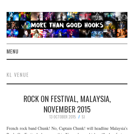
MENU
NEWS
KL VENUE
CONCERT REVIEWS
ROCK ON FESTIVAL, MALAYSIA,
LIVE PHOTOS
NOVEMBER 2015
ABOUT & FAQ
13 OCTOBER 2015
SJ
CONTACT
French rock band Chunk! No, Captain Chunk! will headline Malaysia’s