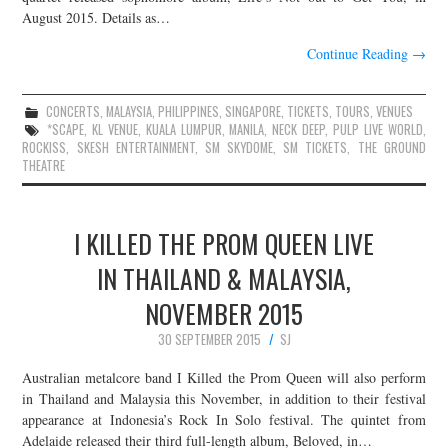
August 2015. Details as…
Continue Reading
→
CONCERTS
,
MALAYSIA
,
PHILIPPINES
,
SINGAPORE
,
TICKETS
,
TOURS
,
VENUES
*SCAPE
,
KL VENUE
,
KUALA LUMPUR
,
MANILA
,
NECK DEEP
,
PULP LIVE WORLD
,
ROCKISS
,
SKESH ENTERTAINMENT
,
SM SKYDOME
,
SM TICKETS
,
THE GROUND
THEATRE
I KILLED THE PROM QUEEN LIVE
IN THAILAND & MALAYSIA,
NOVEMBER 2015
30 SEPTEMBER 2015
SJ
Australian metalcore band I Killed the Prom Queen will also perform
in Thailand and Malaysia this November, in addition to their festival
appearance at Indonesia’s Rock In Solo festival. The quintet from
Adelaide released their third full-length album, Beloved, in…