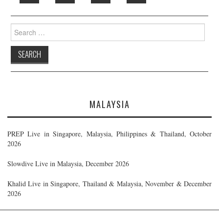
Search
for:
MALAYSIA
PREP Live in Singapore, Malaysia, Philippines & Thailand, October
2026
Slowdive Live in Malaysia, December 2026
Khalid Live in Singapore, Thailand & Malaysia, November & December
2026