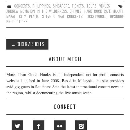
CONCERTS
,
PHILIPPINES
,
SINGAPORE
,
TICKETS
,
TOURS
,
VENUES
ANDREW MCMAHON IN THE WILDERNESS
,
CHIJMES
,
HARD ROCK CAFE MAKATI
,
MAKATI CITY
,
PEATIX
,
STEVE O NEAL CONCERTS
,
TICKETWORLD
,
UPSURGE
PRODUCTIONS
Post
←
OLDER ARTICLES
navigation
ABOUT MTGH
More Than Good Hooks is an independent not-for-profit concerts
website launched in June 2008. Based in Malaysia, the site provides
avid gig goers in Southeast Asia the latest international concert news in
the region, whilst documenting the live music scene.
CONNECT