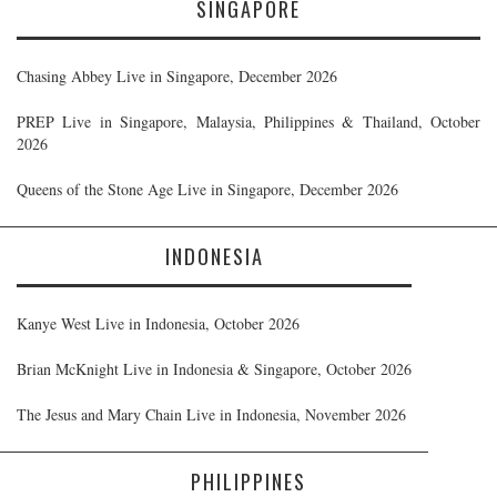
SINGAPORE
Chasing Abbey Live in Singapore, December 2026
PREP Live in Singapore, Malaysia, Philippines & Thailand, October
2026
Queens of the Stone Age Live in Singapore, December 2026
INDONESIA
Kanye West Live in Indonesia, October 2026
Brian McKnight Live in Indonesia & Singapore, October 2026
The Jesus and Mary Chain Live in Indonesia, November 2026
PHILIPPINES