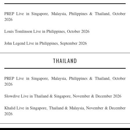
PREP Live in Singapore, Malaysia, Philippines & Thailand, October
2026
Louis Tomlinson Live in Philippines, October 2026
John Legend Live in Philippines, September 2026
THAILAND
PREP Live in Singapore, Malaysia, Philippines & Thailand, October
2026
Slowdive Live in Thailand & Singapore, November & December 2026
Khalid Live in Singapore, Thailand & Malaysia, November & December
2026