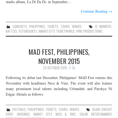
studio album, La Di Da Di, in September…
Continue Reading
→
CONCERTS
,
PHILIPPINES
,
TICKETS
,
TOURS
,
VENUES
12 MONKEYS
,
BATTLES
,
FUTUREQUEST
,
MAKATI CITY
,
TICKETWORLD
,
VYBE PRODUCTIONS
MAD FEST, PHILIPPINES,
NOVEMBER 2015
23 OCTOBER 2015
SJ
Following its debut last December, Philippines’ MAD Fest returns this
November with headliners Nico & Vinz. The event will also feature
many prominent local talents including Urbandub, and Parokya Ni
Edgar. Details as follows:
FESTIVALS
,
PHILIPPINES
,
TICKETS
,
TOURS
,
VENUES
GLOBE CIRCUIT
EVENT GROUNDS
,
MAKATI CITY
,
NICO & VINZ
,
SOLAR ENTERTAINMENT