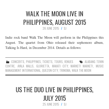
WALK THE MOON LIVE IN
PHILIPPINES, AUGUST 2015
26 JUNE 2015
SJ
Indie rock band Walk The Moon will perform in the Philippines this
August. The quartet from Ohio released their sophomore album,
Talking Is Hard, in December 2014. Details as follows:
CONCERTS
,
PHILIPPINES
,
TICKETS
,
TOURS
,
VENUES
ALABANG TOWN
CENTRE
,
AYALA MALLS
,
GLORIETTA
,
MAKATI CITY
,
MARKET! MARKET!
,
MUSIC
MANAGEMENT INTERNATIONAL
,
QUEZON CITY
,
TRINOMA
,
WALK THE MOON
US THE DUO LIVE IN PHILIPPINES,
JULY 2015
25 JUNE 2015
SJ