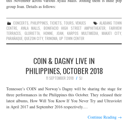
this November across various Ayala Malls. Joining them is indie pop
group Joan. Details as follows:
JOIN THE TEAM
CONCERTS
,
PHILIPPINES
,
TICKETS
,
TOURS
,
VENUES
ALABANG TOWN
CENTRE
,
AYALA MALLS
,
BONIFACIO HIGH STREET AMPHITHEATER
,
FAIRVIEW
TERRACES
,
GLORIETTA
,
HONNE
,
JOAN
,
KARPOS MULTIMEDIA
,
MAKATI CITY
,
PARAÑAQUE
,
QUEZON CITY
,
TRINOMA
,
UP TOWN CENTER
COIN & DAGNY LIVE IN
PHILIPPINES, OCTOBER 2018
11 SEPTEMBER 2018
SJ
Tennessee’s COIN and Norway’s Dagny will be sharing the stage for
three performances in the Philippines this October. They released their
latest albums, How Will You Know If You Never Try and Ultraviolet
in April 2017 and September 2016 respectively.…
Continue Reading
→