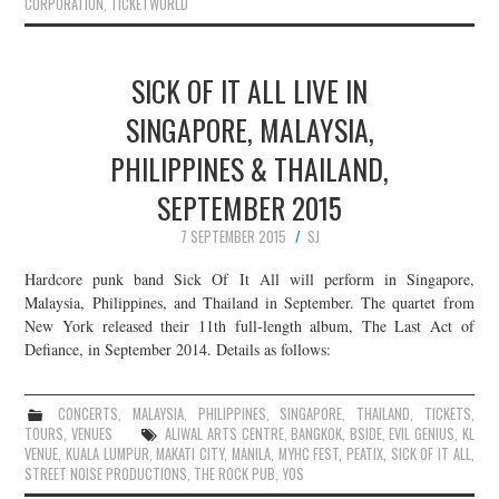
CORPORATION
,
TICKETWORLD
SICK OF IT ALL LIVE IN
SINGAPORE, MALAYSIA,
PHILIPPINES & THAILAND,
SEPTEMBER 2015
7 SEPTEMBER 2015
SJ
Hardcore punk band Sick Of It All will perform in Singapore,
Malaysia, Philippines, and Thailand in September. The quartet from
New York released their 11th full-length album, The Last Act of
Defiance, in September 2014. Details as follows:
CONCERTS
,
MALAYSIA
,
PHILIPPINES
,
SINGAPORE
,
THAILAND
,
TICKETS
,
TOURS
,
VENUES
ALIWAL ARTS CENTRE
,
BANGKOK
,
BSIDE
,
EVIL GENIUS
,
KL
VENUE
,
KUALA LUMPUR
,
MAKATI CITY
,
MANILA
,
MYHC FEST
,
PEATIX
,
SICK OF IT ALL
,
STREET NOISE PRODUCTIONS
,
THE ROCK PUB
,
YOS