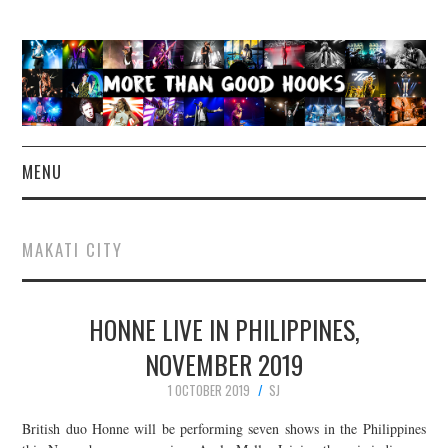
MENU
NEWS
MAKATI CITY
CONCERT REVIEWS
HONNE LIVE IN PHILIPPINES,
LIVE PHOTOS
NOVEMBER 2019
ABOUT & FAQ
1 OCTOBER 2019
SJ
CONTACT
British duo Honne will be performing seven shows in the Philippines