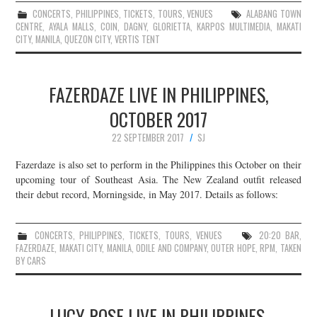
CONCERTS
,
PHILIPPINES
,
TICKETS
,
TOURS
,
VENUES
ALABANG TOWN
CENTRE
,
AYALA MALLS
,
COIN
,
DAGNY
,
GLORIETTA
,
KARPOS MULTIMEDIA
,
MAKATI
CITY
,
MANILA
,
QUEZON CITY
,
VERTIS TENT
FAZERDAZE LIVE IN PHILIPPINES,
OCTOBER 2017
22 SEPTEMBER 2017
SJ
Fazerdaze is also set to perform in the Philippines this October on their
upcoming tour of Southeast Asia. The New Zealand outfit released
their debut record, Morningside, in May 2017. Details as follows:
CONCERTS
,
PHILIPPINES
,
TICKETS
,
TOURS
,
VENUES
20:20 BAR
,
FAZERDAZE
,
MAKATI CITY
,
MANILA
,
ODILE AND COMPANY
,
OUTER HOPE
,
RPM
,
TAKEN
BY CARS
LUCY ROSE LIVE IN PHILIPPINES,