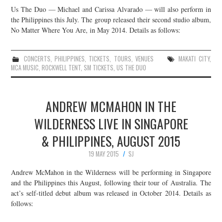
Us The Duo — Michael and Carissa Alvarado — will also perform in
the Philippines this July. The group released their second studio album,
No Matter Where You Are, in May 2014. Details as follows:
CONCERTS
,
PHILIPPINES
,
TICKETS
,
TOURS
,
VENUES
MAKATI CITY
,
MCA MUSIC
,
ROCKWELL TENT
,
SM TICKETS
,
US THE DUO
ANDREW MCMAHON IN THE
WILDERNESS LIVE IN SINGAPORE
& PHILIPPINES, AUGUST 2015
19 MAY 2015
SJ
Andrew McMahon in the Wilderness will be performing in Singapore
and the Philippines this August, following their tour of Australia. The
act’s self-titled debut album was released in October 2014. Details as
follows: