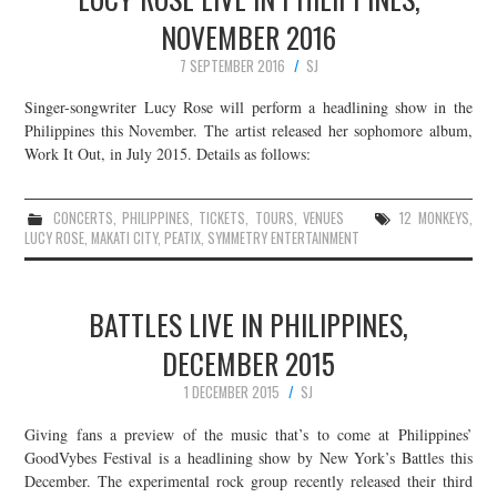
NOVEMBER 2016
7 SEPTEMBER 2016
SJ
Singer-songwriter Lucy Rose will perform a headlining show in the
Philippines this November. The artist released her sophomore album,
Work It Out, in July 2015. Details as follows:
CONCERTS
,
PHILIPPINES
,
TICKETS
,
TOURS
,
VENUES
12 MONKEYS
,
LUCY ROSE
,
MAKATI CITY
,
PEATIX
,
SYMMETRY ENTERTAINMENT
BATTLES LIVE IN PHILIPPINES,
DECEMBER 2015
1 DECEMBER 2015
SJ
Giving fans a preview of the music that’s to come at Philippines’
GoodVybes Festival is a headlining show by New York’s Battles this
December. The experimental rock group recently released their third