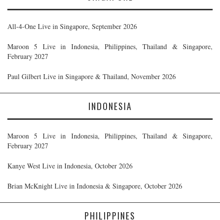
All-4-One Live in Singapore, September 2026
Maroon 5 Live in Indonesia, Philippines, Thailand & Singapore,
February 2027
Paul Gilbert Live in Singapore & Thailand, November 2026
INDONESIA
Maroon 5 Live in Indonesia, Philippines, Thailand & Singapore,
February 2027
Kanye West Live in Indonesia, October 2026
Brian McKnight Live in Indonesia & Singapore, October 2026
PHILIPPINES