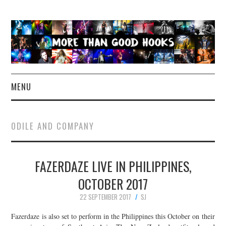
MENU
NEWS
ODILE AND COMPANY
CONCERT REVIEWS
FAZERDAZE LIVE IN PHILIPPINES,
LIVE PHOTOS
OCTOBER 2017
ABOUT & FAQ
22 SEPTEMBER 2017
SJ
CONTACT
Fazerdaze is also set to perform in the Philippines this October on their