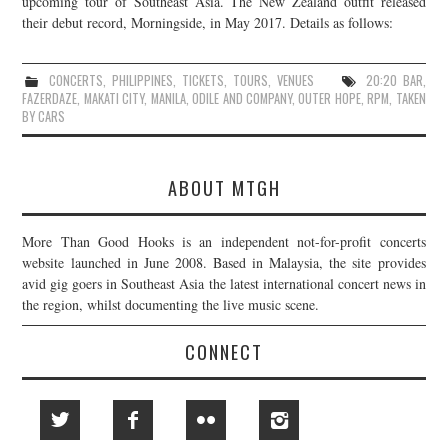
upcoming tour of Southeast Asia. The New Zealand outfit released
their debut record, Morningside, in May 2017. Details as follows:
JOIN THE TEAM
CONCERTS
,
PHILIPPINES
,
TICKETS
,
TOURS
,
VENUES
20:20 BAR
,
FAZERDAZE
,
MAKATI CITY
,
MANILA
,
ODILE AND COMPANY
,
OUTER HOPE
,
RPM
,
TAKEN
BY CARS
ABOUT MTGH
More Than Good Hooks is an independent not-for-profit concerts
website launched in June 2008. Based in Malaysia, the site provides
avid gig goers in Southeast Asia the latest international concert news in
the region, whilst documenting the live music scene.
CONNECT