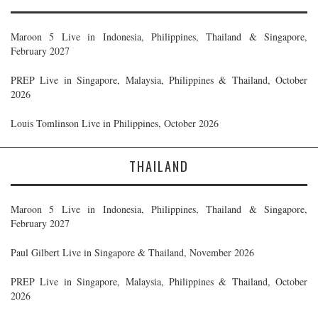
Maroon 5 Live in Indonesia, Philippines, Thailand & Singapore,
February 2027
PREP Live in Singapore, Malaysia, Philippines & Thailand, October
2026
Louis Tomlinson Live in Philippines, October 2026
THAILAND
Maroon 5 Live in Indonesia, Philippines, Thailand & Singapore,
February 2027
Paul Gilbert Live in Singapore & Thailand, November 2026
PREP Live in Singapore, Malaysia, Philippines & Thailand, October
2026