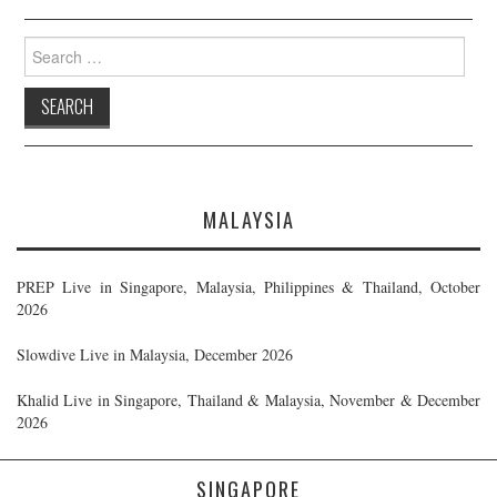
Search
for:
MALAYSIA
PREP Live in Singapore, Malaysia, Philippines & Thailand, October
2026
Slowdive Live in Malaysia, December 2026
Khalid Live in Singapore, Thailand & Malaysia, November & December
2026
SINGAPORE