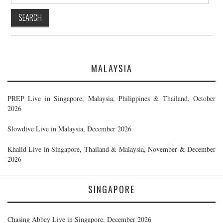
for:
MALAYSIA
PREP Live in Singapore, Malaysia, Philippines & Thailand, October
2026
Slowdive Live in Malaysia, December 2026
Khalid Live in Singapore, Thailand & Malaysia, November & December
2026
SINGAPORE
Chasing Abbey Live in Singapore, December 2026