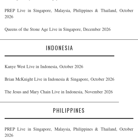
PREP Live in Singapore, Malaysia, Philippines & Thailand, October
2026
Queens of the Stone Age Live in Singapore, December 2026
INDONESIA
Kanye West Live in Indonesia, October 2026
Brian McKnight Live in Indonesia & Singapore, October 2026
The Jesus and Mary Chain Live in Indonesia, November 2026
PHILIPPINES
PREP Live in Singapore, Malaysia, Philippines & Thailand, October
2026