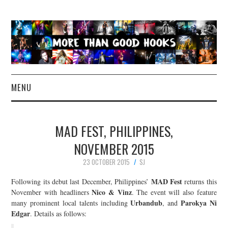
MENU
NEWS
MAD FEST, PHILIPPINES,
CONCERT REVIEWS
NOVEMBER 2015
23 OCTOBER 2015
SJ
LIVE PHOTOS
MAD Fest
Following its debut last December, Philippines’
returns this
ABOUT & FAQ
Nico & Vinz
November with headliners
. The event will also feature
Urbandub
Parokya Ni
many prominent local talents including
, and
Edgar
. Details as follows:
CONTACT