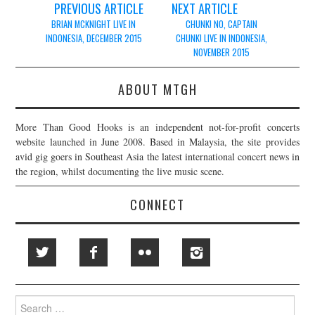
Post
PREVIOUS ARTICLE
NEXT ARTICLE
navigation
BRIAN MCKNIGHT LIVE IN
CHUNK! NO, CAPTAIN
INDONESIA, DECEMBER 2015
CHUNK! LIVE IN INDONESIA,
NOVEMBER 2015
ABOUT MTGH
More Than Good Hooks is an independent not-for-profit concerts
website launched in June 2008. Based in Malaysia, the site provides
avid gig goers in Southeast Asia the latest international concert news in
the region, whilst documenting the live music scene.
CONNECT
Search