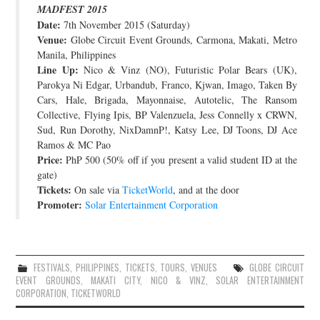
MADFEST 2015
JOIN THE TEAM
Date:
7th November 2015 (Saturday)
Venue:
Globe Circuit Event Grounds, Carmona, Makati, Metro
Manila, Philippines
Line Up:
Nico & Vinz (NO), Futuristic Polar Bears (UK),
Parokya Ni Edgar, Urbandub, Franco, Kjwan, Imago, Taken By
Cars, Hale, Brigada, Mayonnaise, Autotelic, The Ransom
Collective, Flying Ipis, BP Valenzuela, Jess Connelly x CRWN,
Sud, Run Dorothy, NixDamnP!, Katsy Lee, DJ Toons, DJ Ace
Ramos & MC Pao
Price:
PhP 500 (50% off if you present a valid student ID at the
gate)
Tickets:
On sale via
TicketWorld
, and at the door
Promoter:
Solar Entertainment Corporation
FESTIVALS
,
PHILIPPINES
,
TICKETS
,
TOURS
,
VENUES
GLOBE CIRCUIT
EVENT GROUNDS
,
MAKATI CITY
,
NICO & VINZ
,
SOLAR ENTERTAINMENT
CORPORATION
,
TICKETWORLD