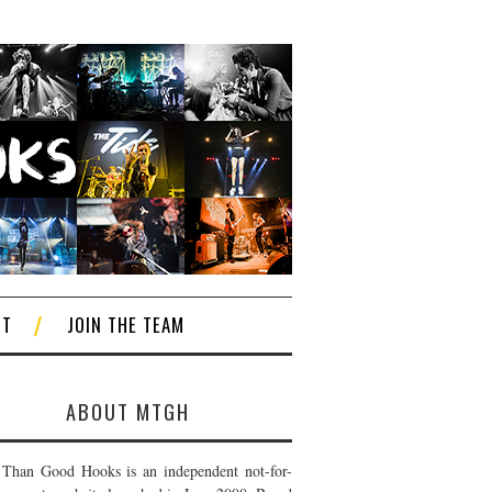
CT
JOIN THE TEAM
ABOUT MTGH
Than Good Hooks is an independent not-for-