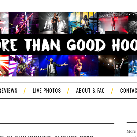
REVIEWS
LIVE PHOTOS
ABOUT & FAQ
CONTA
More 