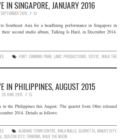
E IN SINGAPORE, JANUARY 2016
1 SEPTEMBER 2015
SJ
o Southeast Asia for a headlining performance in Singapore in
 their second studio album, Talking Is Hard, in December 2014.
ES
FORT CANNING PARK
,
LAMC PRODUCTIONS
,
SISTIC
,
WALK THE
 IN PHILIPPINES, AUGUST 2015
26 JUNE 2015
SJ
in the Philippines this August. The quartet from Ohio released
cember 2014. Details as follows:
ES
ALABANG TOWN CENTRE
,
AYALA MALLS
,
GLORIETTA
,
MAKATI CITY
,
AL
,
QUEZON CITY
,
TRINOMA
,
WALK THE MOON