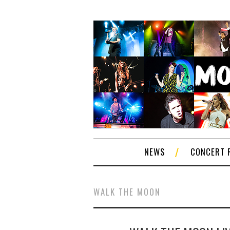
NEWS
CONCERT 
WALK THE MOON