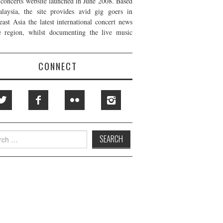
t concerts website launched in June 2008. Based
laysia, the site provides avid gig goers in
east Asia the latest international concert news
e region, whilst documenting the live music
CONNECT
h