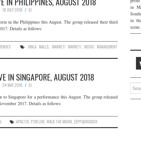
 IN PHILIPPINES, AUGUST 2018
profi
in Ma
18 JULY 2018
SJ
South
in th
m in the Philippines this August. The group released their third
scene.
17. Details as follows:
VENUES
AYALA MALLS
,
MARKET! MARKET!
,
MUSIC MANAGEMENT
E IN SINGAPORE, AUGUST 2018
24 MAY 2018
SJ
Searc
for:
n to Singapore for a performance this August. The group released
November 2017. Details as follows:
S
APACTIX
,
P2M LIVE
,
WALK THE MOON
,
ZEPP@BIGBOX