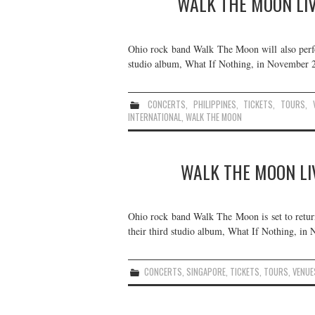
WALK THE MOON LIVE
Ohio rock band Walk The Moon will also perfor
studio album, What If Nothing, in November 20
CONCERTS
,
PHILIPPINES
,
TICKETS
,
TOURS
,
INTERNATIONAL
,
WALK THE MOON
WALK THE MOON LIV
Ohio rock band Walk The Moon is set to retur
their third studio album, What If Nothing, in 
CONCERTS
,
SINGAPORE
,
TICKETS
,
TOURS
,
VENUE