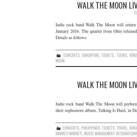
WALK THE MOON LIV
1
Indie rock band Walk The Moon will return t
January 2016. The quartet from Ohio released
Details as follows:
CONCERTS
,
SINGAPORE
,
TICKETS
,
TOURS
,
VENU
MOON
WALK THE MOON LIVE
Indie rock band Walk The Moon will perform 
their sophomore album, Talking Is Hard, in De
CONCERTS
,
PHILIPPINES
,
TICKETS
,
TOURS
,
VENU
MARKET! MARKET!
,
MUSIC MANAGEMENT INTERNATION