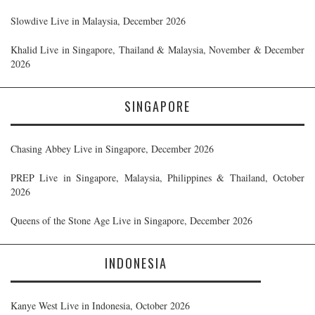
Slowdive Live in Malaysia, December 2026
Khalid Live in Singapore, Thailand & Malaysia, November & December
2026
SINGAPORE
Chasing Abbey Live in Singapore, December 2026
PREP Live in Singapore, Malaysia, Philippines & Thailand, October
2026
Queens of the Stone Age Live in Singapore, December 2026
INDONESIA
Kanye West Live in Indonesia, October 2026