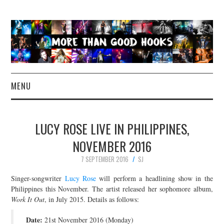
MENU
NEWS
LUCY ROSE LIVE IN PHILIPPINES,
CONCERT REVIEWS
NOVEMBER 2016
7 SEPTEMBER 2016
SJ
LIVE PHOTOS
Singer-songwriter
Lucy Rose
will perform a headlining show in the
ABOUT & FAQ
Philippines this November. The artist released her sophomore album,
Work It Out
, in July 2015. Details as follows:
CONTACT
Date:
21st November 2016 (Monday)