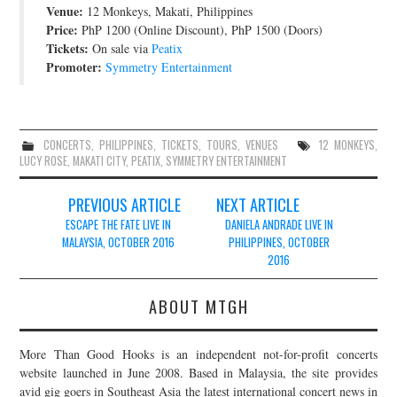
Venue:
12 Monkeys, Makati, Philippines
JOIN THE TEAM
Price:
PhP 1200 (Online Discount), PhP 1500 (Doors)
Tickets:
On sale via
Peatix
Promoter:
Symmetry Entertainment
CONCERTS
,
PHILIPPINES
,
TICKETS
,
TOURS
,
VENUES
12 MONKEYS
,
LUCY ROSE
,
MAKATI CITY
,
PEATIX
,
SYMMETRY ENTERTAINMENT
Post
PREVIOUS ARTICLE
NEXT ARTICLE
navigation
ESCAPE THE FATE LIVE IN
DANIELA ANDRADE LIVE IN
MALAYSIA, OCTOBER 2016
PHILIPPINES, OCTOBER
2016
ABOUT MTGH
More Than Good Hooks is an independent not-for-profit concerts
website launched in June 2008. Based in Malaysia, the site provides
avid gig goers in Southeast Asia the latest international concert news in