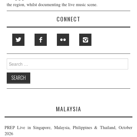
the region, whilst documenting the live music scene.
CONNECT
Search
for:
MALAYSIA
PREP Live in Singapore, Malaysia, Philippines & Thailand, October
2026