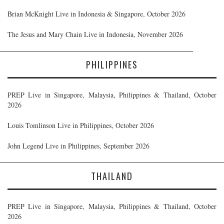
Brian McKnight Live in Indonesia & Singapore, October 2026
The Jesus and Mary Chain Live in Indonesia, November 2026
PHILIPPINES
PREP Live in Singapore, Malaysia, Philippines & Thailand, October
2026
Louis Tomlinson Live in Philippines, October 2026
John Legend Live in Philippines, September 2026
THAILAND
PREP Live in Singapore, Malaysia, Philippines & Thailand, October
2026