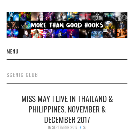
MENU
NEWS
SCENIC CLUB
CONCERT REVIEWS
MISS MAY I LIVE IN THAILAND &
LIVE PHOTOS
PHILIPPINES, NOVEMBER &
ABOUT & FAQ
DECEMBER 2017
CONTACT
16 SEPTEMBER 2017
SJ