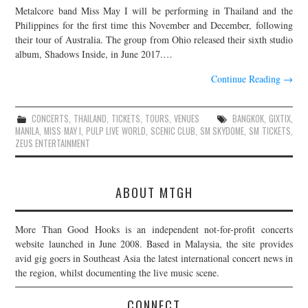
Metalcore band Miss May I will be performing in Thailand and the
JOIN THE TEAM
Philippines for the first time this November and December, following
their tour of Australia. The group from Ohio released their sixth studio
album, Shadows Inside, in June 2017.…
Continue Reading
→
CONCERTS
,
THAILAND
,
TICKETS
,
TOURS
,
VENUES
BANGKOK
,
GIXTIX
,
MANILA
,
MISS MAY I
,
PULP LIVE WORLD
,
SCENIC CLUB
,
SM SKYDOME
,
SM TICKETS
,
ZEUS ENTERTAINMENT
ABOUT MTGH
More Than Good Hooks is an independent not-for-profit concerts
website launched in June 2008. Based in Malaysia, the site provides
avid gig goers in Southeast Asia the latest international concert news in
the region, whilst documenting the live music scene.
CONNECT