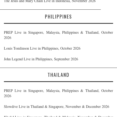
The Jesus and Mary Chain Live in Indonesia, November 2026
PHILIPPINES
PREP Live in Singapore, Malaysia, Philippines & Thailand, October
2026
Louis Tomlinson Live in Philippines, October 2026
John Legend Live in Philippines, September 2026
THAILAND
PREP Live in Singapore, Malaysia, Philippines & Thailand, October
2026
Slowdive Live in Thailand & Singapore, November & December 2026