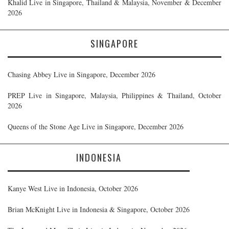
Khalid Live in Singapore, Thailand & Malaysia, November & December
2026
SINGAPORE
Chasing Abbey Live in Singapore, December 2026
PREP Live in Singapore, Malaysia, Philippines & Thailand, October
2026
Queens of the Stone Age Live in Singapore, December 2026
INDONESIA
Kanye West Live in Indonesia, October 2026
Brian McKnight Live in Indonesia & Singapore, October 2026