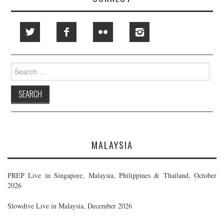
Search
for:
MALAYSIA
PREP Live in Singapore, Malaysia, Philippines & Thailand, October
2026
Slowdive Live in Malaysia, December 2026