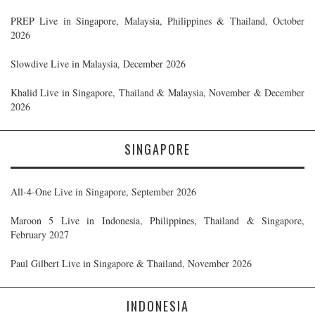
PREP Live in Singapore, Malaysia, Philippines & Thailand, October
2026
Slowdive Live in Malaysia, December 2026
Khalid Live in Singapore, Thailand & Malaysia, November & December
2026
SINGAPORE
All-4-One Live in Singapore, September 2026
Maroon 5 Live in Indonesia, Philippines, Thailand & Singapore,
February 2027
Paul Gilbert Live in Singapore & Thailand, November 2026
INDONESIA