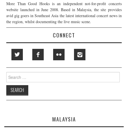
More Than Good Hooks is an independent not-for-profit concerts
website launched in June 2008. Based in Malaysia, the site provides
avid gig goers in Southeast Asia the latest international concert news in
the region, whilst documenting the live music scene.
CONNECT
Search
for:
MALAYSIA