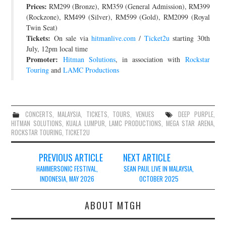
Prices:
RM299 (Bronze), RM359 (General Admission), RM399
JOIN THE TEAM
(Rockzone), RM499 (Silver), RM599 (Gold), RM2099 (Royal
Twin Seat)
Tickets:
On sale via
hitmanlive.com
/
Ticket2u
starting 30th
July, 12pm local time
Promoter:
Hitman Solutions
, in association with
Rockstar
Touring
and
LAMC Productions
CONCERTS
,
MALAYSIA
,
TICKETS
,
TOURS
,
VENUES
DEEP PURPLE
,
HITMAN SOLUTIONS
,
KUALA LUMPUR
,
LAMC PRODUCTIONS
,
MEGA STAR ARENA
,
ROCKSTAR TOURING
,
TICKET2U
Post
PREVIOUS ARTICLE
NEXT ARTICLE
navigation
HAMMERSONIC FESTIVAL,
SEAN PAUL LIVE IN MALAYSIA,
INDONESIA, MAY 2026
OCTOBER 2025
ABOUT MTGH