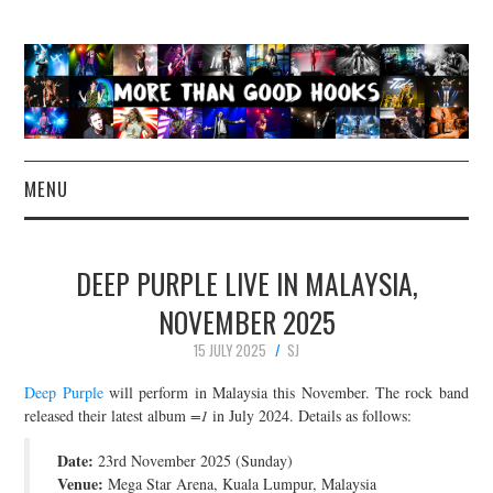
MENU
NEWS
DEEP PURPLE LIVE IN MALAYSIA,
CONCERT REVIEWS
NOVEMBER 2025
15 JULY 2025
SJ
LIVE PHOTOS
Deep Purple
will perform in Malaysia this November. The rock band
ABOUT & FAQ
released their latest album
=1
in July 2024. Details as follows:
Date:
23rd November 2025 (Sunday)
CONTACT
Venue:
Mega Star Arena, Kuala Lumpur, Malaysia