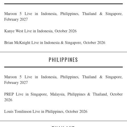
Maroon 5 Live in Indonesia, Philippines, Thailand & Singapore,
February 2027
Kanye West Live in Indonesia, October 2026
Brian McKnight Live in Indonesia & Singapore, October 2026
PHILIPPINES
Maroon 5 Live in Indonesia, Philippines, Thailand & Singapore,
February 2027
PREP Live in Singapore, Malaysia, Philippines & Thailand, October
2026
Louis Tomlinson Live in Philippines, October 2026