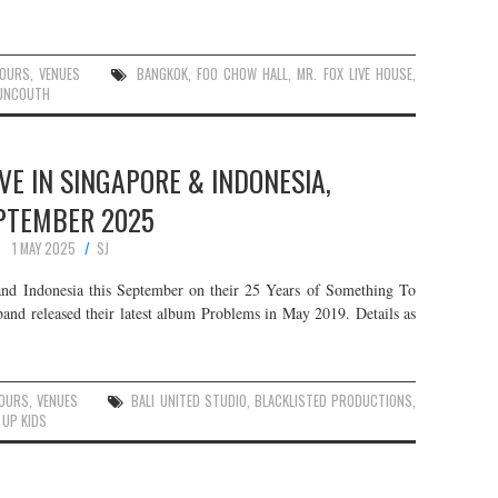
OURS
,
VENUES
BANGKOK
,
FOO CHOW HALL
,
MR. FOX LIVE HOUSE
,
UNCOUTH
IVE IN SINGAPORE & INDONESIA,
PTEMBER 2025
1 MAY 2025
SJ
nd Indonesia this September on their 25 Years of Something To
nd released their latest album Problems in May 2019. Details as
OURS
,
VENUES
BALI UNITED STUDIO
,
BLACKLISTED PRODUCTIONS
,
 UP KIDS