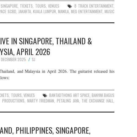
,
SINGAPORE
,
TICKETS
,
TOURS
,
VENUES
8 TRACK ENTERTAINMENT
,
PACE SCBD
,
JAKARTA
,
KUALA LUMPUR
,
MANILA
,
MEG ENTERTAINMENT
,
MUSIC
VE IN SINGAPORE, THAILAND &
SIA, APRIL 2026
 DECEMBER 2025
SJ
ailand, and Malaysia in April 2026. The guitarist released his
llows:
CKETS
,
TOURS
,
VENUES
BANTADTHONG ART SPACE
,
BANYAK BAGUS
C PRODUCTIONS
,
MARTY FRIEDMAN
,
PETALING JAYA
,
THE EXCHANGE HALL
,
LAND, PHILIPPINES, SINGAPORE,