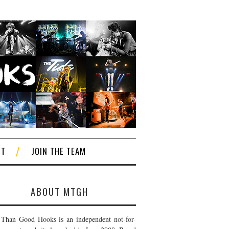
CT
JOIN THE TEAM
ABOUT MTGH
Than Good Hooks is an independent not-for-