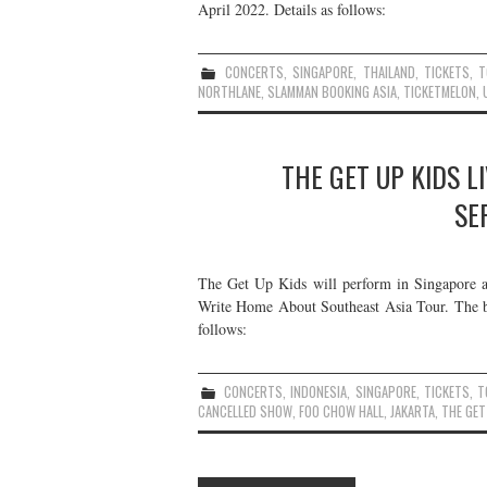
April 2022. Details as follows:
CONCERTS
,
SINGAPORE
,
THAILAND
,
TICKETS
,
T
NORTHLANE
,
SLAMMAN BOOKING ASIA
,
TICKETMELON
,
THE GET UP KIDS L
SE
The Get Up Kids will perform in Singapore a
Write Home About Southeast Asia Tour. The ba
follows:
CONCERTS
,
INDONESIA
,
SINGAPORE
,
TICKETS
,
T
CANCELLED SHOW
,
FOO CHOW HALL
,
JAKARTA
,
THE GET