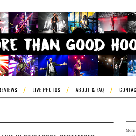
REVIEWS
LIVE PHOTOS
ABOUT & FAQ
CONTA
More 