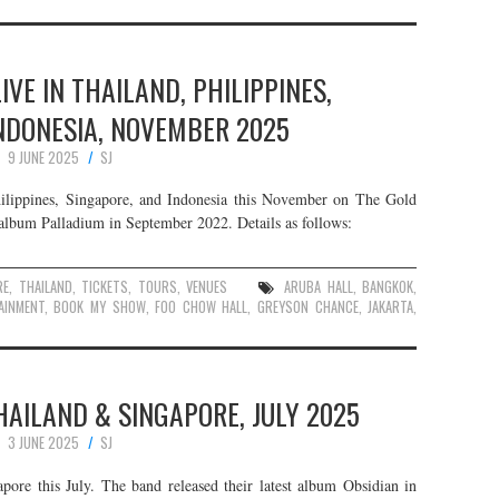
VE IN THAILAND, PHILIPPINES,
NDONESIA, NOVEMBER 2025
9 JUNE 2025
SJ
ilippines, Singapore, and Indonesia this November on The Gold
t album Palladium in September 2022. Details as follows:
RE
,
THAILAND
,
TICKETS
,
TOURS
,
VENUES
ARUBA HALL
,
BANGKOK
,
AINMENT
,
BOOK MY SHOW
,
FOO CHOW HALL
,
GREYSON CHANCE
,
JAKARTA
,
HAILAND & SINGAPORE, JULY 2025
3 JUNE 2025
SJ
pore this July. The band released their latest album Obsidian in