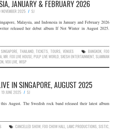
SIA, JANUARY & FEBRUARY 2026
9 NOVEMBER 2025
SJ
Singapore, Malaysia, and Indonesia in January and February 2026
writer released her debut album If Not Winter in August 2025.
,
SINGAPORE
,
THAILAND
,
TICKETS
,
TOURS
,
VENUES
BANGKOK
,
FOO
LA
,
MR. FOX LIVE HOUSE
,
PULP LIVE WORLD
,
SKESH ENTERTAINMENT
,
SLAMMAN
ON
,
VOX LIVE
,
WISP
IVE IN SINGAPORE, AUGUST 2025
19 JUNE 2025
SJ
this August. The Swedish rock band released their latest album
S
CANCELLED SHOW
,
FOO CHOW HALL
,
LAMC PRODUCTIONS
,
SISTIC
,