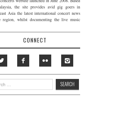
t concerts website launched in June 2008. Based
laysia, the site provides avid gig goers in
east Asia the latest international concert news
e region, whilst documenting the live music
CONNECT
h