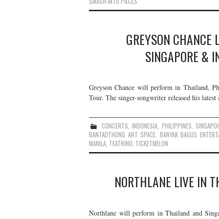
SMASH INTO PIECES
GREYSON CHANCE LI
SINGAPORE & I
Greyson Chance will perform in Thailand, Ph
Tour. The singer-songwriter released his lates
CONCERTS
,
INDONESIA
,
PHILIPPINES
,
SINGAPO
BANTADTHONG ART SPACE
,
BANYAK BAGUS ENTERT
MANILA
,
TEATRINO
,
TICKETMELON
NORTHLANE LIVE IN T
Northlane will perform in Thailand and Singa