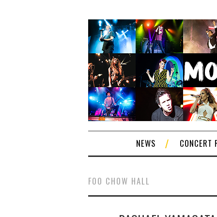
NEWS
CONCERT 
FOO CHOW HALL