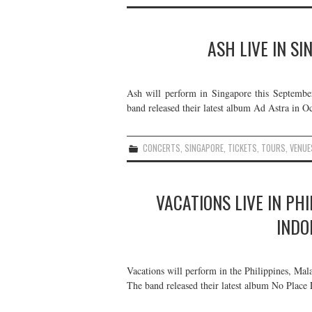
ASH LIVE IN S
Ash will perform in Singapore this Septembe
band released their latest album Ad Astra in Oc
CONCERTS
,
SINGAPORE
,
TICKETS
,
TOURS
,
VENUE
VACATIONS LIVE IN PH
INDO
Vacations will perform in the Philippines, Mal
The band released their latest album No Place 