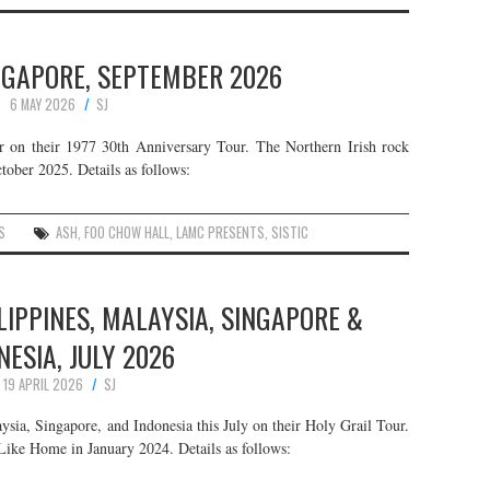
INGAPORE, SEPTEMBER 2026
6 MAY 2026
SJ
r on their 1977 30th Anniversary Tour. The Northern Irish rock
tober 2025. Details as follows:
S
ASH
,
FOO CHOW HALL
,
LAMC PRESENTS
,
SISTIC
ILIPPINES, MALAYSIA, SINGAPORE &
NESIA, JULY 2026
19 APRIL 2026
SJ
aysia, Singapore, and Indonesia this July on their Holy Grail Tour.
Like Home in January 2024. Details as follows: