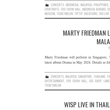
CONCERTS
,
INDONESIA
,
MALAYSIA
,
PHILIPPINES
EVENTBRITE
,
FOO CHOW HALL
,
INDONESIA BENGKEL S
MUSEUM
,
TICKETMELON
,
TIPTIP
,
VACATIONS
,
VOX LIVE
MARTY FRIEDMAN LI
MALAY
9
Marty Friedman will perform in Singapore, Th
latest album Drama in May 2024. Details as fo
CONCERTS
,
MALAYSIA
,
SINGAPORE
,
THAILAND
,
TI
ENTERTAINMENT
,
FOO CHOW HALL
,
GIG SHOP
,
LAM
TICKETMELON
WISP LIVE IN THAI