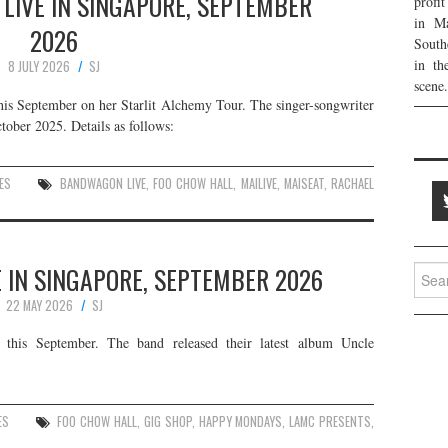
LIVE IN SINGAPORE, SEPTEMBER
profi
in Ma
2026
South
in th
8 JULY 2026
SJ
scene.
his September on her Starlit Alchemy Tour. The singer-songwriter
tober 2025. Details as follows:
ES
BANDWAGON LIVE
,
FOO CHOW HALL
,
MAILIVE
,
MAISEAT
,
RACHAEL
 IN SINGAPORE, SEPTEMBER 2026
Searc
for:
22 MAY 2026
SJ
this September. The band released their latest album Uncle
ES
FOO CHOW HALL
,
GIG SHOP
,
HAPPY MONDAYS
,
LAMC PRESENTS
,