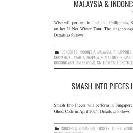
MALAYSIA & INDONE
1
Wisp will perform in Thailand, Philippines, 
on her If Not Winter Tour. The singer-song
Details as follows:
CONCERTS
,
INDONESIA
,
MALAYSIA
,
PHILIPPINES
CHOW HALL
,
JAKARTA
,
KRAPELA
,
KUALA LUMPUR
,
MANI
BOOKING ASIA
,
SM SKYDOME
,
SM TICKETS
,
TICKETMEL
SMASH INTO PIECES L
Smash Into Pieces will perform in Singapore 
Ghost Code in April 2024. Details as follows:
CONCERTS
,
SINGAPORE
,
TICKETS
,
TOURS
,
VENUE