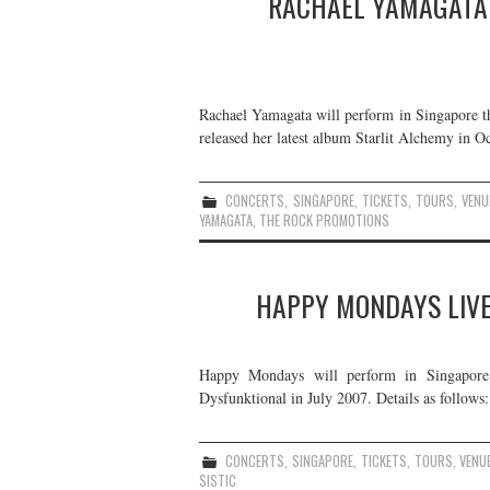
RACHAEL YAMAGATA 
Rachael Yamagata will perform in Singapore t
released her latest album Starlit Alchemy in Oc
CONCERTS
,
SINGAPORE
,
TICKETS
,
TOURS
,
VENU
YAMAGATA
,
THE ROCK PROMOTIONS
HAPPY MONDAYS LIVE
Happy Mondays will perform in Singapore 
Dysfunktional in July 2007. Details as follows:
CONCERTS
,
SINGAPORE
,
TICKETS
,
TOURS
,
VENU
SISTIC