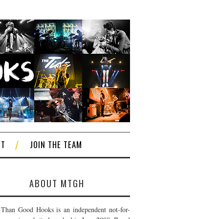
CT
JOIN THE TEAM
ABOUT MTGH
Than Good Hooks is an independent not-for-