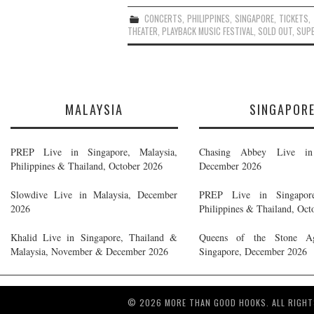
CONCERTS
,
PHILIPPINES
,
SINGAPORE
,
TICKETS
,
THEATER
,
PLAYBACK MUSIC FESTIVAL
,
SOLD OUT
,
SUP
MALAYSIA
SINGAPOR
PREP Live in Singapore, Malaysia,
Chasing Abbey Live in 
Philippines & Thailand, October 2026
December 2026
Slowdive Live in Malaysia, December
PREP Live in Singapore
2026
Philippines & Thailand, Oct
Khalid Live in Singapore, Thailand &
Queens of the Stone A
Malaysia, November & December 2026
Singapore, December 2026
© 2026 MORE THAN GOOD HOOKS. ALL RIGHT