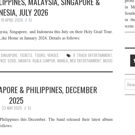
ILIPPINES, MALAYSIA, SINGAPORE &
profi
in Ma
NESIA, JULY 2026
South
in th
19 APRIL 2026
SJ
scene.
aysia, Singapore, and Indonesia this July on their Holy Grail Tour.
Like Home in January 2024. Details as follows:
,
SINGAPORE
,
TICKETS
,
TOURS
,
VENUES
8 TRACK ENTERTAINMENT
,
PACE SCBD
,
JAKARTA
,
KUALA LUMPUR
,
MANILA
,
MEG ENTERTAINMENT
,
MUSIC
Searc
GAPORE & PHILIPPINES, DECEMBER
for:
2025
23 MAY 2025
SJ
hilippines this December. The band released their latest album
follows: