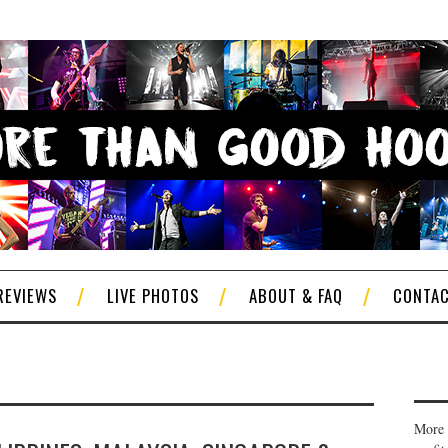
REVIEWS
LIVE PHOTOS
ABOUT & FAQ
CONTA
More 