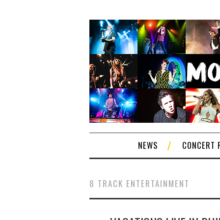
NEWS
CONCERT 
8 TRACK ENTERTAINMENT