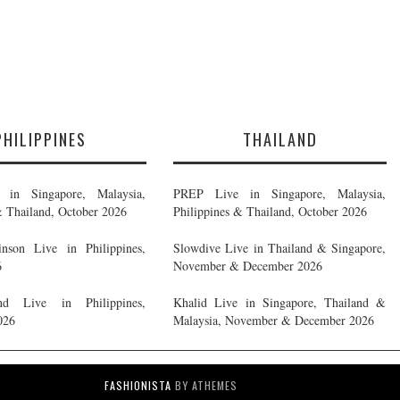
PHILIPPINES
THAILAND
in Singapore, Malaysia,
PREP Live in Singapore, Malaysia,
& Thailand, October 2026
Philippines & Thailand, October 2026
nson Live in Philippines,
Slowdive Live in Thailand & Singapore,
6
November & December 2026
d Live in Philippines,
Khalid Live in Singapore, Thailand &
026
Malaysia, November & December 2026
FASHIONISTA
BY ATHEMES