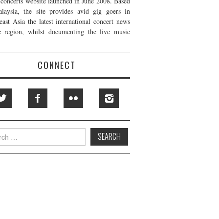
t concerts website launched in June 2008. Based
laysia, the site provides avid gig goers in
east Asia the latest international concert news
e region, whilst documenting the live music
CONNECT
h