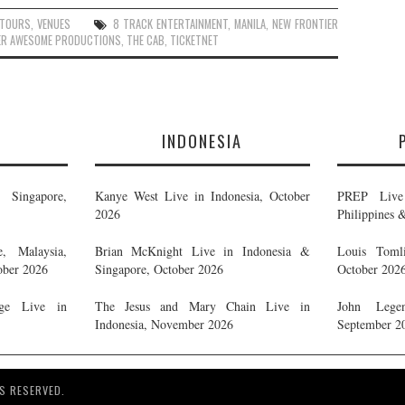
TOURS
,
VENUES
8 TRACK ENTERTAINMENT
,
MANILA
,
NEW FRONTIER
ER AWESOME PRODUCTIONS
,
THE CAB
,
TICKETNET
E
INDONESIA
Singapore,
Kanye West Live in Indonesia, October
PREP Live 
2026
Philippines 
, Malaysia,
Brian McKnight Live in Indonesia &
Louis Tomli
ober 2026
Singapore, October 2026
October 202
ge Live in
The Jesus and Mary Chain Live in
John Legen
Indonesia, November 2026
September 2
S RESERVED.