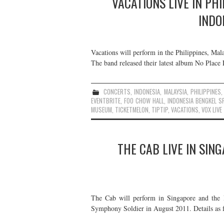
VACATIONS LIVE IN PH
INDO
Vacations will perform in the Philippines, Mal
The band released their latest album No Place 
CONCERTS
,
INDONESIA
,
MALAYSIA
,
PHILIPPINES
EVENTBRITE
,
FOO CHOW HALL
,
INDONESIA BENGKEL S
MUSEUM
,
TICKETMELON
,
TIPTIP
,
VACATIONS
,
VOX LIVE
THE CAB LIVE IN SIN
The Cab will perform in Singapore and the P
Symphony Soldier in August 2011. Details as 