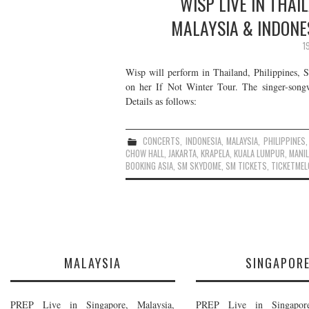
WISP LIVE IN THAI
MALAYSIA & INDONE
1
Wisp will perform in Thailand, Philippines, 
on her If Not Winter Tour. The singer-song
Details as follows:
CONCERTS
,
INDONESIA
,
MALAYSIA
,
PHILIPPINES
CHOW HALL
,
JAKARTA
,
KRAPELA
,
KUALA LUMPUR
,
MANI
BOOKING ASIA
,
SM SKYDOME
,
SM TICKETS
,
TICKETMEL
MALAYSIA
SINGAPOR
PREP Live in Singapore, Malaysia,
PREP Live in Singapore