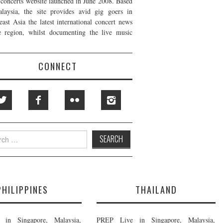
t concerts website launched in June 2008. Based
laysia, the site provides avid gig goers in
east Asia the latest international concert news
e region, whilst documenting the live music
CONNECT
h
PHILIPPINES
THAILAND
in Singapore, Malaysia,
PREP Live in Singapore, Malaysia,