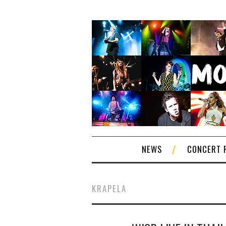
NEWS
CONCERT 
KRAPELA