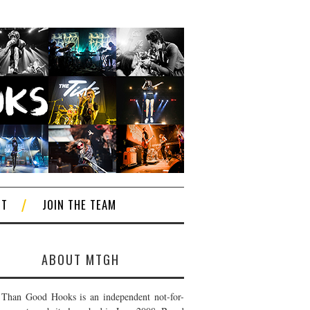
CT
JOIN THE TEAM
ABOUT MTGH
Than Good Hooks is an independent not-for-