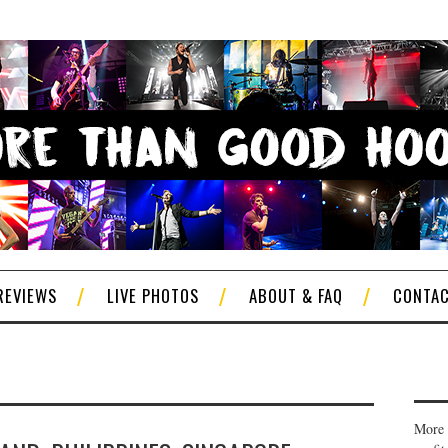
REVIEWS
LIVE PHOTOS
ABOUT & FAQ
CONTA
More 