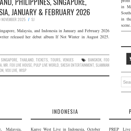
LAND, PHILIPPINES, SINGAPORE,
profi
in Ma
SIA, JANUARY & FEBRUARY 2026
South
in th
9 NOVEMBER 2025
SJ
scene.
Singapore, Malaysia, and Indonesia in January and February 2026
writer released her debut album If Not Winter in August 2025.
,
SINGAPORE
,
THAILAND
,
TICKETS
,
TOURS
,
VENUES
BANGKOK
,
FOO
LA
,
MR. FOX LIVE HOUSE
,
PULP LIVE WORLD
,
SKESH ENTERTAINMENT
,
SLAMMAN
ON
,
VOX LIVE
,
WISP
Searc
for:
E
INDONESIA
, Malaysia,
Kanye West Live in Indonesia, October
PREP Live 