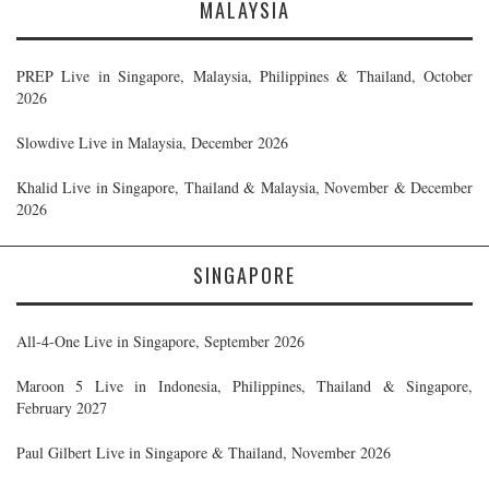
MALAYSIA
PREP Live in Singapore, Malaysia, Philippines & Thailand, October
2026
Slowdive Live in Malaysia, December 2026
Khalid Live in Singapore, Thailand & Malaysia, November & December
2026
SINGAPORE
All-4-One Live in Singapore, September 2026
Maroon 5 Live in Indonesia, Philippines, Thailand & Singapore,
February 2027
Paul Gilbert Live in Singapore & Thailand, November 2026