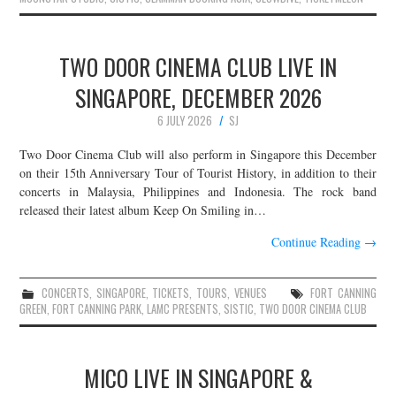
TWO DOOR CINEMA CLUB LIVE IN
SINGAPORE, DECEMBER 2026
6 JULY 2026
SJ
Two Door Cinema Club will also perform in Singapore this December
on their 15th Anniversary Tour of Tourist History, in addition to their
concerts in Malaysia, Philippines and Indonesia. The rock band
released their latest album Keep On Smiling in…
Continue Reading
→
CONCERTS
,
SINGAPORE
,
TICKETS
,
TOURS
,
VENUES
FORT CANNING
GREEN
,
FORT CANNING PARK
,
LAMC PRESENTS
,
SISTIC
,
TWO DOOR CINEMA CLUB
MICO LIVE IN SINGAPORE &