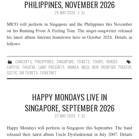
PHILIPPINES, NOVEMBER 2026
25 MAY 2026
SJ
MICO will perform in Singapore and the Philippines this November
on his Running From A Feeling Tour. The singer-songwriter released
his latest album Internet hometown hero in October 2024. Details as
follows:
CONCERTS
,
PHILIPPINES
,
SINGAPORE
,
TICKETS
,
TOURS
,
VENUES
CAPITOL THEATRE
,
LAMC PRESENTS
,
MANILA
,
MICO
,
NEW FRONTIER THEATER
,
SISTIC
,
SM TICKETS
,
TICKETNET
HAPPY MONDAYS LIVE IN
SINGAPORE, SEPTEMBER 2026
22 MAY 2026
SJ
Happy Mondays will perform in Singapore this September. The band
released their latest album Uncle Dysfunktional in July 2007. Details