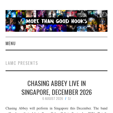
MENU
NEWS
LAMC PRESENTS
CONCERT REVIEWS
CHASING ABBEY LIVE IN
LIVE PHOTOS
SINGAPORE, DECEMBER 2026
ABOUT & FAQ
6 AUGUST 2026
SJ
CONTACT
Chasing Abbey will perform in Singapore this December. The band