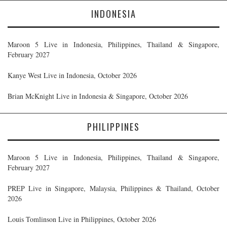
INDONESIA
Maroon 5 Live in Indonesia, Philippines, Thailand & Singapore,
February 2027
Kanye West Live in Indonesia, October 2026
Brian McKnight Live in Indonesia & Singapore, October 2026
PHILIPPINES
Maroon 5 Live in Indonesia, Philippines, Thailand & Singapore,
February 2027
PREP Live in Singapore, Malaysia, Philippines & Thailand, October
2026
Louis Tomlinson Live in Philippines, October 2026