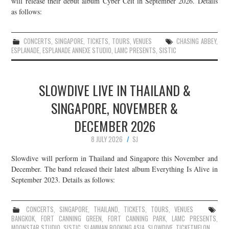
will release their debut album Cyber Celt in September 2026. Details
as follows:
JOIN THE TEAM
CONCERTS
,
SINGAPORE
,
TICKETS
,
TOURS
,
VENUES
CHASING ABBEY
,
ESPLANADE
,
ESPLANADE ANNEXE STUDIO
,
LAMC PRESENTS
,
SISTIC
SLOWDIVE LIVE IN THAILAND &
SINGAPORE, NOVEMBER &
DECEMBER 2026
8 JULY 2026
SJ
Slowdive will perform in Thailand and Singapore this November and
December. The band released their latest album Everything Is Alive in
September 2023. Details as follows:
CONCERTS
,
SINGAPORE
,
THAILAND
,
TICKETS
,
TOURS
,
VENUES
BANGKOK
,
FORT CANNING GREEN
,
FORT CANNING PARK
,
LAMC PRESENTS
,
MOONSTAR STUDIO
,
SISTIC
,
SLAMMAN BOOKING ASIA
,
SLOWDIVE
,
TICKETMELON