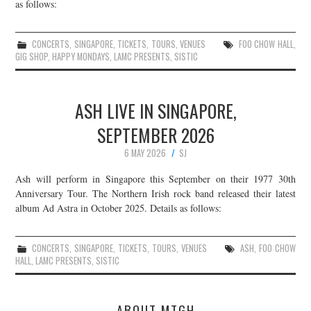
as follows:
CONCERTS
,
SINGAPORE
,
TICKETS
,
TOURS
,
VENUES
FOO CHOW HALL
,
GIG SHOP
,
HAPPY MONDAYS
,
LAMC PRESENTS
,
SISTIC
ASH LIVE IN SINGAPORE,
SEPTEMBER 2026
6 MAY 2026
SJ
Ash will perform in Singapore this September on their 1977 30th
Anniversary Tour. The Northern Irish rock band released their latest
album Ad Astra in October 2025. Details as follows:
CONCERTS
,
SINGAPORE
,
TICKETS
,
TOURS
,
VENUES
ASH
,
FOO CHOW
HALL
,
LAMC PRESENTS
,
SISTIC
ABOUT MTGH