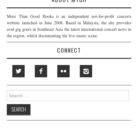
More Than Good Hooks is an independent not-for-profit concerts
website launched in June 2008. Based in Malaysia, the site provides
avid gig goers in Southeast Asia the latest international concert news in
the region, whilst documenting the live music scene.
CONNECT
Search
for: