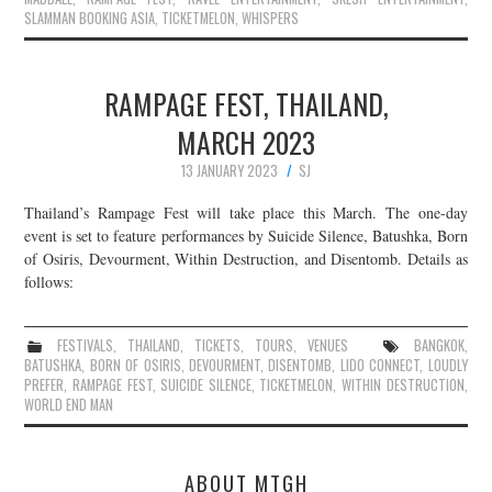
SLAMMAN BOOKING ASIA
,
TICKETMELON
,
WHISPERS
RAMPAGE FEST, THAILAND,
MARCH 2023
13 JANUARY 2023
SJ
Thailand’s Rampage Fest will take place this March. The one-day
event is set to feature performances by Suicide Silence, Batushka, Born
of Osiris, Devourment, Within Destruction, and Disentomb. Details as
follows:
FESTIVALS
,
THAILAND
,
TICKETS
,
TOURS
,
VENUES
BANGKOK
,
BATUSHKA
,
BORN OF OSIRIS
,
DEVOURMENT
,
DISENTOMB
,
LIDO CONNECT
,
LOUDLY
PREFER
,
RAMPAGE FEST
,
SUICIDE SILENCE
,
TICKETMELON
,
WITHIN DESTRUCTION
,
WORLD END MAN
ABOUT MTGH