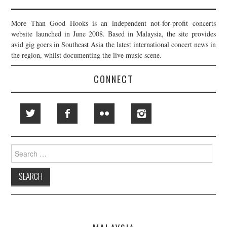
More Than Good Hooks is an independent not-for-profit concerts
website launched in June 2008. Based in Malaysia, the site provides
avid gig goers in Southeast Asia the latest international concert news in
the region, whilst documenting the live music scene.
CONNECT
Search
for: