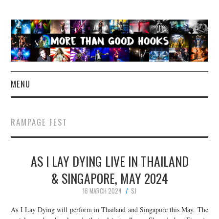
MENU
NEWS
RAMPAGE FEST
CONCERT REVIEWS
AS I LAY DYING LIVE IN THAILAND
LIVE PHOTOS
& SINGAPORE, MAY 2024
ABOUT & FAQ
16 MARCH 2024
SJ
CONTACT
As I Lay Dying will perform in Thailand and Singapore this May. The