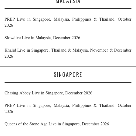
MALAYSIA
PREP Live in Singapore, Malaysia, Philippines & Thailand, October
2026
Slowdive Live in Malaysia, December 2026
Khalid Live in Singapore, Thailand & Malaysia, November & December
2026
SINGAPORE
Chasing Abbey Live in Singapore, December 2026
PREP Live in Singapore, Malaysia, Philippines & Thailand, October
2026
Queens of the Stone Age Live in Singapore, December 2026