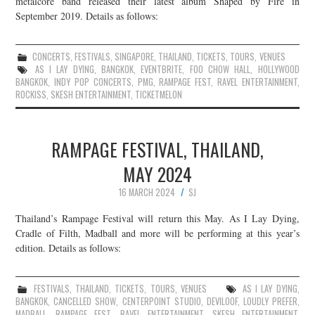
metalcore band released their latest album Shaped by Fire in
September 2019. Details as follows:
JOIN THE TEAM
CONCERTS
,
FESTIVALS
,
SINGAPORE
,
THAILAND
,
TICKETS
,
TOURS
,
VENUES
AS I LAY DYING
,
BANGKOK
,
EVENTBRITE
,
FOO CHOW HALL
,
HOLLYWOOD
BANGKOK
,
INDY POP CONCERTS
,
PMG
,
RAMPAGE FEST
,
RAVEL ENTERTAINMENT
,
ROCKISS
,
SKESH ENTERTAINMENT
,
TICKETMELON
RAMPAGE FESTIVAL, THAILAND,
MAY 2024
16 MARCH 2024
SJ
Thailand’s Rampage Festival will return this May. As I Lay Dying,
Cradle of Filth, Madball and more will be performing at this year’s
edition. Details as follows:
FESTIVALS
,
THAILAND
,
TICKETS
,
TOURS
,
VENUES
AS I LAY DYING
,
BANGKOK
,
CANCELLED SHOW
,
CENTERPOINT STUDIO
,
DEVILOOF
,
LOUDLY PREFER
,
MADBALL
,
RAMPAGE FEST
,
RAVEL ENTERTAINMENT
,
SKESH ENTERTAINMENT
,