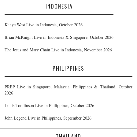
INDONESIA
Kanye West Live in Indonesia, October 2026
Brian McKnight Live in Indonesia & Singapore, October 2026
The Jesus and Mary Chain Live in Indonesia, November 2026
PHILIPPINES
PREP Live in Singapore, Malaysia, Philippines & Thailand, October
2026
Louis Tomlinson Live in Philippines, October 2026
John Legend Live in Philippines, September 2026
THAILAND