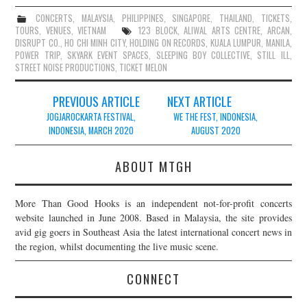
CONCERTS
,
MALAYSIA
,
PHILIPPINES
,
SINGAPORE
,
THAILAND
,
TICKETS
,
TOURS
,
VENUES
,
VIETNAM
123 BLOCK
,
ALIWAL ARTS CENTRE
,
ARCAN
,
DISRUPT CO.
,
HO CHI MINH CITY
,
HOLDING ON RECORDS
,
KUALA LUMPUR
,
MANILA
,
POWER TRIP
,
SKYARK EVENT SPACES
,
SLEEPING BOY COLLECTIVE
,
STILL ILL
,
STREET NOISE PRODUCTIONS
,
TICKET MELON
Post
PREVIOUS ARTICLE
NEXT ARTICLE
navigation
JOGJAROCKARTA FESTIVAL,
WE THE FEST, INDONESIA,
INDONESIA, MARCH 2020
AUGUST 2020
ABOUT MTGH
More Than Good Hooks is an independent not-for-profit concerts
website launched in June 2008. Based in Malaysia, the site provides
avid gig goers in Southeast Asia the latest international concert news in
the region, whilst documenting the live music scene.
CONNECT