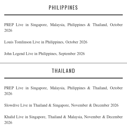
PHILIPPINES
PREP Live in Singapore, Malaysia, Philippines & Thailand, October
2026
Louis Tomlinson Live in Philippines, October 2026
John Legend Live in Philippines, September 2026
THAILAND
PREP Live in Singapore, Malaysia, Philippines & Thailand, October
2026
Slowdive Live in Thailand & Singapore, November & December 2026
Khalid Live in Singapore, Thailand & Malaysia, November & December
2026