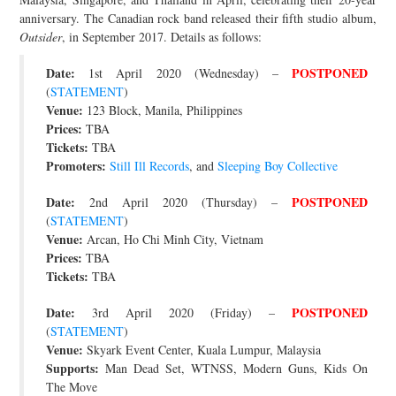
anniversary. The Canadian rock band released their fifth studio album,
JOIN THE TEAM
Outsider
, in September 2017. Details as follows:
Date:
POSTPONED
1st April 2020 (Wednesday) –
(
STATEMENT
)
Venue:
123 Block, Manila, Philippines
Prices:
TBA
Tickets:
TBA
Promoters:
Still Ill Records
, and
Sleeping Boy Collective
Date:
POSTPONED
2nd April 2020 (Thursday) –
(
STATEMENT
)
Venue:
Arcan, Ho Chi Minh City, Vietnam
Prices:
TBA
Tickets:
TBA
Date:
POSTPONED
3rd April 2020 (Friday) –
(
STATEMENT
)
Venue:
Skyark Event Center, Kuala Lumpur, Malaysia
Supports:
Man Dead Set, WTNSS, Modern Guns, Kids On
The Move