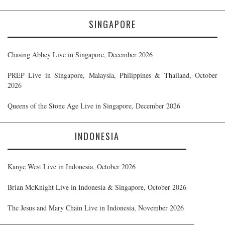
SINGAPORE
Chasing Abbey Live in Singapore, December 2026
PREP Live in Singapore, Malaysia, Philippines & Thailand, October
2026
Queens of the Stone Age Live in Singapore, December 2026
INDONESIA
Kanye West Live in Indonesia, October 2026
Brian McKnight Live in Indonesia & Singapore, October 2026
The Jesus and Mary Chain Live in Indonesia, November 2026