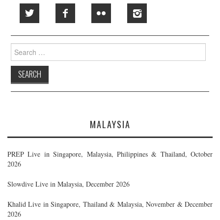
Search
for:
MALAYSIA
PREP Live in Singapore, Malaysia, Philippines & Thailand, October
2026
Slowdive Live in Malaysia, December 2026
Khalid Live in Singapore, Thailand & Malaysia, November & December
2026