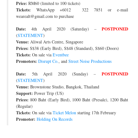
Price:
RM60 (limited to 100 tickets)
Tickets:
WhatsApp +6012 322 7851 or e-mail
wearealt@gmail.com to purchase
Date:
POSTPONED
4th April 2020 (Saturday) –
(
STATEMENT
)
Venue:
Aliwal Arts Centre, Singapore
Prices:
S$38 (Early Bird), S$48 (Standard), S$60 (Doors)
Tickets:
On sale via
Eventbee
Promoters:
Disrupt Co.
, and
Street Noise Productions
Date:
POSTPONED
5th April 2020 (Sunday) –
(
STATEMENT
)
Venue:
Brownstone Studio, Bangkok, Thailand
Support:
Power Trip (US)
Prices:
800 Baht (Early Bird), 1000 Baht (Presale), 1200 Baht
(Regular)
Tickets:
On sale via
Ticket Melon
starting 17th February
Promoter:
Holding On Records