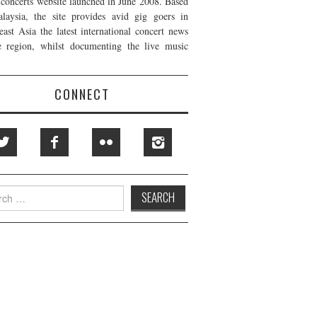
t concerts website launched in June 2008. Based
laysia, the site provides avid gig goers in
east Asia the latest international concert news
e region, whilst documenting the live music
CONNECT
h