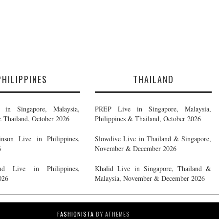
PHILIPPINES
THAILAND
in Singapore, Malaysia,
PREP Live in Singapore, Malaysia,
& Thailand, October 2026
Philippines & Thailand, October 2026
nson Live in Philippines,
Slowdive Live in Thailand & Singapore,
6
November & December 2026
d Live in Philippines,
Khalid Live in Singapore, Thailand &
026
Malaysia, November & December 2026
FASHIONISTA
BY ATHEMES