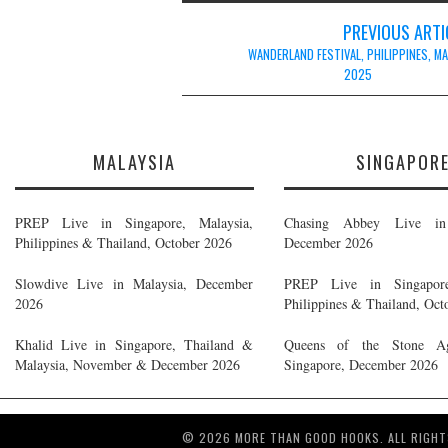
Post
PREVIOUS ARTI
navigation
WANDERLAND FESTIVAL, PHILIPPINES, M
2025
MALAYSIA
SINGAPOR
PREP Live in Singapore, Malaysia,
Chasing Abbey Live in 
Philippines & Thailand, October 2026
December 2026
Slowdive Live in Malaysia, December
PREP Live in Singapore
2026
Philippines & Thailand, Oct
Khalid Live in Singapore, Thailand &
Queens of the Stone A
Malaysia, November & December 2026
Singapore, December 2026
© 2026 MORE THAN GOOD HOOKS. ALL RIGHT