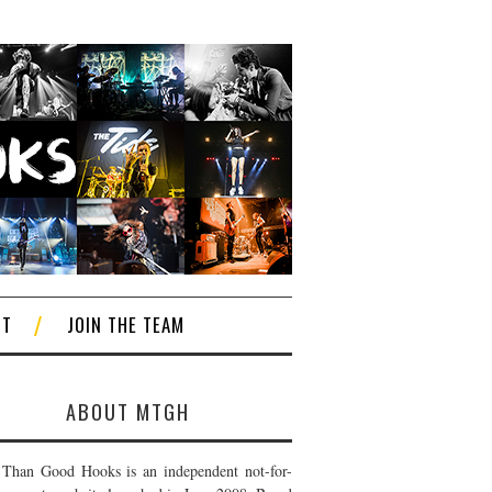
CT
JOIN THE TEAM
ABOUT MTGH
Than Good Hooks is an independent not-for-