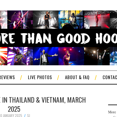
REVIEWS
LIVE PHOTOS
ABOUT & FAQ
CONTA
E IN THAILAND & VIETNAM, MARCH
2025
More 
0 JANUARY 2025
SJ