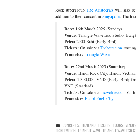
Rock supergroup
The Aristocrats
will also p
addition to their concert in
Singapore
. The tri
Date:
16th March 2025 (Sunday)
Venue:
Triangle Wave Eco Studio, Bangk
Price:
2900 Baht (Early Bird)
Tickets:
On sale via
Ticketmelon
startin
Promoter:
Triangle Wave
Date:
22nd March 2025 (Saturday)
Venue:
Hanoi Rock City, Hanoi, Vietna
Price:
1,300,000 VND (Early Bird; fr
VND (Standard)
Tickets:
On sale via
hrcwelive.com
start
Promoter:
Hanoi Rock City
CONCERTS
,
THAILAND
,
TICKETS
,
TOURS
,
VENUE
TICKETMELON
,
TRIANGLE WAVE
,
TRIANGLE WAVE ECO S