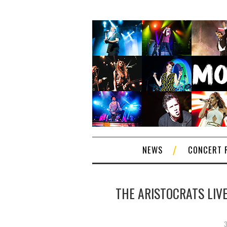
NEWS
CONCERT 
THE ARISTOCRATS LIV
3