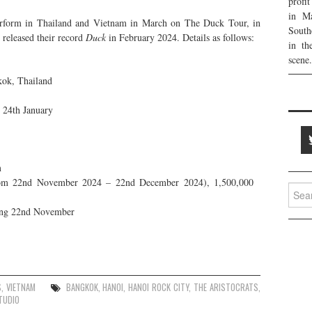
profi
in Ma
erform in Thailand and Vietnam in March on The Duck Tour, in
South
o released their record
Duck
in February 2024. Details as follows:
in th
scene.
ok, Thailand
g 24th January
m
om 22nd November 2024 – 22nd December 2024), 1,500,000
Searc
for:
ing 22nd November
S
,
VIETNAM
BANGKOK
,
HANOI
,
HANOI ROCK CITY
,
THE ARISTOCRATS
,
TUDIO