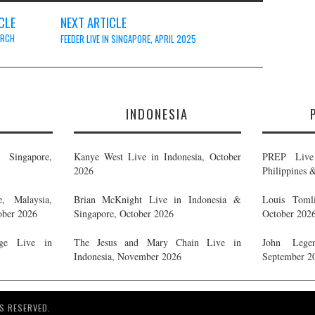
CLE
NEXT ARTICLE
ARCH
FEEDER LIVE IN SINGAPORE, APRIL 2025
E
INDONESIA
Singapore,
Kanye West Live in Indonesia, October
PREP Live 
2026
Philippines 
, Malaysia,
Brian McKnight Live in Indonesia &
Louis Tomli
ober 2026
Singapore, October 2026
October 202
ge Live in
The Jesus and Mary Chain Live in
John Legen
Indonesia, November 2026
September 2
S RESERVED.